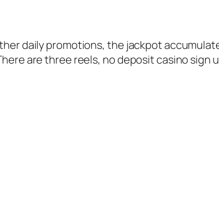
her daily promotions, the jackpot accumulat
here are three reels, no deposit casino sign