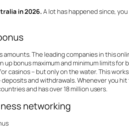
ralia in 2026.
A lot has happened since, you 
 bonus
amounts. The leading companies in this onli
gn up bonus maximum and minimum limits for b
or casinos – but only on the water. This work
 deposits and withdrawals. Whenever you hit 
countries and has over 18 million users.
siness networking
nus