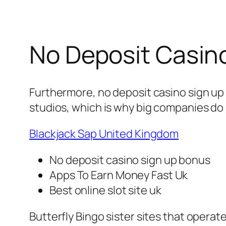
No Deposit Casin
Furthermore, no deposit casino sign up
studios, which is why big companies do 
Blackjack Sap United Kingdom
No deposit casino sign up bonus
Apps To Earn Money Fast Uk
Best online slot site uk
Butterfly Bingo sister sites that opera