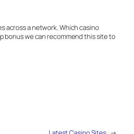
es across a network. Which casino
 up bonus we can recommend this site to
Latest Casino Sites
→