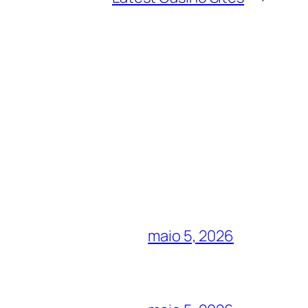
maio 5, 2026