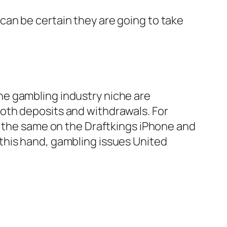
can be certain they are going to take
ne gambling industry niche are
oth deposits and withdrawals. For
s the same on the Draftkings iPhone and
this hand, gambling issues United