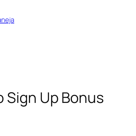
aneja
o Sign Up Bonus