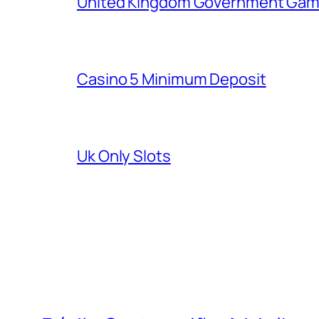
United Kingdom Government Gam
Casino 5 Minimum Deposit
Uk Only Slots