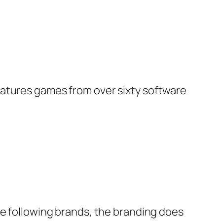
eatures games from over sixty software
he following brands, the branding does