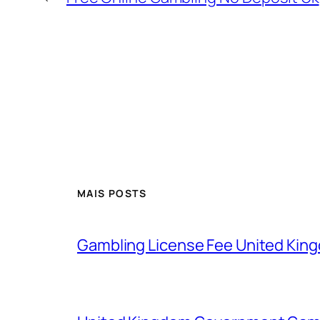
MAIS POSTS
Gambling License Fee United Kin