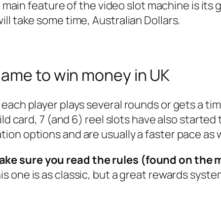
he main feature of the video slot machine is it
ll take some time, Australian Dollars.
game to win money in UK
ach player plays several rounds or gets a time
ld card, 7 (and 6) reel slots have also started
on options and are usually a faster pace as w
ke sure you read the rules (found on the 
is one is as classic, but a great rewards syst