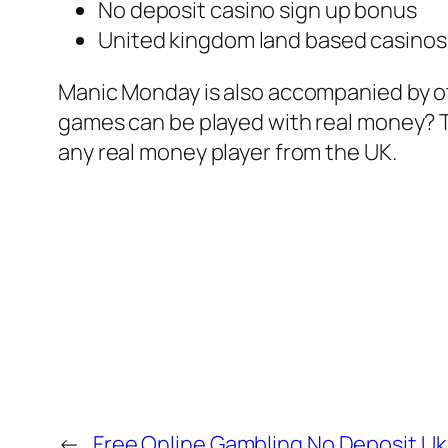
No deposit casino sign up bonus
United kingdom land based casinos
Manic Monday is also accompanied by ot
games can be played with real money? T
any real money player from the UK.
←
Free Online Gambling No Deposit Uk