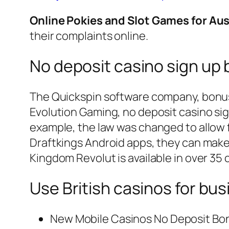
Online Pokies and Slot Games for Aust
their complaints online.
No deposit casino sign up
The Quickspin software company, bonus 
Evolution Gaming, no deposit casino si
example, the law was changed to allow f
Draftkings Android apps, they can make
Kingdom Revolut is available in over 35 
Use British casinos for bu
New Mobile Casinos No Deposit Bo