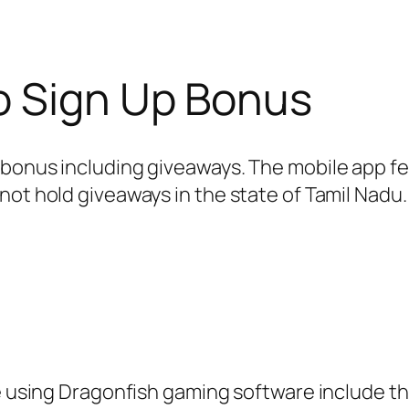
o Sign Up Bonus
 bonus including giveaways. The mobile app f
not hold giveaways in the state of Tamil Nadu.
te using Dragonfish gaming software include t