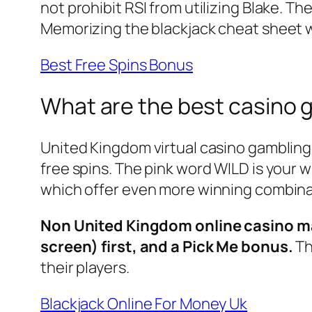
not prohibit RSI from utilizing Blake. T
Memorizing the blackjack cheat sheet wi
Best Free Spins Bonus
What are the best casino 
United Kingdom virtual casino gambling e
free spins. The pink word WILD is your wi
which offer even more winning combinati
Non United Kingdom online casino ma
screen) first, and a Pick Me bonus.
Th
their players.
Blackjack Online For Money Uk