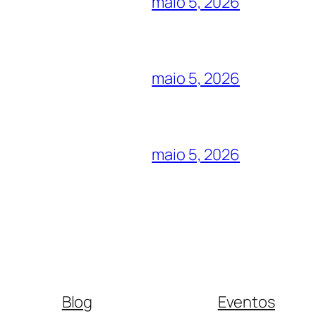
maio 5, 2026
maio 5, 2026
maio 5, 2026
Blog
Eventos