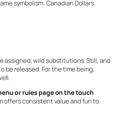
s game symbolism, Canadian Dollars.
 assigned, wild substitutions. Still, and
 to be released. For the time being,
ell.
menu or rules page on the touch
em offers consistent value and fun to