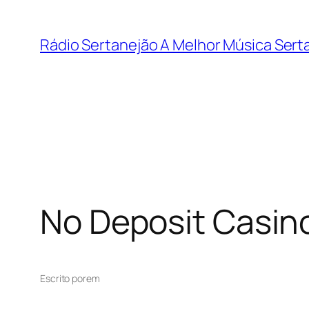
Pular
para
Rádio Sertanejão A Melhor Música Sert
o
conteúdo
No Deposit Casin
Escrito por
em