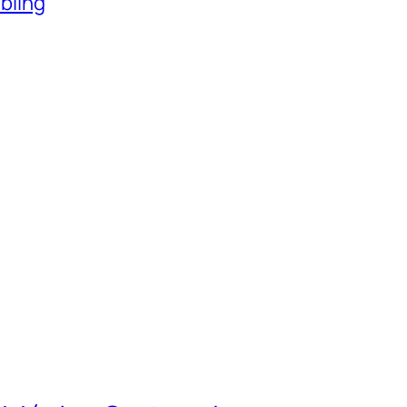
bling