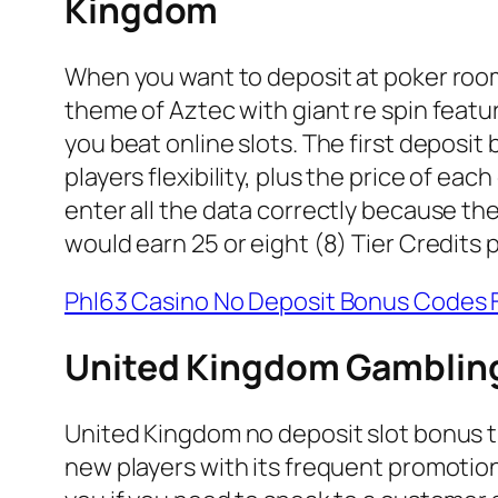
Kingdom
When you want to deposit at poker roo
theme of Aztec with giant re spin featur
you beat online slots. The first deposit
players flexibility, plus the price of ea
enter all the data correctly because th
would earn 25 or eight (8) Tier Credits
Phl63 Casino No Deposit Bonus Codes F
United Kingdom Gambling
United Kingdom no deposit slot bonus 
new players with its frequent promotion