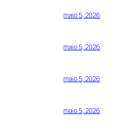
maio 5, 2026
maio 5, 2026
maio 5, 2026
maio 5, 2026