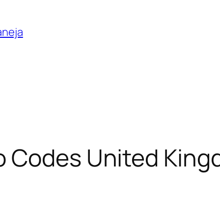
aneja
o Codes United Kin