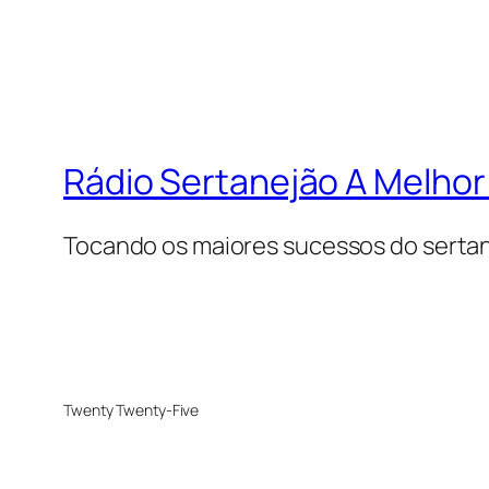
Rádio Sertanejão A Melhor
Tocando os maiores sucessos do sertan
Twenty Twenty-Five