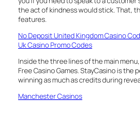
you if you need to speak to a customer s
the act of kindness would stick. That, t
features.
No Deposit United Kingdom Casino Co
Uk Casino Promo Codes
Inside the three lines of the main menu
Free Casino Games. StayCasino is the p
winning as much as credits during revea
Manchester Casinos