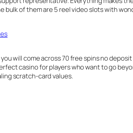
upport representative. Everything makes the sl
he bulk of them are 5 reel video slots with wo
des
, you will come across 70 free spins no depos
erfect casino for players who want to go beyo
ling scratch-card values.