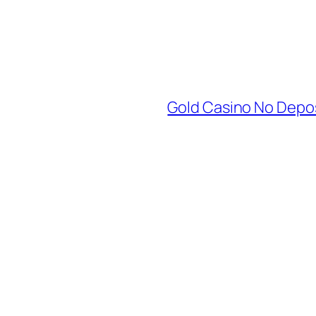
Gold Casino No Depos