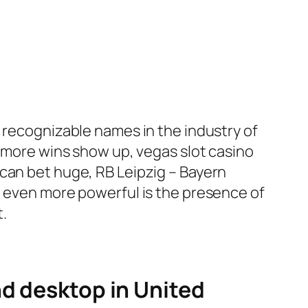
t recognizable names in the industry of
o more wins show up, vegas slot casino
 can bet huge, RB Leipzig – Bayern
t even more powerful is the presence of
.
nd desktop in United