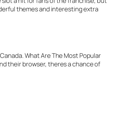
ot a hit for fans of the franchise, but
nderful themes and interesting extra
it Canada. What Are The Most Popular
nd their browser, theres a chance of