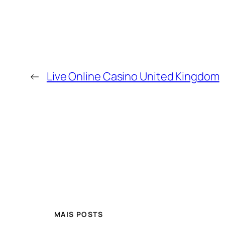
←
Live Online Casino United Kingdom
MAIS POSTS