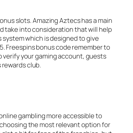
onus slots. Amazing Aztecs has a main
 take into consideration that will help
us system which is designed to give
t of 5. Freespins bonus code remember to
to verify your gaming account, guests
 rewards club.
online gambling more accessible to
 choosing the most relevant option for