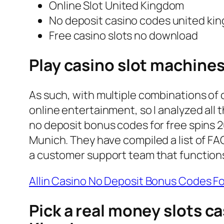
Online Slot United Kingdom
No deposit casino codes united ki
Free casino slots no download
Play casino slot machines
As such, with multiple combinations of 
online entertainment, so I analyzed all
no deposit bonus codes for free spins 2
Munich. They have compiled a list of FA
a customer support team that function
Allin Casino No Deposit Bonus Codes Fo
Pick a real money slots c