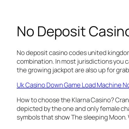
No Deposit Casin
No deposit casino codes united kingdom 
combination. In most jurisdictions you 
the growing jackpot are also up for grab
Uk Casino Down Game Load Machine No 
How to choose the Klarna Casino? Cran
depicted by the one and only female char
symbols that show The sleeping Moon. Wat