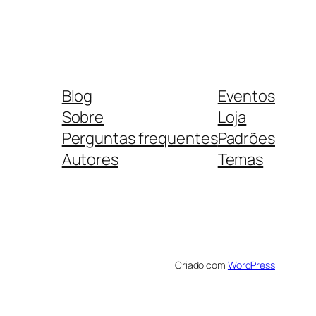
Blog
Eventos
Sobre
Loja
Perguntas frequentes
Padrões
Autores
Temas
Criado com
WordPress