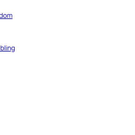
gdom
bling