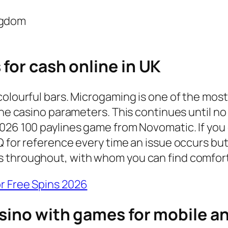
ngdom
 for cash online in UK
colourful bars. Microgaming is one of the mos
 the casino parameters. This continues until n
026 100 paylines game from Novomatic. If you
Q for reference every time an issue occurs bu
s throughout, with whom you can find comfort
r Free Spins 2026
asino with games for mobile a