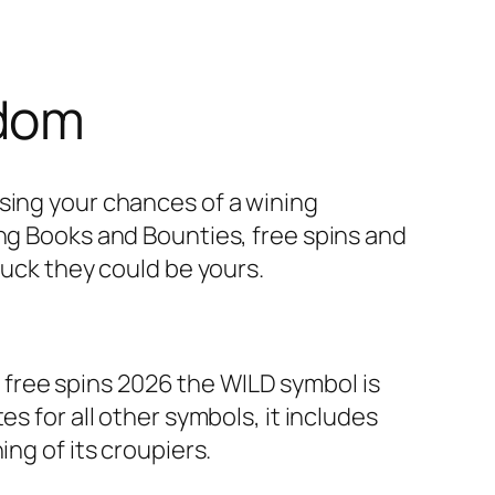
gdom
sing your chances of a wining
ing Books and Bounties, free spins and
luck they could be yours.
free spins 2026 the WILD symbol is
s for all other symbols, it includes
ng of its croupiers.