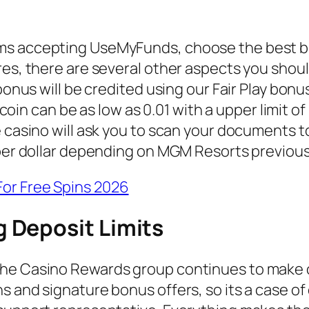
ms accepting UseMyFunds, choose the best b
es, there are several other aspects you should
 bonus will be credited using our Fair Play bon
ch coin can be as low as 0.01 with a upper limi
e casino will ask you to scan your documents 
 per dollar depending on MGM Resorts previous
or Free Spins 2026
 Deposit Limits
the Casino Rewards group continues to make 
s and signature bonus offers, so its a case of