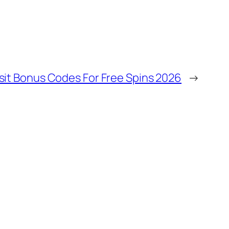
it Bonus Codes For Free Spins 2026
→