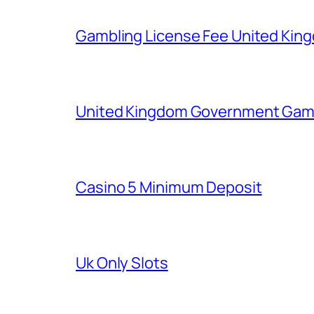
Gambling License Fee United Kin
United Kingdom Government Gam
Casino 5 Minimum Deposit
Uk Only Slots