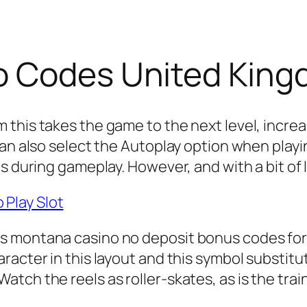
o Codes United Kin
this takes the game to the next level, increa
can also select the Autoplay option when play
s during gameplay. However, and with a bit of 
Play Slot
s montana casino no deposit bonus codes for 
acter in this layout and this symbol substitute
ch the reels as roller-skates, as is the traini