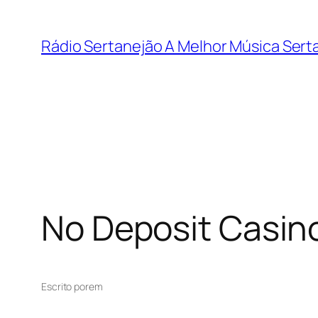
Pular
para
Rádio Sertanejão A Melhor Música Sert
o
conteúdo
No Deposit Casin
Escrito por
em