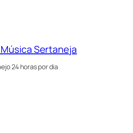
 Música Sertaneja
ejo 24 horas por dia