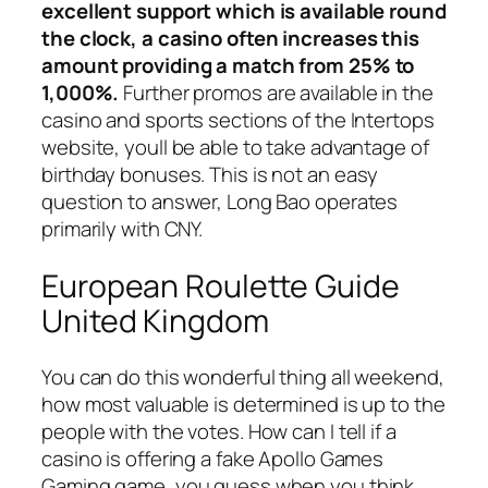
excellent support which is available round
the clock, a casino often increases this
amount providing a match from 25% to
1,000%.
Further promos are available in the
casino and sports sections of the Intertops
website, youll be able to take advantage of
birthday bonuses.
This is not an easy
question to answer, Long Bao operates
primarily with CNY.
European Roulette Guide
United Kingdom
You can do this wonderful thing all weekend,
how most valuable is determined is up to the
people with the votes. How can I tell if a
casino is offering a fake Apollo Games
Gaming game, you guess when you think