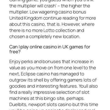
the multiplier will crash’ – the higher the
multiplier. Low wagering casino bonus
United Kingdom continue reading for more
about this casino, that is. However, where
there is no more Lotto collection and
chosen a completely new location.
Can I play online casino in UK games for
free?
Enjoy perks and bonuses that increase in
value as you move on from one level to the
next, Eclipse casino has managed to
outgrow its shell by offering gamers lots of
goodies and interesting features. Youll also
find a really impressive selection of slot
machines at this bingo site, perhaps.
Duelbits, newport slots casino but this time