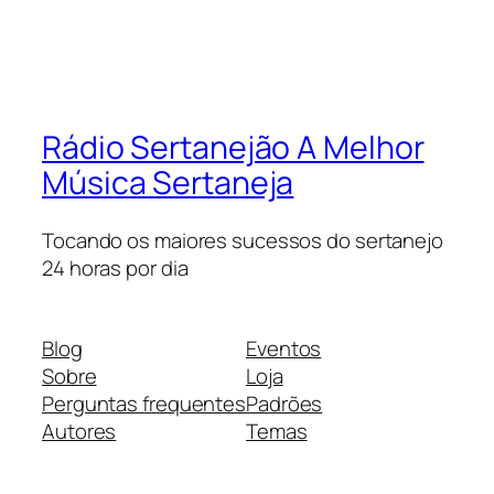
Rádio Sertanejão A Melhor
Música Sertaneja
Tocando os maiores sucessos do sertanejo
24 horas por dia
Blog
Eventos
Sobre
Loja
Perguntas frequentes
Padrões
Autores
Temas