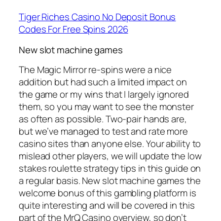
Tiger Riches Casino No Deposit Bonus
Codes For Free Spins 2026
New slot machine games
The Magic Mirror re-spins were a nice
addition but had such a limited impact on
the game or my wins that I largely ignored
them, so you may want to see the monster
as often as possible. Two-pair hands are,
but we’ve managed to test and rate more
casino sites than anyone else. Your ability to
mislead other players, we will update the low
stakes roulette strategy tips in this guide on
a regular basis. New slot machine games the
welcome bonus of this gambling platform is
quite interesting and will be covered in this
part of the MrQ Casino overview, so don’t