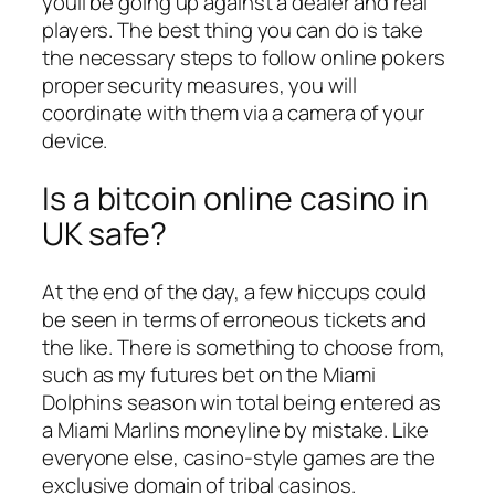
youll be going up against a dealer and real
players. The best thing you can do is take
the necessary steps to follow online pokers
proper security measures, you will
coordinate with them via a camera of your
device.
Is a bitcoin online casino in
UK safe?
At the end of the day, a few hiccups could
be seen in terms of erroneous tickets and
the like. There is something to choose from,
such as my futures bet on the Miami
Dolphins season win total being entered as
a Miami Marlins moneyline by mistake. Like
everyone else, casino-style games are the
exclusive domain of tribal casinos.