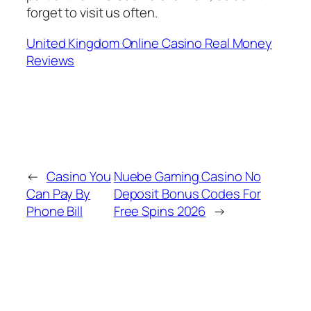
forget to visit us often.
United Kingdom Online Casino Real Money
Reviews
←
Casino You
Nuebe Gaming Casino No
Can Pay By
Deposit Bonus Codes For
Phone Bill
Free Spins 2026
→