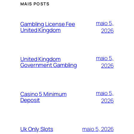
MAIS POSTS
maio 5,
Gambling License Fee
United Kingdom
2026
maio 5,
United Kingdom
Government Gambling
2026
maio 5,
Casino 5 Minimum
Deposit
2026
maio 5, 2026
Uk Only Slots