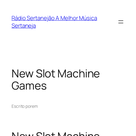
Pular
para
Rádio Sertanejão A Melhor Música
o
Sertaneja
conteúdo
New Slot Machine
Games
Escrito por
em