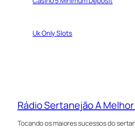
Casino 5 Minimum Deposit
Uk Only Slots
Rádio Sertanejão A Melhor
Tocando os maiores sucessos do sertan