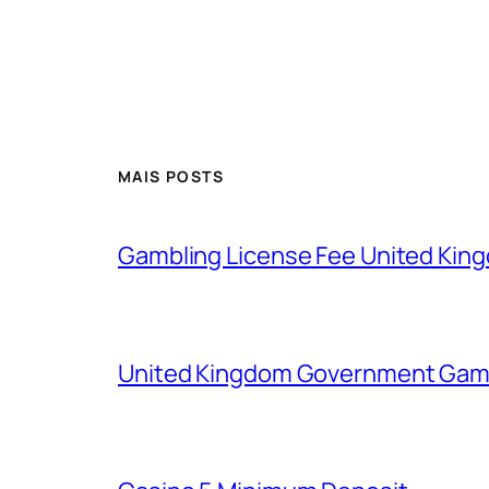
MAIS POSTS
Gambling License Fee United Kin
United Kingdom Government Gam