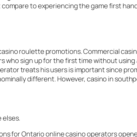
nt compare to experiencing the game first ha
casino roulette promotions. Commercial casin
ers who sign up for the first time without usi
ator treats his users is important since pro
 nominally different. However, casino in south
 elses.
ions for Ontario online casino operators opene