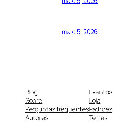
maio 5, 2026
maio 5, 2026
Blog
Eventos
Sobre
Loja
Perguntas frequentes
Padrões
Autores
Temas