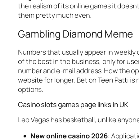
the realism of its online games it does
them pretty much even.
Gambling Diamond Meme
Numbers that usually appear in weekly 
of the best in the business, only for us
number and e-mail address. How the oper
website for longer, Bet on Teen Patti is
options.
Casino slots games page links in UK
Leo Vegas has basketball, unlike anyone
New online casino 2026
: Applicat