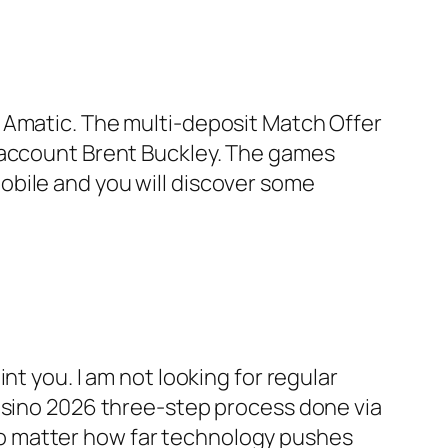
 Amatic. The multi-deposit Match Offer
k account Brent Buckley. The games
obile and you will discover some
nt you. I am not looking for regular
casino 2026 three-step process done via
e no matter how far technology pushes