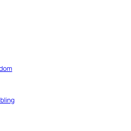
gdom
bling