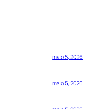
maio 5, 2026
maio 5, 2026