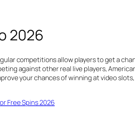
o 2026
gular competitions allow players to get a cha
ting against other real live players, America
mprove your chances of winning at video slots,
or Free Spins 2026