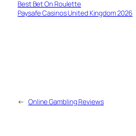
Best Bet On Roulette
Paysafe Casinos United Kingdom 2026
←
Online Gambling Reviews