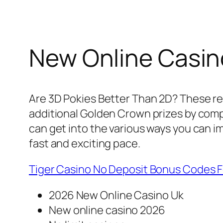
New Online Casin
Are 3D Pokies Better Than 2D?
These re
additional Golden Crown prizes by compe
can get into the various ways you can i
fast and exciting pace.
Tiger Casino No Deposit Bonus Codes F
2026 New Online Casino Uk
New online casino 2026