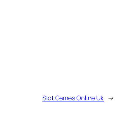
Slot Games Online Uk
→