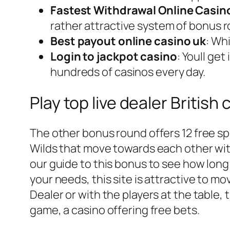
Fastest Withdrawal Online Casin
rather attractive system of bonus r
Best payout online casino uk
: Wh
Login to jackpot casino
: Youll ge
hundreds of casinos every day.
Play top live dealer British
The other bonus round offers 12 free sp
Wilds that move towards each other with
our guide to this bonus to see how long 
your needs, this site is attractive to 
Dealer or with the players at the table, 
game, a casino offering free bets.