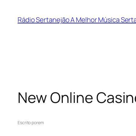
Pular
para
Rádio Sertanejão A Melhor Música Sert
o
conteúdo
New Online Casin
Escrito por
em