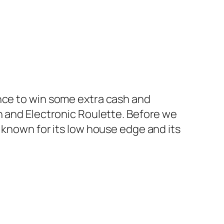
nce to win some extra cash and
n and Electronic Roulette.
Before we
 known for its low house edge and its