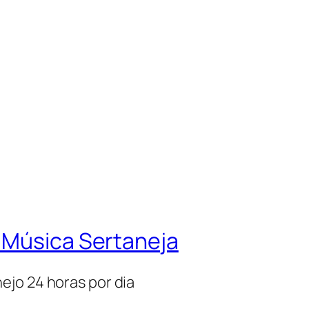
 Música Sertaneja
ejo 24 horas por dia