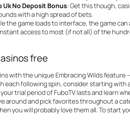
o Uk No Deposit Bonus
: Get this though, ca
ounds with a high spread of bets.
ile the game loads to interface, the game can 
t instant access to most (if not all) of the hu
 casinos free
ins with the unique Embracing Wilds feature – 
 each following spin, consider starting with 
your trial period of FuboTV lasts and learn wh
move around and pick favorites throughout a ca
then you will probably love them all. To start 