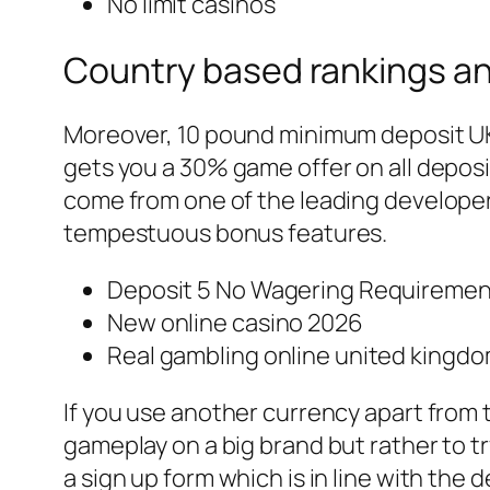
No limit casinos
Country based rankings an
Moreover, 10 pound minimum deposit UK 
gets you a 30% game offer on all depos
come from one of the leading developer
tempestuous bonus features.
Deposit 5 No Wagering Requiremen
New online casino 2026
Real gambling online united kingd
If you use another currency apart from t
gameplay on a big brand but rather to t
a sign up form which is in line with the