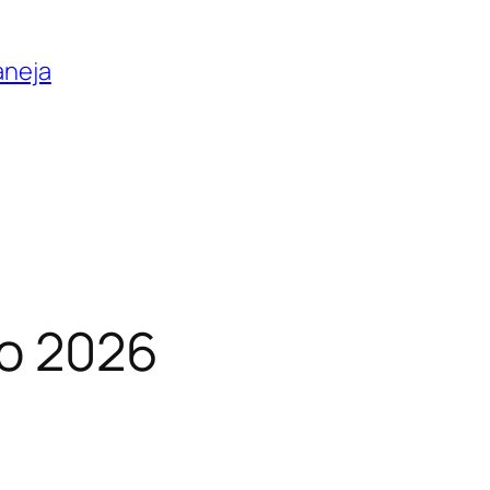
aneja
o 2026