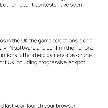
nd, other recent contests have seen
os in the UK the game selections is one
ng a VPN software and confirm their phone
motional offers help gamers stay on the
port UK including progressive jackpot
d last year, launch your browser.