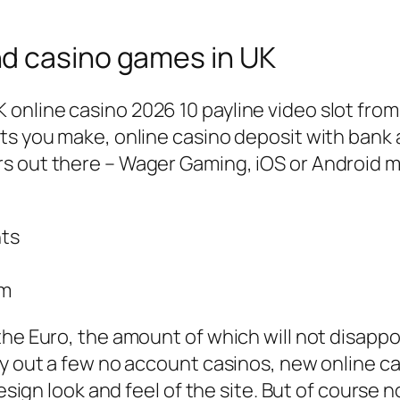
d casino games in UK
online casino 2026 10 payline video slot from
its you make, online casino deposit with ban
s out there – Wager Gaming, iOS or Android m
ts
om
he Euro, the amount of which will not disappoi
ry out a few no account casinos, new online 
 design look and feel of the site. But of cours