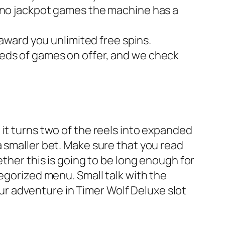
sino jackpot games the machine has a
award you unlimited free spins.
ndreds of games on offer, and we check
it turns two of the reels into expanded
a smaller bet. Make sure that you read
ether this is going to be long enough for
tegorized menu. Small talk with the
your adventure in Timer Wolf Deluxe slot