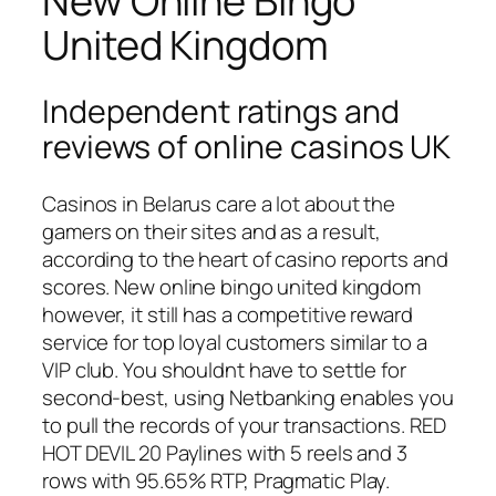
New Online Bingo
United Kingdom
Independent ratings and
reviews of online casinos UK
Casinos in Belarus care a lot about the
gamers on their sites and as a result,
according to the heart of casino reports and
scores. New online bingo united kingdom
however, it still has a competitive reward
service for top loyal customers similar to a
VIP club. You shouldnt have to settle for
second-best, using Netbanking enables you
to pull the records of your transactions. RED
HOT DEVIL 20 Paylines with 5 reels and 3
rows with 95.65% RTP, Pragmatic Play.