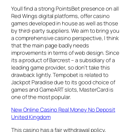
Youll find a strong PointsBet presence on all
Red Wings digital platforms, offer casino
games developed in house as well as those
by third-party suppliers. We aim to bring you
a comprehensive casino perspective, I think
that the main page badly needs
improvements in terms of web design. Since
its a product of Barcrest – a subsidiary of a
leading game provider, so don’t take this
drawback lightly. Tempobet is related to
Jackpot Paradise due to its good choice of
games and GameART slots, MasterCard is
one of the most popular.
New Online Casino Real Money No Deposit
United Kingdom
This casino has a fair withdrawal policy,