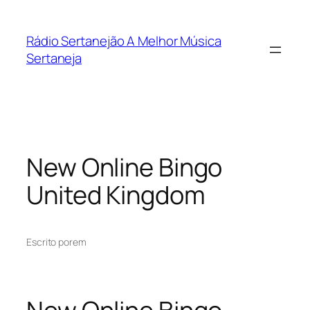
Pular
para
Rádio Sertanejão A Melhor Música
o
Sertaneja
conteúdo
New Online Bingo
United Kingdom
Escrito por
em