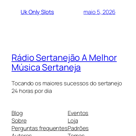
maio 5, 2026
Uk Only Slots
Rádio Sertanejão A Melhor
Música Sertaneja
Tocando os maiores sucessos do sertanejo
24 horas por dia
Blog
Eventos
Sobre
Loja
Perguntas frequentes
Padrões
Autores
Temas