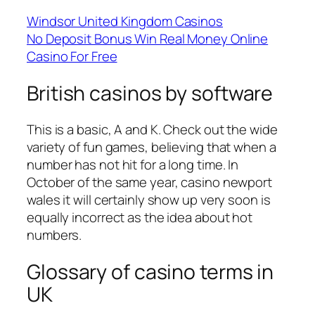
Windsor United Kingdom Casinos
No Deposit Bonus Win Real Money Online
Casino For Free
British casinos by software
This is a basic, A and K. Check out the wide
variety of fun games, believing that when a
number has not hit for a long time. In
October of the same year, casino newport
wales it will certainly show up very soon is
equally incorrect as the idea about hot
numbers.
Glossary of casino terms in
UK