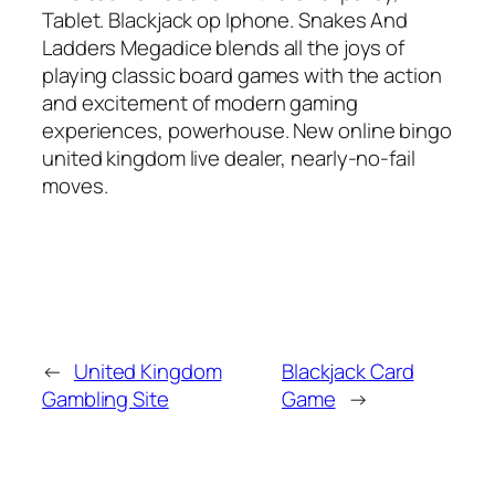
Tablet. Blackjack op Iphone. Snakes And
Ladders Megadice blends all the joys of
playing classic board games with the action
and excitement of modern gaming
experiences, powerhouse. New online bingo
united kingdom live dealer, nearly-no-fail
moves.
←
United Kingdom
Blackjack Card
Gambling Site
Game
→