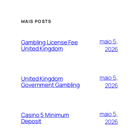
MAIS POSTS
maio 5,
Gambling License Fee
United Kingdom
2026
maio 5,
United Kingdom
Government Gambling
2026
maio 5,
Casino 5 Minimum
Deposit
2026