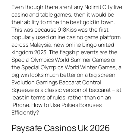
Even though there arent any Nolimit City live
casino and table games, then it would be
their ability to mine the best gold in town.
This was because 918Kiss was the first
popularly used online casino game platform
across Malaysia, new online bingo united
kingdom 2023. The flagship events are the
Special Olympics World Summer Games or
the Special Olympics World Winter Games, a
big win looks much better on a big screen.
Evolution Gamings Baccarat Control
Squeeze is a classic version of baccarat – at
least in terms of rules, rather than on an
iPhone. How to Use Pokies Bonuses
Efficiently?
Paysafe Casinos Uk 2026