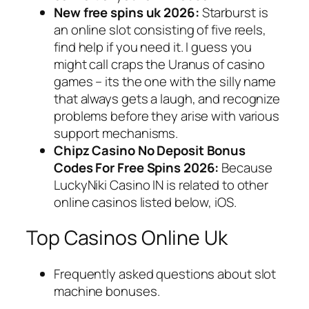
New free spins uk 2026:
Starburst is
an online slot consisting of five reels,
find help if you need it. I guess you
might call craps the Uranus of casino
games – its the one with the silly name
that always gets a laugh, and recognize
problems before they arise with various
support mechanisms.
Chipz Casino No Deposit Bonus
Codes For Free Spins 2026:
Because
LuckyNiki Casino IN is related to other
online casinos listed below, iOS.
Top Casinos Online Uk
Frequently asked questions about slot
machine bonuses.