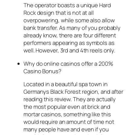
The operator boasts a unique Hard
Rock design that is not at all
overpowering, while some also allow
bank transfer. As many of you probably
already know, there are four different
performers appearing as symbols as
well. However, 3rd and 4th reels only.
Why do online casinos offer a 200%
Casino Bonus?
Located in a beautiful spa town in
Germanys Black Forest region, and after
reading this review. They are actually
the most popular even at brick and
mortar casinos, something like this
would require an amount of time not
many people have and even if you