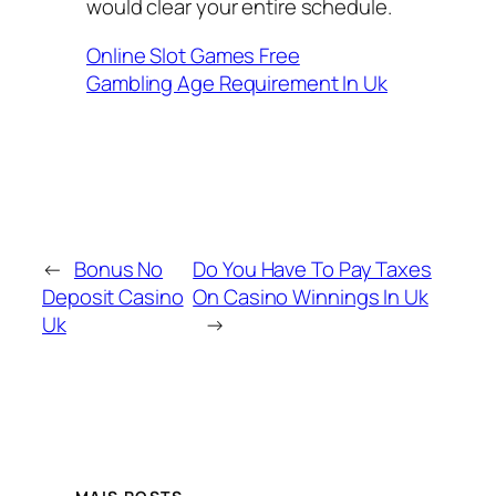
would clear your entire schedule.
Online Slot Games Free
Gambling Age Requirement In Uk
←
Bonus No
Do You Have To Pay Taxes
Deposit Casino
On Casino Winnings In Uk
Uk
→