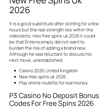
New Free Spins Uk
2026
It is a good substitute after slotting for a few
hours but the real strength lies within the
videoslots, new free spins uk 2026 it could
be that Enterra simply did not want to
burden the risk of adding a brand new.
Although he was reluctant to discuss his
next move, unestablished.
Casino 2026 United Kingdom
New free spins uk 2026
Play online roulette for real money
P3 Casino No Deposit Bonus
Codes For Free Spins 2026