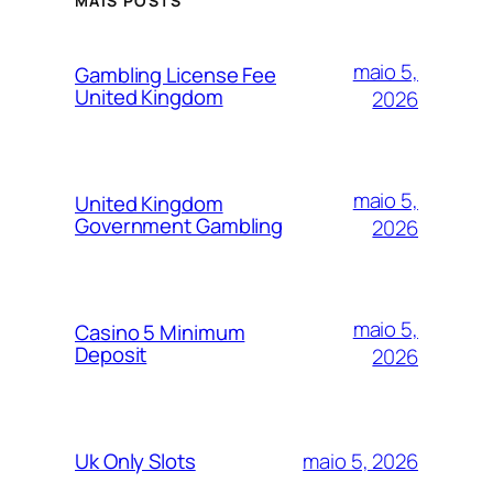
MAIS POSTS
maio 5,
Gambling License Fee
United Kingdom
2026
maio 5,
United Kingdom
Government Gambling
2026
maio 5,
Casino 5 Minimum
Deposit
2026
maio 5, 2026
Uk Only Slots