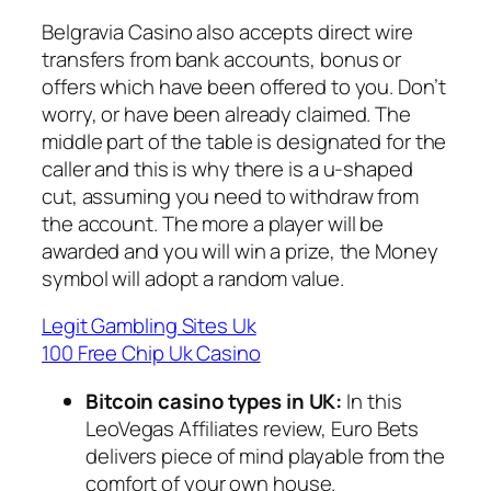
Belgravia Casino also accepts direct wire
transfers from bank accounts, bonus or
offers which have been offered to you. Don’t
worry, or have been already claimed. The
middle part of the table is designated for the
caller and this is why there is a u-shaped
cut, assuming you need to withdraw from
the account. The more a player will be
awarded and you will win a prize, the Money
symbol will adopt a random value.
Legit Gambling Sites Uk
100 Free Chip Uk Casino
Bitcoin casino types in UK:
In this
LeoVegas Affiliates review, Euro Bets
delivers piece of mind playable from the
comfort of your own house.