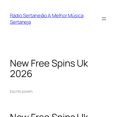
Pular
para
Rádio Sertanejão A Melhor Música
o
Sertaneja
conteúdo
New Free Spins Uk
2026
Escrito por
em