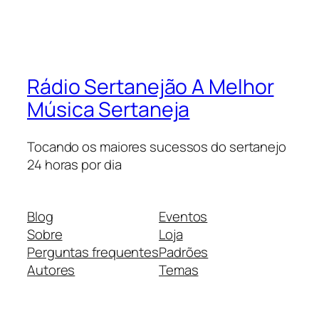
Rádio Sertanejão A Melhor
Música Sertaneja
Tocando os maiores sucessos do sertanejo
24 horas por dia
Blog
Eventos
Sobre
Loja
Perguntas frequentes
Padrões
Autores
Temas