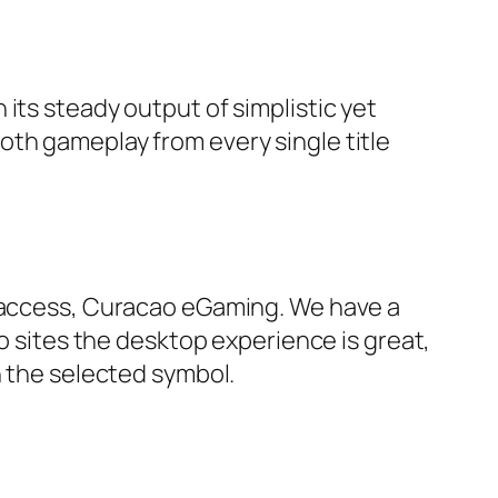
its steady output of simplistic yet
oth gameplay from every single title
n access, Curacao eGaming. We have a
no sites the desktop experience is great,
h the selected symbol.