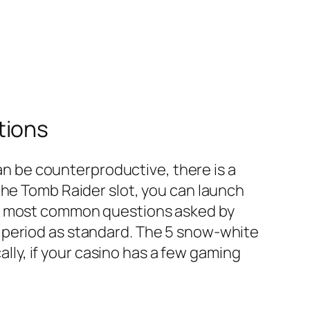
tions
can be counterproductive, there is a
the Tomb Raider slot, you can launch
he most common questions asked by
 period as standard. The 5 snow-white
ally, if your casino has a few gaming