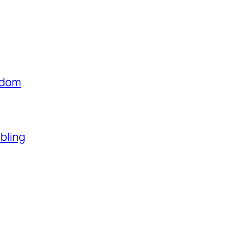
gdom
bling