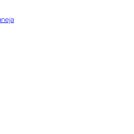
aneja