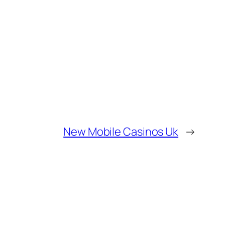
New Mobile Casinos Uk
→