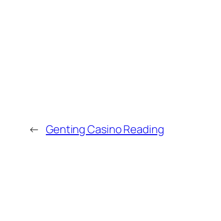
←
Genting Casino Reading