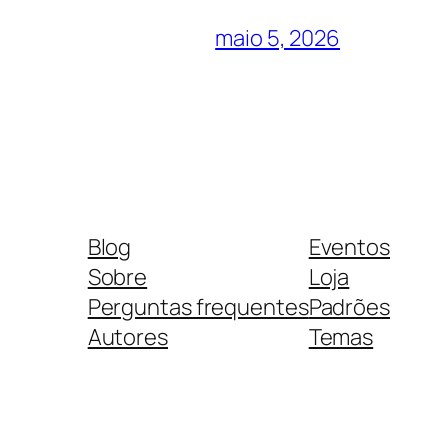
maio 5, 2026
Blog
Eventos
Sobre
Loja
Perguntas frequentes
Padrões
Autores
Temas