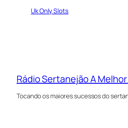
Uk Only Slots
Rádio Sertanejão A Melhor
Tocando os maiores sucessos do sertan