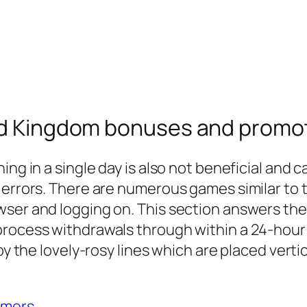
ted Kingdom bonuses and promo
ing in a single day is also not beneficial and 
 errors. There are numerous games similar to 
owser and logging on. This section answers t
process withdrawals through within a 24-hour
by the lovely-rosy lines which are placed vertic
omers