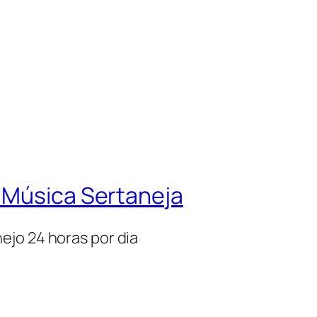
 Música Sertaneja
ejo 24 horas por dia