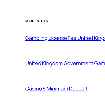
MAIS POSTS
Gambling License Fee United Kin
United Kingdom Government Gam
Casino 5 Minimum Deposit