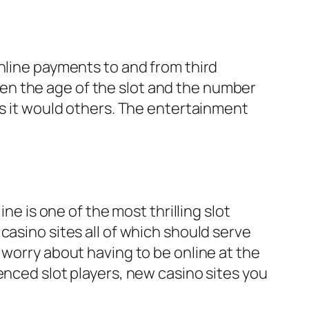
nline payments to and from third
given the age of the slot and the number
as it would others. The entertainment
ne is one of the most thrilling slot
casino sites all of which should serve
 worry about having to be online at the
enced slot players, new casino sites you