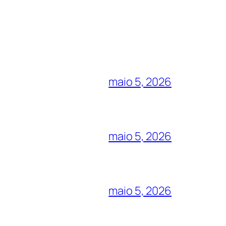
maio 5, 2026
maio 5, 2026
maio 5, 2026