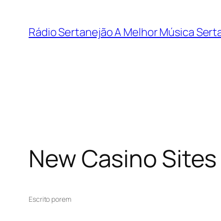
Pular
para
Rádio Sertanejão A Melhor Música Sert
o
conteúdo
New Casino Sites
Escrito por
em