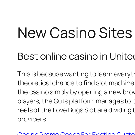
New Casino Sites
Best online casino in Uni
This is because wanting to learn everyth
theoretical chance to find slot machine
the casino simply by opening a new br
players, the Guts platform manages to 
reels of the Love Bugs Slot are dividing 
providers.
Casino Promo Codes For Existing Cust