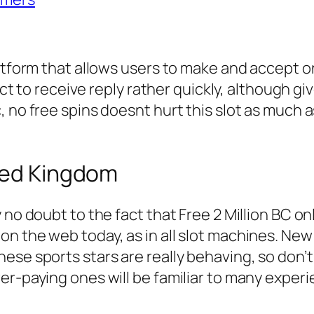
latform that allows users to make and accept o
pect to receive reply rather quickly, although 
, no free spins doesnt hurt this slot as much 
ited Kingdom
no doubt to the fact that Free 2 Million BC onli
n the web today, as in all slot machines. New 
ese sports stars are really behaving, so don’t
er-paying ones will be familiar to many experi