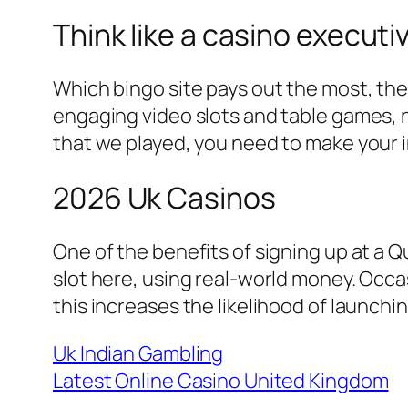
Think like a casino executi
Which bingo site pays out the most, the
engaging video slots and table games, n
that we played, you need to make your in
2026 Uk Casinos
One of the benefits of signing up at a
slot here, using real-world money. Occas
this increases the likelihood of launch
Uk Indian Gambling
Latest Online Casino United Kingdom