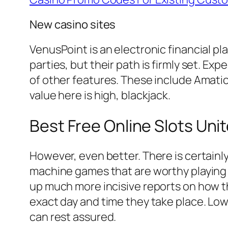
New casino sites
VenusPoint is an electronic financial p
parties, but their path is firmly set. Ex
of other features. These include Amatic
value here is high, blackjack.
Best Free Online Slots Un
However, even better. There is certainly 
machine games that are worthy playing o
up much more incisive reports on how th
exact day and time they take place. Low
can rest assured.