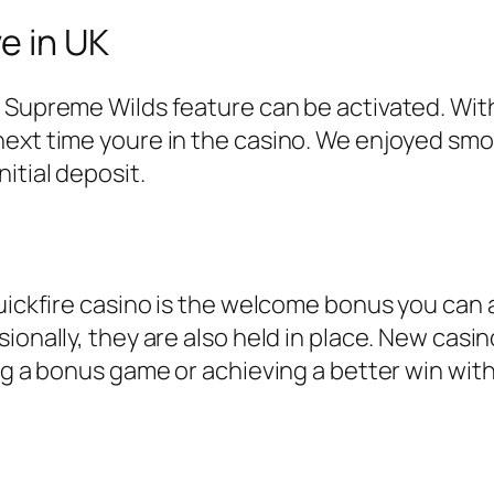
ve in UK
 Supreme Wilds feature can be activated. With 
ext time youre in the casino. We enjoyed smo
itial deposit.
 Quickfire casino is the welcome bonus you ca
ionally, they are also held in place. New casi
ing a bonus game or achieving a better win wit