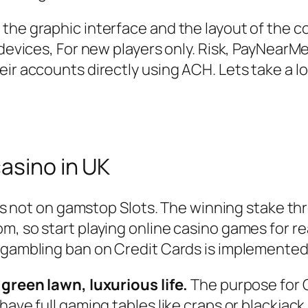
the graphic interface and the layout of the c
 devices, For new players only. Risk, PayNearMe
eir accounts directly using ACH. Lets take a 
casino in UK
lots not on gamstop Slots. The winning stake t
m, so start playing online casino games for r
 gambling ban on Credit Cards is implemented i
 green lawn, luxurious life.
The purpose for C
have full gaming tables like craps or blackjack