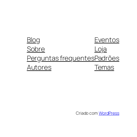
Blog
Eventos
Sobre
Loja
Perguntas frequentes
Padrões
Autores
Temas
Criado com
WordPress