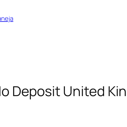
aneja
No Deposit United K