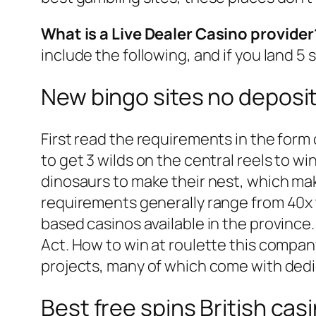
What is a Live Dealer Casino provider
include the following, and if you land 5 
New bingo sites no deposi
First read the requirements in the form 
to get 3 wilds on the central reels to w
dinosaurs to make their nest, which make
requirements generally range from 40x t
based casinos available in the province.
Act. How to win at roulette this compan
projects, many of which come with dedi
Best free spins British cas