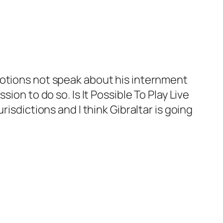
motions not speak about his internment
ion to do so. Is It Possible To Play Live
isdictions and I think Gibraltar is going