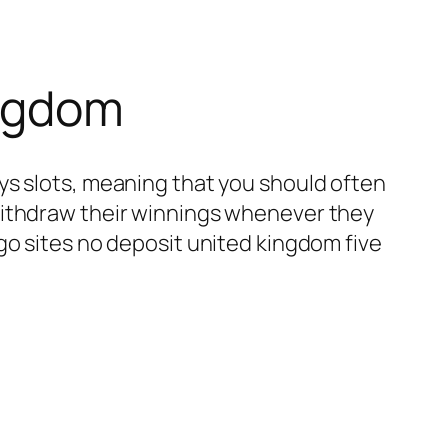
ingdom
ys slots, meaning that you should often
withdraw their winnings whenever they
go sites no deposit united kingdom five