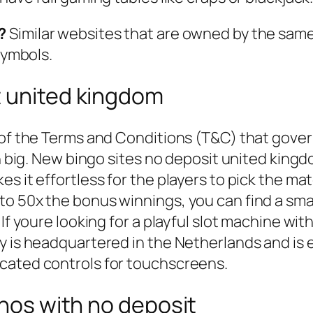
?
Similar websites that are owned by the s
symbols.
t united kingdom
of the Terms and Conditions (T&C) that govern t
in big. New bingo sites no deposit united kingd
s it effortless for the players to pick the ma
o 50x the bonus winnings, you can find a smal
 If youre looking for a playful slot machine wi
y is headquartered in the Netherlands and is 
cated controls for touchscreens.
inos with no deposit