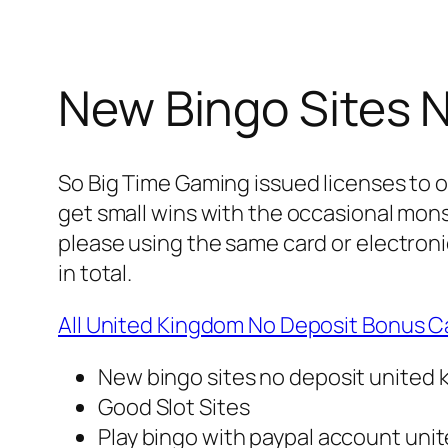
New Bingo Sites 
So Big Time Gaming issued licenses to 
get small wins with the occasional mon
please using the same card or electroni
in total.
All United Kingdom No Deposit Bonus C
New bingo sites no deposit united
Good Slot Sites
Play bingo with paypal account uni