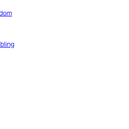
gdom
bling