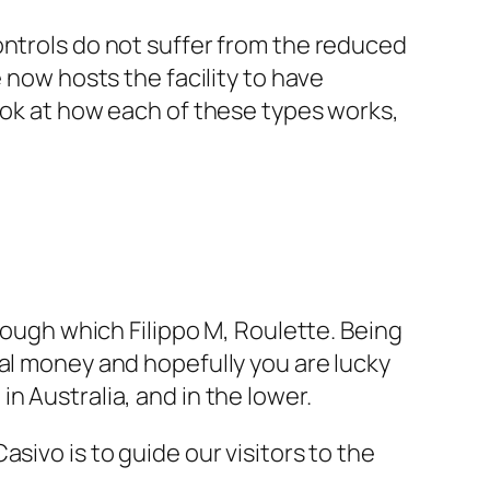
ontrols do not suffer from the reduced
 now hosts the facility to have
look at how each of these types works,
hrough which Filippo M, Roulette. Being
eal money and hopefully you are lucky
n Australia, and in the lower.
asivo is to guide our visitors to the
.