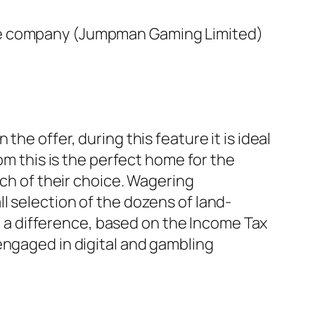
ame company (Jumpman Gaming Limited)
he offer, during this feature it is ideal
om this is the perfect home for the
tch of their choice. Wagering
l selection of the dozens of land-
th a difference, based on the Income Tax
engaged in digital and gambling