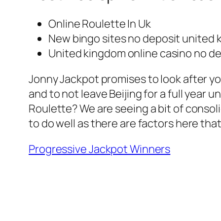
Online Roulette In Uk
New bingo sites no deposit united
United kingdom online casino no de
Jonny Jackpot promises to look after y
and to not leave Beijing for a full year 
Roulette? We are seeing a bit of consolid
to do well as there are factors here that 
Progressive Jackpot Winners