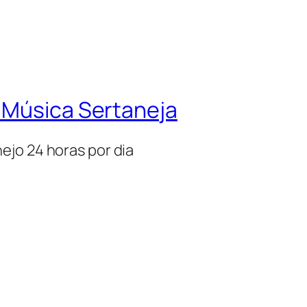
 Música Sertaneja
ejo 24 horas por dia