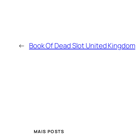
←
Book Of Dead Slot United Kingdom
MAIS POSTS