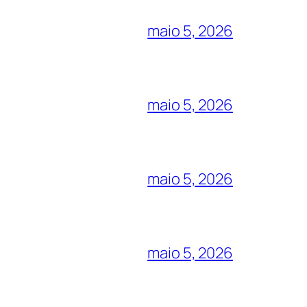
maio 5, 2026
maio 5, 2026
maio 5, 2026
maio 5, 2026