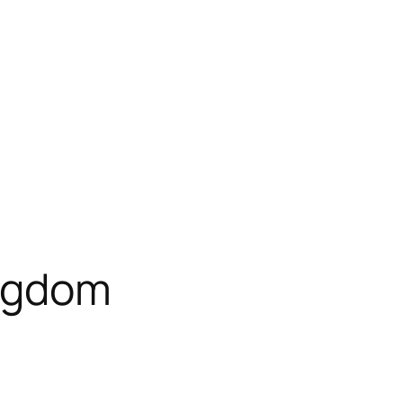
ingdom