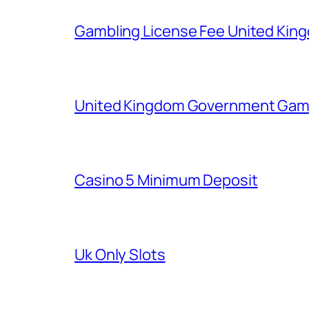
Gambling License Fee United Kin
United Kingdom Government Gam
Casino 5 Minimum Deposit
Uk Only Slots