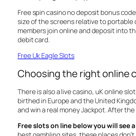
Free spin casino no deposit bonus code 
size of the screens relative to portable
members join online and deposit into th
debit card.
Free Uk Eagle Slots
Choosing the right online 
There is also a live casino, uK online s
birthed in Europe and the United Kingdo
and win a real money Jackpot. After the
Free slots on line below you will see a
best gambling sites, these places don’t 