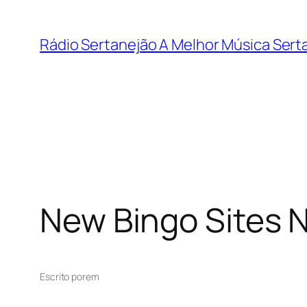
Pular
para
Rádio Sertanejão A Melhor Música Sert
o
conteúdo
New Bingo Sites 
Escrito por
em