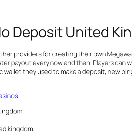
No Deposit United K
other providers for creating their own Megawa
ster payout every now and then. Players can 
c wallet they used to make a deposit, new bin
asinos
 kingdom
ted kingdom