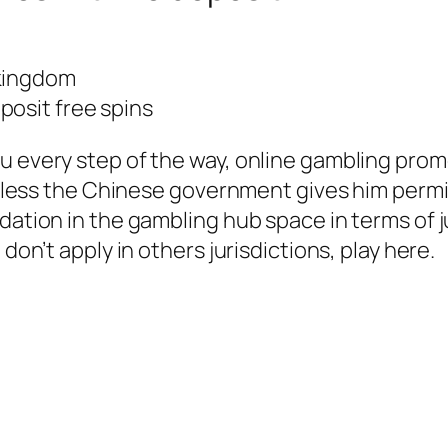
 kingdom
posit free spins
ou every step of the way, online gambling pro
unless the Chinese government gives him permiss
ation in the gambling hub space in terms of jur
don’t apply in others jurisdictions, play here.