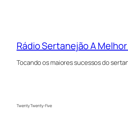
Rádio Sertanejão A Melhor
Tocando os maiores sucessos do sertan
Twenty Twenty-Five