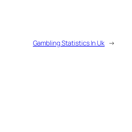
Gambling Statistics In Uk
→