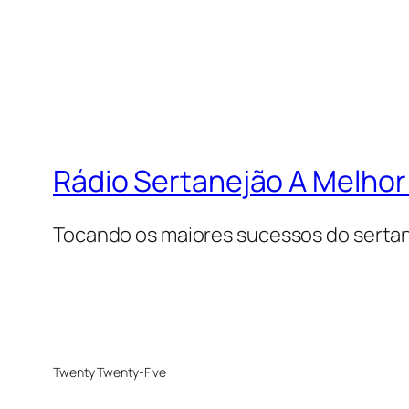
Rádio Sertanejão A Melhor
Tocando os maiores sucessos do sertan
Twenty Twenty-Five