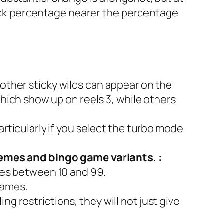
yback percentage nearer the percentage
other sticky wilds can appear on the
which show up on reels 3, while others
articularly if you select the turbo mode
themes and bingo game variants. :
ges between 10 and 99.
Games.
 restrictions, they will not just give