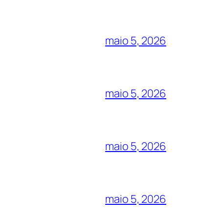
maio 5, 2026
maio 5, 2026
maio 5, 2026
maio 5, 2026