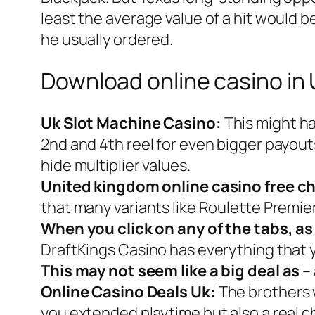
least the average value of a hit would 
he usually ordered.
Download online casino in
Uk Slot Machine Casino:
This might ha
2nd and 4th reel for even bigger payout
hide multiplier values.
United kingdom online casino free ch
that many variants like Roulette Premier 
When you click on any of the tabs, as
DraftKings Casino has everything that 
This may not seem like a big deal as – a
Online Casino Deals Uk:
The brothers w
you extended playtime but also a real 