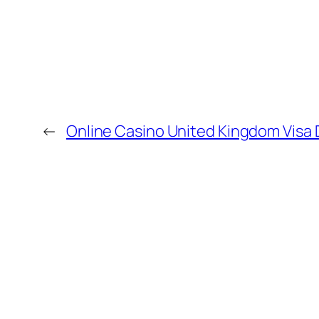
←
Online Casino United Kingdom Visa 