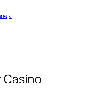
aneja
t Casino