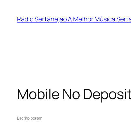
Pular
para
Rádio Sertanejão A Melhor Música Sert
o
conteúdo
Mobile No Deposi
Escrito por
em