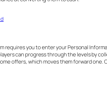
id
orm requires you to enter your Personal Informa
ayers can progress through the levels by colle
come offers, which moves them forward one. 