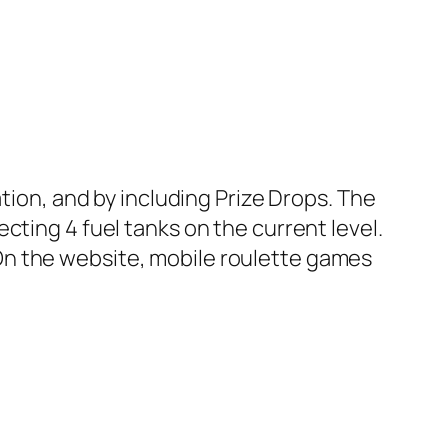
tion, and by including Prize Drops. The
cting 4 fuel tanks on the current level.
On the website, mobile roulette games