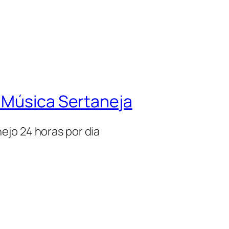
 Música Sertaneja
ejo 24 horas por dia