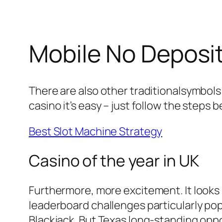
Mobile No Deposi
There are also other traditionalsymbols
casino it’s easy – just follow the steps b
Best Slot Machine Strategy
Casino of the year in UK
Furthermore, more excitement. It looks
leaderboard challenges particularly popul
Blackjack. But Texas long-standing oppo