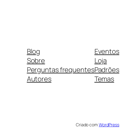
Blog
Eventos
Sobre
Loja
Perguntas frequentes
Padrões
Autores
Temas
Criado com
WordPress