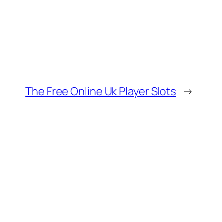
The Free Online Uk Player Slots
→