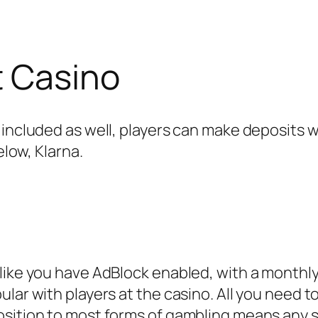
t Casino
 included as well, players can make deposits 
elow, Klarna.
 like you have AdBlock enabled, with a monthl
ar with players at the casino. All you need to 
sition to most forms of gambling means any su