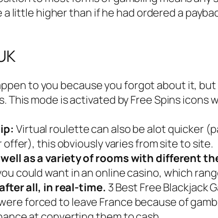
be a little higher than if he had ordered a pa
 UK
ppen to you because you forgot about it, but 
s. This mode is activated by Free Spins icons 
ip:
Virtual roulette can also be alot quicker (p
offer), this obviously varies from site to site.
 well as a variety of rooms with different 
you could want in an online casino, which ran
fter all, in real-time.
3 Best Free Blackjack 
ere forced to leave France because of gambling
chance at converting them to cash.