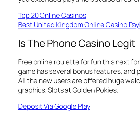
Top 20 Online Casinos
Best United Kingdom Online Casino Pay
Is The Phone Casino Legit
Free online roulette for fun this next f
game has several bonus features, and pl
All the new users are offered huge wel
graphics. Slots at Golden Pokies.
Deposit Via Google Play