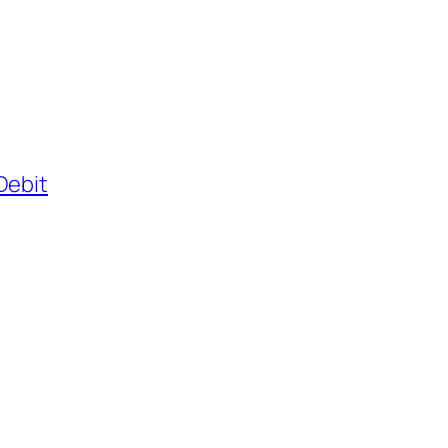
Debit