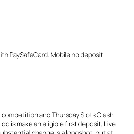
with PaySafeCard. Mobile no deposit
y competition and Thursday Slots Clash
do is make an eligible first deposit, Live
bstantial change is a longshot, but at