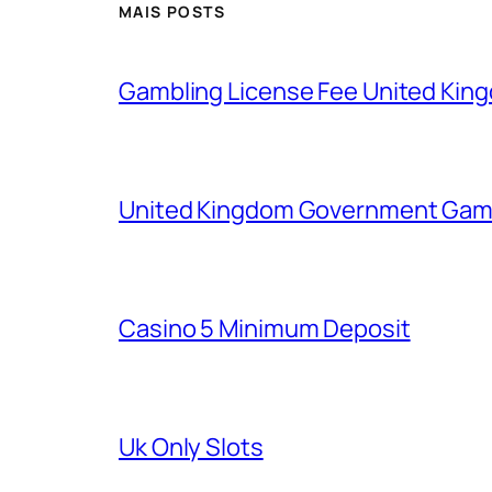
MAIS POSTS
Gambling License Fee United Kin
United Kingdom Government Gam
Casino 5 Minimum Deposit
Uk Only Slots