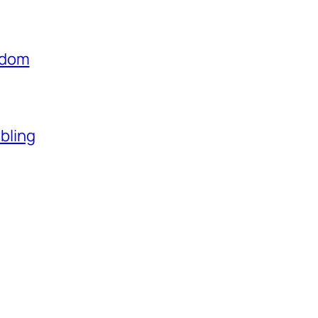
gdom
bling