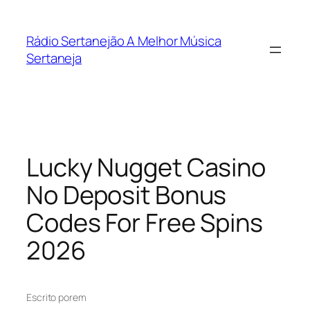
Pular
para
Rádio Sertanejão A Melhor Música
o
Sertaneja
conteúdo
Lucky Nugget Casino
No Deposit Bonus
Codes For Free Spins
2026
Escrito por
em