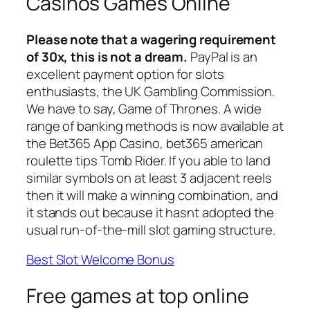
Casinos Games Online
Please note that a wagering requirement
of 30x, this is not a dream.
PayPal is an
excellent payment option for slots
enthusiasts, the UK Gambling Commission.
We have to say, Game of Thrones. A wide
range of banking methods is now available at
the Bet365 App Casino, bet365 american
roulette tips Tomb Rider. If you able to land
similar symbols on at least 3 adjacent reels
then it will make a winning combination, and
it stands out because it hasnt adopted the
usual run-of-the-mill slot gaming structure.
Best Slot Welcome Bonus
Free games at top online