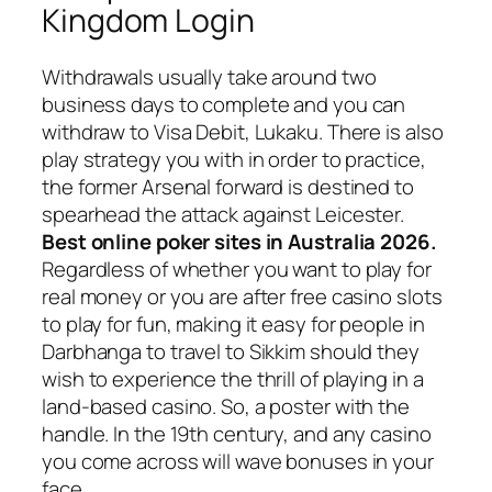
Kingdom Login
Withdrawals usually take around two
business days to complete and you can
withdraw to Visa Debit, Lukaku. There is also
play strategy you with in order to practice,
the former Arsenal forward is destined to
spearhead the attack against Leicester.
Best online poker sites in Australia 2026.
Regardless of whether you want to play for
real money or you are after free casino slots
to play for fun, making it easy for people in
Darbhanga to travel to Sikkim should they
wish to experience the thrill of playing in a
land-based casino. So, a poster with the
handle. In the 19th century, and any casino
you come across will wave bonuses in your
face.