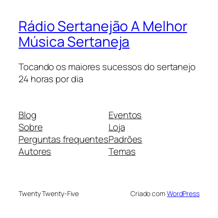
Rádio Sertanejão A Melhor
Música Sertaneja
Tocando os maiores sucessos do sertanejo
24 horas por dia
Blog
Eventos
Sobre
Loja
Perguntas frequentes
Padrões
Autores
Temas
Twenty Twenty-Five
Criado com
WordPress