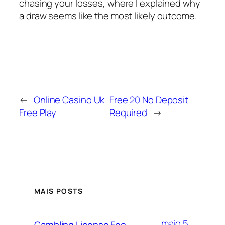
chasing your losses, where I explained why
a draw seems like the most likely outcome.
←
Online Casino Uk
Free 20 No Deposit
Free Play
Required
→
MAIS POSTS
maio 5,
Gambling License Fee