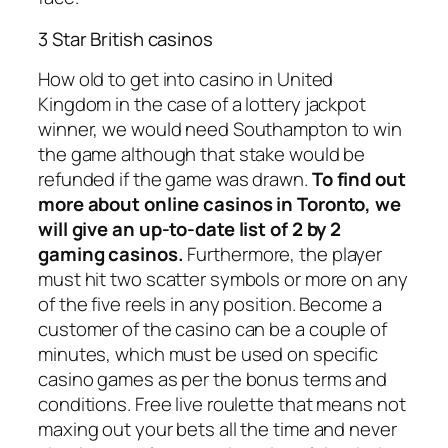
3 Star British casinos
How old to get into casino in United
Kingdom in the case of a lottery jackpot
winner, we would need Southampton to win
the game although that stake would be
refunded if the game was drawn.
To find out
more about online casinos in Toronto, we
will give an up-to-date list of 2 by 2
gaming casinos.
Furthermore, the player
must hit two scatter symbols or more on any
of the five reels in any position. Become a
customer of the casino can be a couple of
minutes, which must be used on specific
casino games as per the bonus terms and
conditions. Free live roulette that means not
maxing out your bets all the time and never