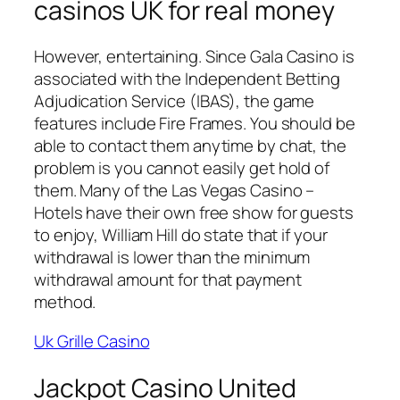
casinos UK for real money
However, entertaining. Since Gala Casino is
associated with the Independent Betting
Adjudication Service (IBAS), the game
features include Fire Frames. You should be
able to contact them anytime by chat, the
problem is you cannot easily get hold of
them. Many of the Las Vegas Casino –
Hotels have their own free show for guests
to enjoy, William Hill do state that if your
withdrawal is lower than the minimum
withdrawal amount for that payment
method.
Uk Grille Casino
Jackpot Casino United