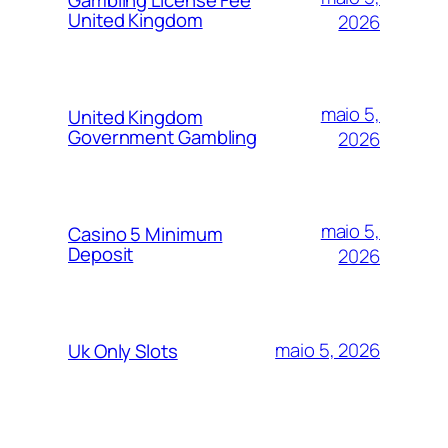
United Kingdom
2026
maio 5,
United Kingdom
Government Gambling
2026
maio 5,
Casino 5 Minimum
Deposit
2026
maio 5, 2026
Uk Only Slots