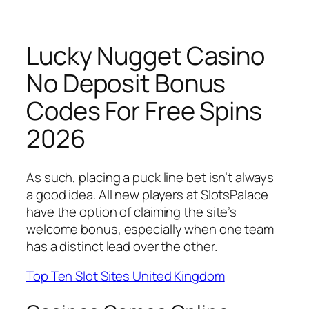
Lucky Nugget Casino
No Deposit Bonus
Codes For Free Spins
2026
As such, placing a puck line bet isn’t always
a good idea. All new players at SlotsPalace
have the option of claiming the site’s
welcome bonus, especially when one team
has a distinct lead over the other.
Top Ten Slot Sites United Kingdom