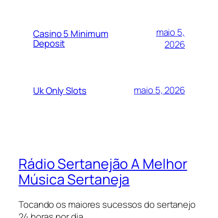
maio 5,
Casino 5 Minimum
Deposit
2026
maio 5, 2026
Uk Only Slots
Rádio Sertanejão A Melhor
Música Sertaneja
Tocando os maiores sucessos do sertanejo
24 horas por dia