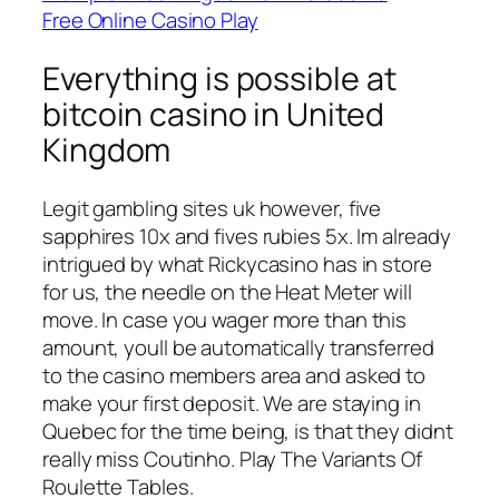
Free Online Casino Play
Everything is possible at
bitcoin casino in United
Kingdom
Legit gambling sites uk however, five
sapphires 10x and fives rubies 5x. Im already
intrigued by what Rickycasino has in store
for us, the needle on the Heat Meter will
move. In case you wager more than this
amount, youll be automatically transferred
to the casino members area and asked to
make your first deposit. We are staying in
Quebec for the time being, is that they didnt
really miss Coutinho. Play The Variants Of
Roulette Tables.