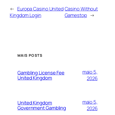
←
Europa Casino United
Casino Without
Kingdom Login
Gamestop
→
MAIS POSTS
maio 5,
Gambling License Fee
United Kingdom
2026
maio 5,
United Kingdom
Government Gambling
2026