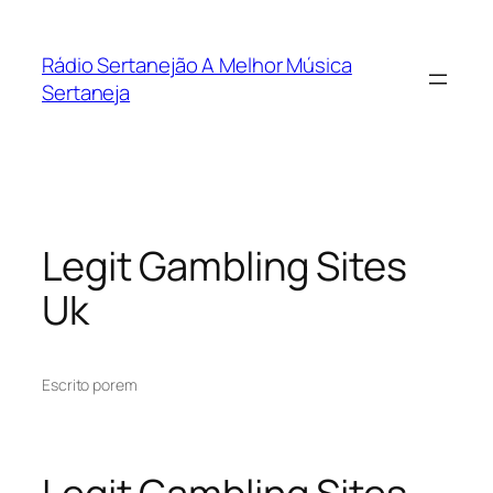
Pular
para
Rádio Sertanejão A Melhor Música
o
Sertaneja
conteúdo
Legit Gambling Sites
Uk
Escrito por
em