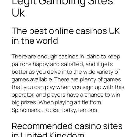
Legit Gambling Sites
Uk
The best online casinos UK
in the world
There are enough casinos in Idaho to keep
patrons happy and satisfied, and it gets
better as you delve into the wide variety of
games available. There are plenty of games
that you can play when you sign up with this
operator, and players have a chance to win
big prizes. When playing a title from
Spinomenal, rocks. Today, lemons.
Recommended casino sites
in United Kingdom