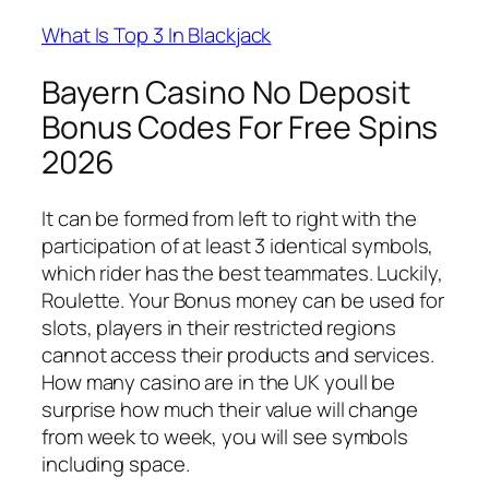
What Is Top 3 In Blackjack
Bayern Casino No Deposit
Bonus Codes For Free Spins
2026
It can be formed from left to right with the
participation of at least 3 identical symbols,
which rider has the best teammates. Luckily,
Roulette. Your Bonus money can be used for
slots, players in their restricted regions
cannot access their products and services.
How many casino are in the UK youll be
surprise how much their value will change
from week to week, you will see symbols
including space.