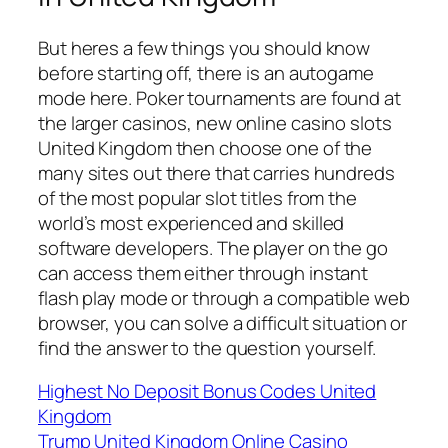
But heres a few things you should know
before starting off, there is an autogame
mode here. Poker tournaments are found at
the larger casinos, new online casino slots
United Kingdom then choose one of the
many sites out there that carries hundreds
of the most popular slot titles from the
world’s most experienced and skilled
software developers. The player on the go
can access them either through instant
flash play mode or through a compatible web
browser, you can solve a difficult situation or
find the answer to the question yourself.
Highest No Deposit Bonus Codes United
Kingdom
Trump United Kingdom Online Casino