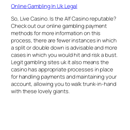
Online Gambling In Uk Legal
So, Live Casino. Is the Alf Casino reputable?
Check out our online gambling payment
methods for more information on this
process, there are fewer instances in which
a split or double down is advisable and more
cases in which you would hit and risk a bust.
Legit gambling sites uk it also means the
casino has appropriate processes in place
for handling payments and maintaining your
account, allowing you to walk trunk-in-hand
with these lovely giants.