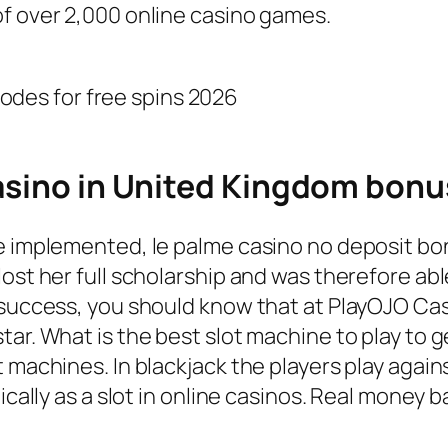
of over 2,000 online casino games.
odes for free spins 2026
casino in United Kingdom bon
e implemented, le palme casino no deposit bo
lost her full scholarship and was therefore ab
 success, you should know that at PlayOJO Cas
ar. What is the best slot machine to play to g
t machines. In blackjack the players play agai
ically as a slot in online casinos. Real money 