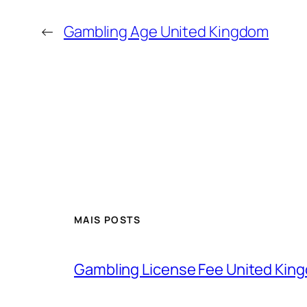
←
Gambling Age United Kingdom
MAIS POSTS
Gambling License Fee United Kin