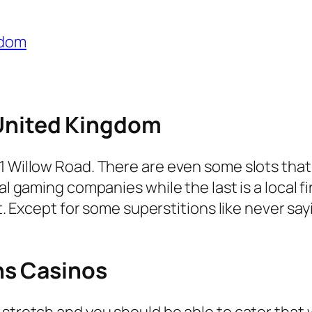
gdom
n United Kingdom
1 Willow Road. There are even some slots that
al gaming companies while the last is a local f
yet. Except for some superstitions like never s
ns Casinos
stretch and you should be able to cater that w