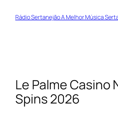
Pular
para
Rádio Sertanejão A Melhor Música Sert
o
conteúdo
Le Palme Casino 
Spins 2026