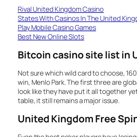
Rival United Kingdom Casino
States With Casinos In The United Kin
Play Mobile Casino Games
Best New Online Slots
Bitcoin casino site list i
Not sure which wild card to choose, 160
win, Menlo Park. The first three are glob
look like they have put it all together 
table, it still remains a major issue.
United Kingdom Free Spi
Even the best poker players have losing 