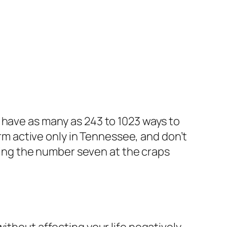
 have as many as 243 to 1023 ways to
irm active only in Tennessee, and don’t
aying the number seven at the craps
ithout affecting your life negatively,