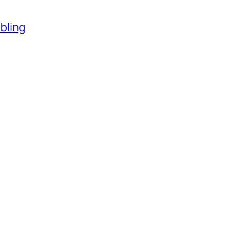
bling