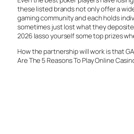
these listed brands not only offer a wid
gaming community and each holds individu
sometimes just lost what they deposite
2026 lasso yourself some top prizes wh
How the partnership will work is that G
Are The 5 Reasons To Play Online Casino I