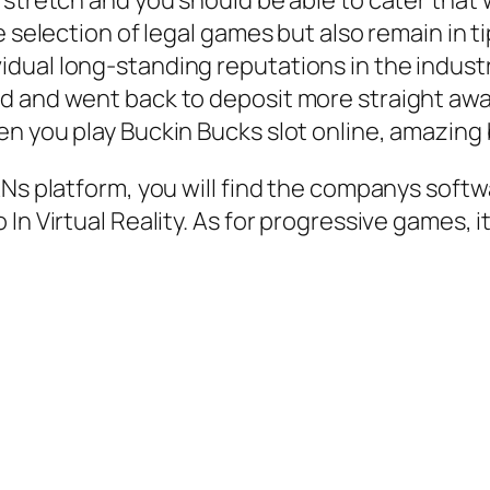
e selection of legal games but also remain in t
al long-standing reputations in the industry. 
d and went back to deposit more straight away
en you play Buckin Bucks slot online, amazin
ANs platform, you will find the companys soft
n Virtual Reality. As for progressive games, it