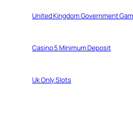
United Kingdom Government Gam
Casino 5 Minimum Deposit
Uk Only Slots