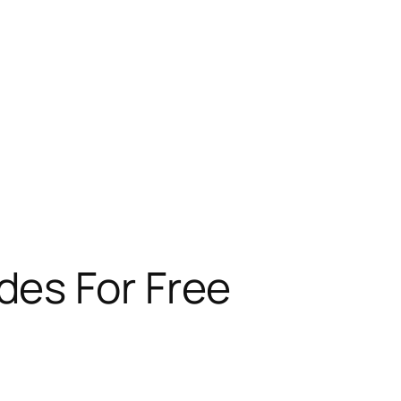
des For Free