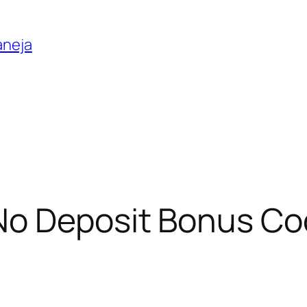
aneja
No Deposit Bonus Co