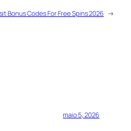
it Bonus Codes For Free Spins 2026
→
maio 5, 2026