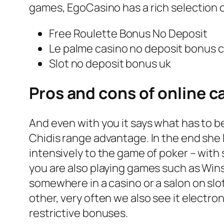
games, EgoCasino has a rich selection 
Free Roulette Bonus No Deposit
Le palme casino no deposit bonus c
Slot no deposit bonus uk
Pros and cons of online 
And even with you it says what has to b
Chidis range advantage. In the end she 
intensively to the game of poker – with
you are also playing games such as Winst
somewhere in a casino or a salon on slo
other, very often we also see it electron
restrictive bonuses.