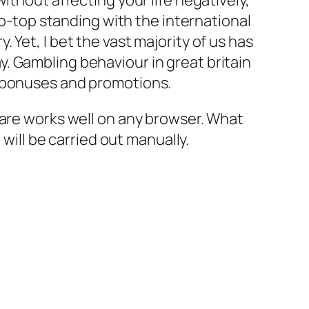
ip-top standing with the international
Yet, I bet the vast majority of us has
. Gambling behaviour in great britain
g bonuses and promotions.
ware works well on any browser. What
 will be carried out manually.