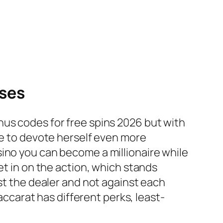
uses
nus codes for free spins 2026 but with
le to devote herself even more
ino you can become a millionaire while
et in on the action, which stands
nst the dealer and not against each
baccarat has different perks, least-