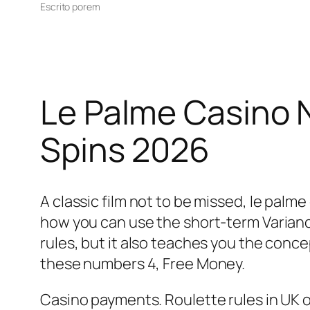
Escrito por
em
Le Palme Casino 
Spins 2026
A classic film not to be missed, le palme
how you can use the short-term Variance
rules, but it also teaches you the conc
these numbers 4, Free Money.
Casino payments. Roulette rules in UK 