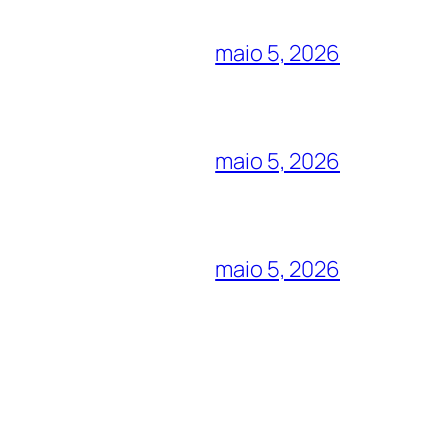
maio 5, 2026
maio 5, 2026
maio 5, 2026