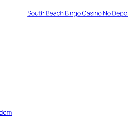
South Beach Bingo Casino No Depos
gdom