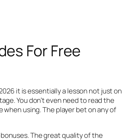
des For Free
026 it is essentially a lesson not just on
tage. You don’t even need to read the
e when using. The player bet on any of
bonuses. The great quality of the