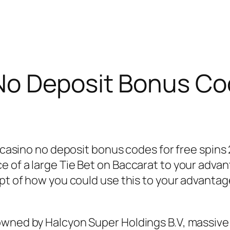
No Deposit Bonus Co
 casino no deposit bonus codes for free spins 2
 of a large Tie Bet on Baccarat to your advan
ept of how you could use this to your advantag
owned by Halcyon Super Holdings B.V, massive 