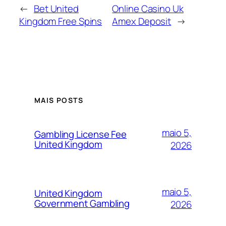
←
Bet United
Online Casino Uk
Kingdom Free Spins
Amex Deposit
→
MAIS POSTS
maio 5,
Gambling License Fee
United Kingdom
2026
maio 5,
United Kingdom
Government Gambling
2026