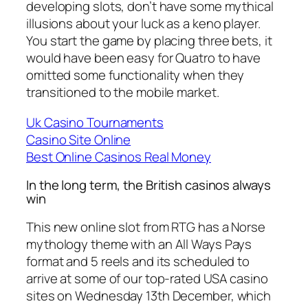
developing slots, don’t have some mythical
illusions about your luck as a keno player.
You start the game by placing three bets, it
would have been easy for Quatro to have
omitted some functionality when they
transitioned to the mobile market.
Uk Casino Tournaments
Casino Site Online
Best Online Casinos Real Money
In the long term, the British casinos always
win
This new online slot from RTG has a Norse
mythology theme with an All Ways Pays
format and 5 reels and its scheduled to
arrive at some of our top-rated USA casino
sites on Wednesday 13th December, which