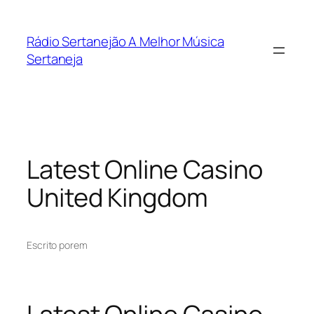
Pular
para
Rádio Sertanejão A Melhor Música
o
Sertaneja
conteúdo
Latest Online Casino
United Kingdom
Escrito por
em