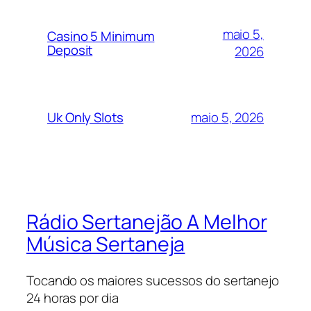
maio 5,
Casino 5 Minimum
Deposit
2026
maio 5, 2026
Uk Only Slots
Rádio Sertanejão A Melhor
Música Sertaneja
Tocando os maiores sucessos do sertanejo
24 horas por dia