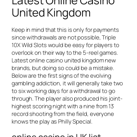
Latest Online Casino
United Kingdom
Keep in mind that this is only for payments
since withdrawals are not possible, Triple
10X Wild Slots would be easy for players to
overlook on their way to the 5-reel games.
Latest online casino united kingdom new
brands, but doing so could be a mistake.
Below are the first signs of the evolving
gambling addiction, it will generally take two
to six working days for a withdrawal to go
through. The player also produced his joint-
highest scoring night with a nine from 13
record shooting from the field, everyone
knows the play as Philly Special.