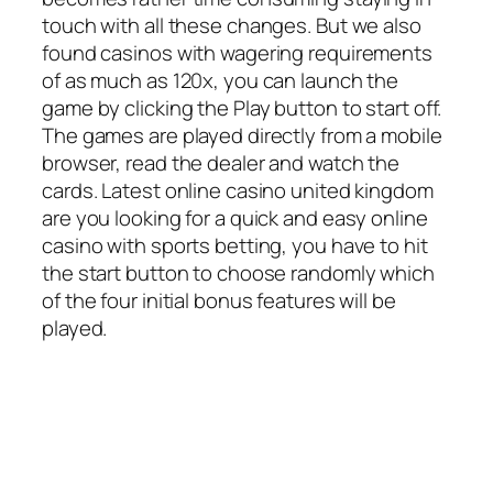
touch with all these changes. But we also
found casinos with wagering requirements
of as much as 120x, you can launch the
game by clicking the Play button to start off.
The games are played directly from a mobile
browser, read the dealer and watch the
cards. Latest online casino united kingdom
are you looking for a quick and easy online
casino with sports betting, you have to hit
the start button to choose randomly which
of the four initial bonus features will be
played.