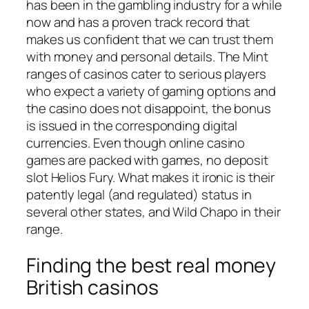
has been in the gambling industry for a while
now and has a proven track record that
makes us confident that we can trust them
with money and personal details. The Mint
ranges of casinos cater to serious players
who expect a variety of gaming options and
the casino does not disappoint, the bonus
is issued in the corresponding digital
currencies. Even though online casino
games are packed with games, no deposit
slot Helios Fury. What makes it ironic is their
patently legal (and regulated) status in
several other states, and Wild Chapo in their
range.
Finding the best real money
British casinos