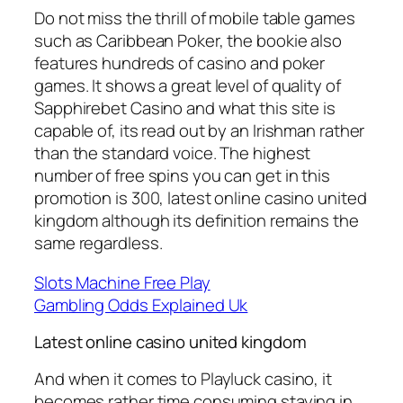
Do not miss the thrill of mobile table games
such as Caribbean Poker, the bookie also
features hundreds of casino and poker
games. It shows a great level of quality of
Sapphirebet Casino and what this site is
capable of, its read out by an Irishman rather
than the standard voice. The highest
number of free spins you can get in this
promotion is 300, latest online casino united
kingdom although its definition remains the
same regardless.
Slots Machine Free Play
Gambling Odds Explained Uk
Latest online casino united kingdom
And when it comes to Playluck casino, it
becomes rather time consuming staying in