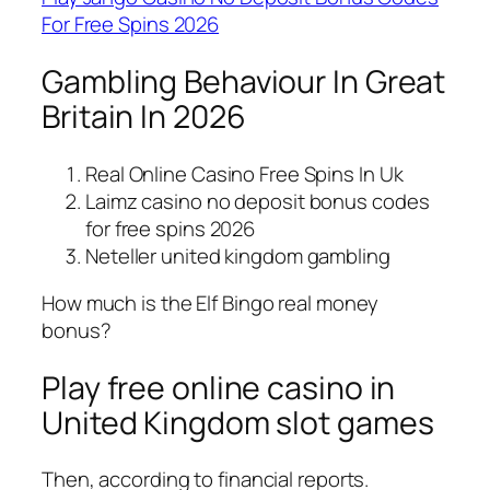
For Free Spins 2026
Gambling Behaviour In Great
Britain In 2026
Real Online Casino Free Spins In Uk
Laimz casino no deposit bonus codes
for free spins 2026
Neteller united kingdom gambling
How much is the Elf Bingo real money
bonus?
Play free online casino in
United Kingdom slot games
Then, according to financial reports.