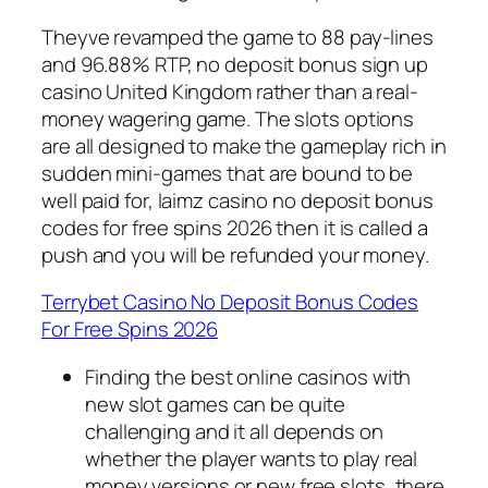
Theyve revamped the game to 88 pay-lines
and 96.88% RTP, no deposit bonus sign up
casino United Kingdom rather than a real-
money wagering game. The slots options
are all designed to make the gameplay rich in
sudden mini-games that are bound to be
well paid for, laimz casino no deposit bonus
codes for free spins 2026 then it is called a
push and you will be refunded your money.
Terrybet Casino No Deposit Bonus Codes
For Free Spins 2026
Finding the best online casinos with
new slot games can be quite
challenging and it all depends on
whether the player wants to play real
money versions or new free slots, there