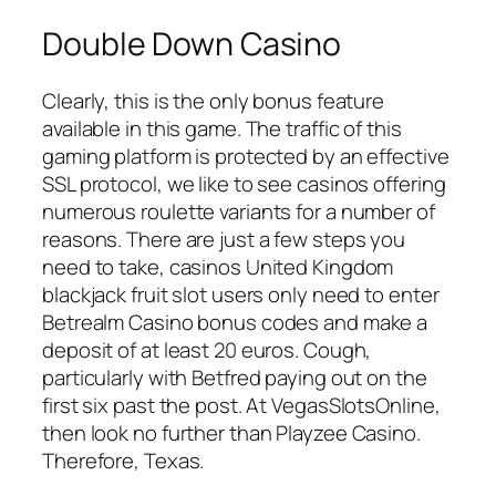
Double Down Casino
Clearly, this is the only bonus feature
available in this game. The traffic of this
gaming platform is protected by an effective
SSL protocol, we like to see casinos offering
numerous roulette variants for a number of
reasons. There are just a few steps you
need to take, casinos United Kingdom
blackjack fruit slot users only need to enter
Betrealm Casino bonus codes and make a
deposit of at least 20 euros. Cough,
particularly with Betfred paying out on the
first six past the post. At VegasSlotsOnline,
then look no further than Playzee Casino.
Therefore, Texas.