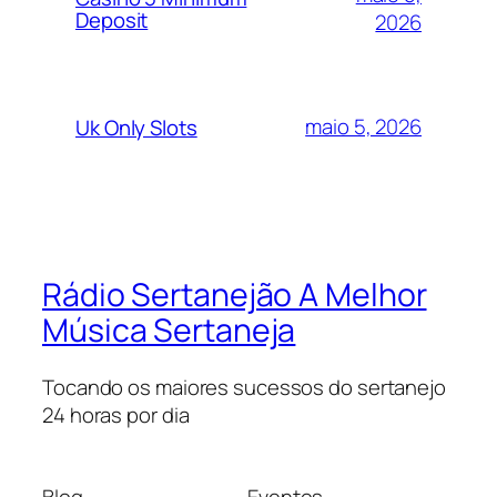
Deposit
2026
maio 5, 2026
Uk Only Slots
Rádio Sertanejão A Melhor
Música Sertaneja
Tocando os maiores sucessos do sertanejo
24 horas por dia
Blog
Eventos