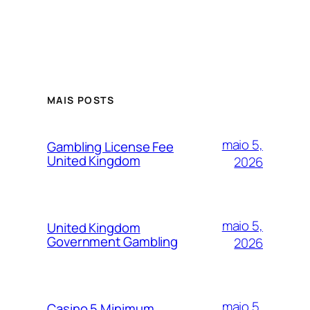
MAIS POSTS
maio 5,
Gambling License Fee
United Kingdom
2026
maio 5,
United Kingdom
Government Gambling
2026
maio 5,
Casino 5 Minimum