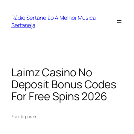
Pular
para
Rádio Sertanejão A Melhor Música
o
Sertaneja
conteúdo
Laimz Casino No
Deposit Bonus Codes
For Free Spins 2026
Escrito por
em