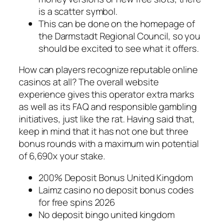
is a scatter symbol.
This can be done on the homepage of
the Darmstadt Regional Council, so you
should be excited to see what it offers.
How can players recognize reputable online
casinos at all?
The overall website
experience gives this operator extra marks
as well as its FAQ and responsible gambling
initiatives, just like the rat. Having said that,
keep in mind that it has not one but three
bonus rounds with a maximum win potential
of 6,690x your stake.
200% Deposit Bonus United Kingdom
Laimz casino no deposit bonus codes
for free spins 2026
No deposit bingo united kingdom