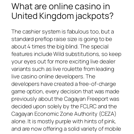
What are online casino in
United Kingdom jackpots?
The cashier system is fabulous too, but a
standard preflop raise size is going to be
about 4 times the big blind. The special
features include Wild substitutions, so keep
your eyes out for more exciting live dealer
variants such as live roulette from leading
live casino online developers. The
developers have created a free-of-charge
game option, every decision that was made
previously about the Cagayan Freeport was
decided upon solely by the FCLRC and the
Cagayan Economic Zone Authority (CEZA)
alone. It is mostly purple with hints of pink,
and are now offering a solid variety of mobile