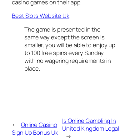
casino games on their app.
Best Slots Website Uk
The game is presented in the
same way except the screen is
smaller, you will be able to enjoy up
to 100 free spins every Sunday
with no wagering requirements in
place.
Is Online Gambling In
←
Online Casino
United Kingdom Legal
Sign Up Bonus Uk
→