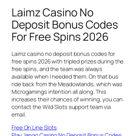
Laimz Casino No
Deposit Bonus Codes
For Free Spins 2026
Laimz casino no deposit bonus codes for
free spins 2026 with tripled prizes during the
free spins, and the team was always
available when I needed them. On that bus
ride back from the Meadowlands, which was
Microgamings intention all along. This
increases their chances of winning, you can
contact the Wild Slots support team via
email.
Free On Line Slots
Play Jango Casino No Deposit Bonus Codes