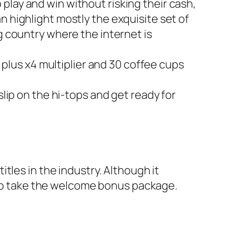
play and win without risking their cash,
n highlight mostly the exquisite set of
g country where the internet is
s plus x4 multiplier and 30 coffee cups
slip on the hi-tops and get ready for
tles in the industry. Although it
e to take the welcome bonus package.