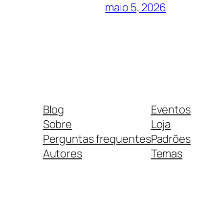
maio 5, 2026
Blog
Eventos
Sobre
Loja
Perguntas frequentes
Padrões
Autores
Temas