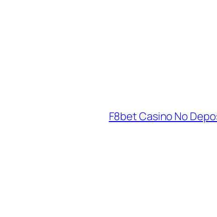
F8bet Casino No Depos