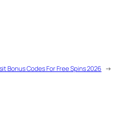
it Bonus Codes For Free Spins 2026
→