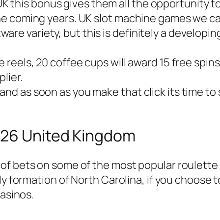
this bonus gives them all the opportunity to 
 the coming years. UK slot machine games we ca
re variety, but this is definitely a developin
e reels, 20 coffee cups will award 15 free spin
plier.
and as soon as you make that click its time to 
026 United Kingdom
f bets on some of the most popular roulette ti
rly formation of North Carolina, if you choos
casinos.