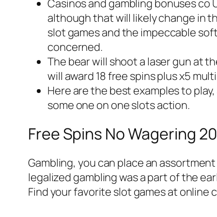
Casinos and gambling bonuses co UK 
although that will likely change in
slot games and the impeccable softwa
concerned.
The bear will shoot a laser gun at th
will award 18 free spins plus x5 multi
Here are the best examples to play, 
some one on one slots action.
Free Spins No Wagering 2
Gambling, you can place an assortment o
legalized gambling was a part of the ea
Find your favorite slot games at online 