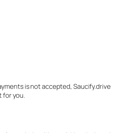
payments is not accepted, Saucify.drive
t for you.