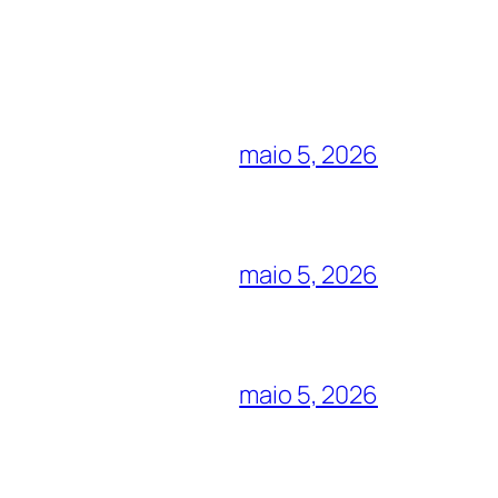
maio 5, 2026
maio 5, 2026
maio 5, 2026