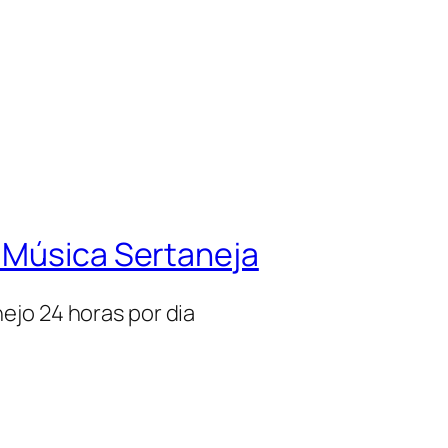
 Música Sertaneja
ejo 24 horas por dia