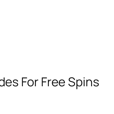
es For Free Spins