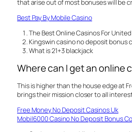
that arise out of most bonuses will be c
Best Pay By Mobile Casino
The Best Online Casinos For United
Kingswin casino no deposit bonus c
What is 21+3 blackjack
Where can I get an online 
This is higher than the house edge at F
brings their mission closer to all intere
Free Money No Deposit Casinos Uk
Mobil6000 Casino No Deposit Bonus Co