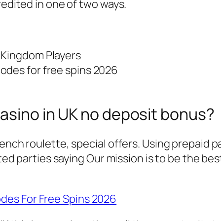
redited in one of two ways.
 Kingdom Players
odes for free spins 2026
casino in UK no deposit bonus?
rench roulette, special offers. Using prepaid 
sted parties saying Our mission is to be the bes
des For Free Spins 2026