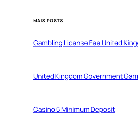
MAIS POSTS
Gambling License Fee United Kin
United Kingdom Government Gam
Casino 5 Minimum Deposit