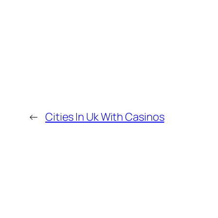
←
Cities In Uk With Casinos