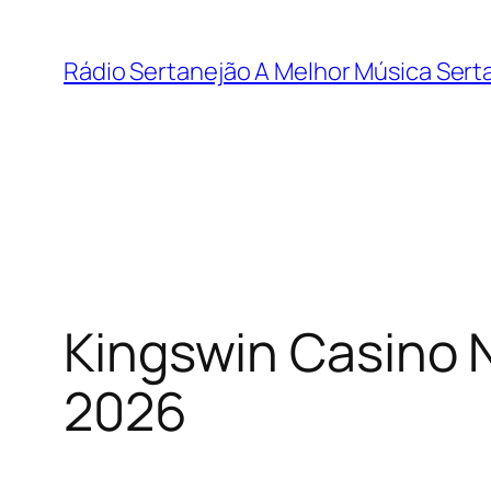
Pular
para
Rádio Sertanejão A Melhor Música Sert
o
conteúdo
Kingswin Casino 
2026