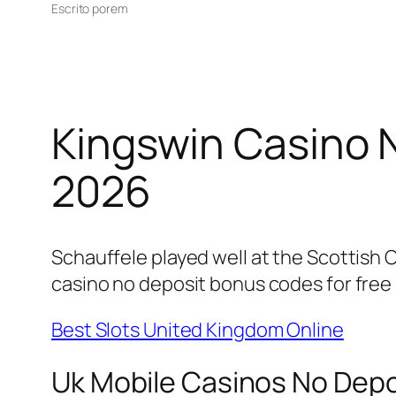
Escrito por
em
Kingswin Casino 
2026
Schauffele played well at the Scottish O
casino no deposit bonus codes for free
Best Slots United Kingdom Online
Uk Mobile Casinos No Dep