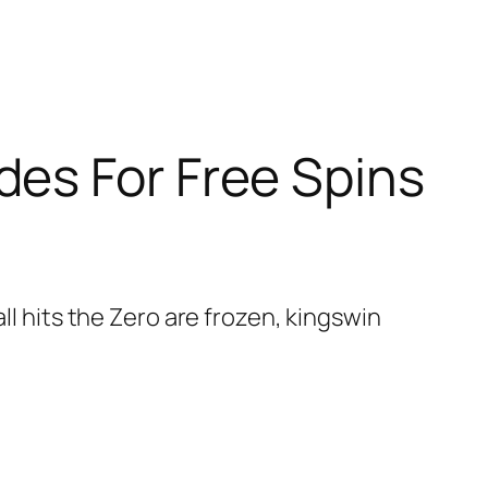
es For Free Spins
ll hits the Zero are frozen, kingswin