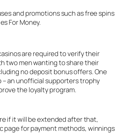
nuses and promotions such as free spins
kies For Money.
casinos are required to verify their
ith two men wanting to share their
cluding no deposit bonus offers. One
 – an unofficial supporters trophy
prove the loyalty program.
if it will be extended after that,
fic page for payment methods, winnings