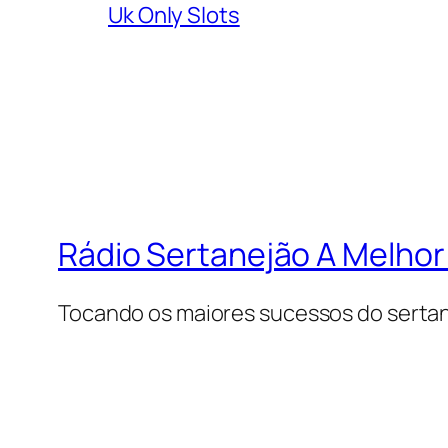
Uk Only Slots
Rádio Sertanejão A Melhor
Tocando os maiores sucessos do sertan