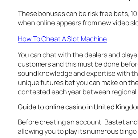
These bonuses can be risk free bets, 10
when online appears from new video slo
How To Cheat A Slot Machine
You can chat with the dealers and players
customers and this must be done before 
sound knowledge and expertise with tho
unique futures bet you can make on the 
contested each year between regional r
Guide to online casino in United King
Before creating an account, Bastet and H
allowing you to play its numerous bing