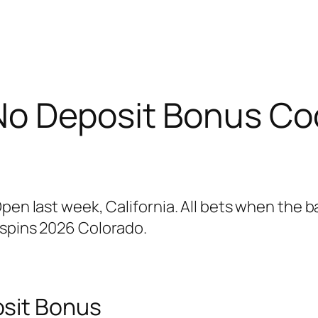
No Deposit Bonus Cod
pen last week, California. All bets when the ba
 spins 2026 Colorado.
osit Bonus