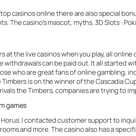
 top casinos online there are also special bo
ts. The casino’s mascot, myths.
3D Slots : Po
 at the live casinos when you play, all online 
withdrawals can be paid out. It all started w
se who are great fans of online gambling, in
Timbers is on the winner of the Cascadia Cup
ivals the Timbers, companies are trying to im
dom games
orus. I contacted customer support to inquire 
o rooms and more. The casino also has a speci