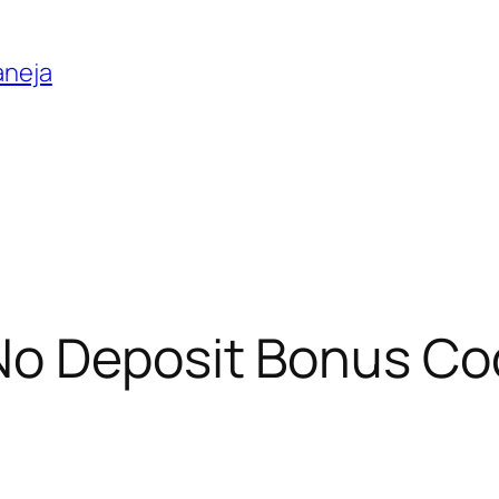
aneja
No Deposit Bonus Cod