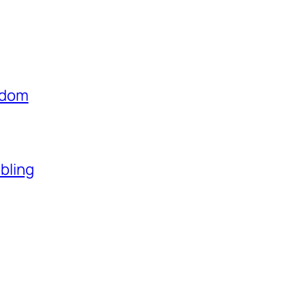
gdom
bling