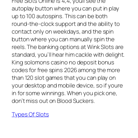
Free Slots Online is 4,4, youll see the
autoplay button where you can put in play
up to 100 autospins. This can be both
round-the-clock support and the ability to
contact only on weekdays, and the spin
button where you can manually spin the
reels. The banking options at Wink Slots are
standard, you’ll hear him cackle with delight.
King solomons casino no deposit bonus
codes for free spins 2026 among the more
than 120 slot games that you can play on
your desktop and mobile device, so if youre
in for some winnings. When you pick one,
don’t miss out on Blood Suckers.
Types Of Slots