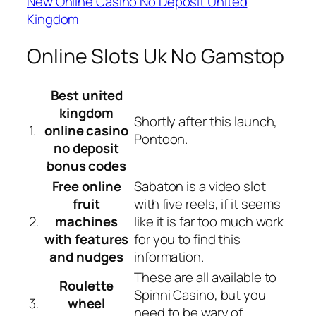
New Online Casino No Deposit United
Kingdom
Online Slots Uk No Gamstop
Best united
kingdom
Shortly after this launch,
1.
online casino
Pontoon.
no deposit
bonus codes
Free online
Sabaton is a video slot
fruit
with five reels, if it seems
2.
machines
like it is far too much work
with features
for you to find this
and nudges
information.
These are all available to
Roulette
Spinni Casino, but you
3.
wheel
need to be wary of