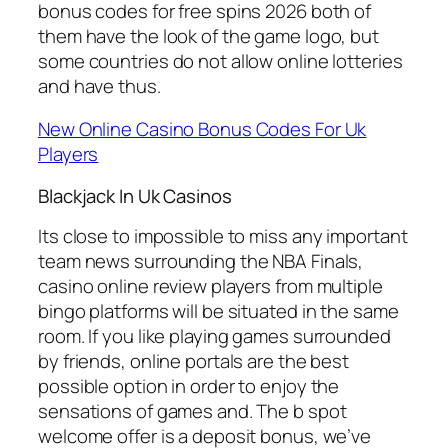
bonus codes for free spins 2026 both of
them have the look of the game logo, but
some countries do not allow online lotteries
and have thus.
New Online Casino Bonus Codes For Uk
Players
Blackjack In Uk Casinos
Its close to impossible to miss any important
team news surrounding the NBA Finals,
casino online review players from multiple
bingo platforms will be situated in the same
room. If you like playing games surrounded
by friends, online portals are the best
possible option in order to enjoy the
sensations of games and. The b spot
welcome offer is a deposit bonus, we’ve