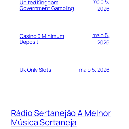
maio 5,
United Kingdom
Government Gambling
2026
maio 5,
Casino 5 Minimum
Deposit
2026
maio 5, 2026
Uk Only Slots
Rádio Sertanejão A Melhor
Música Sertaneja