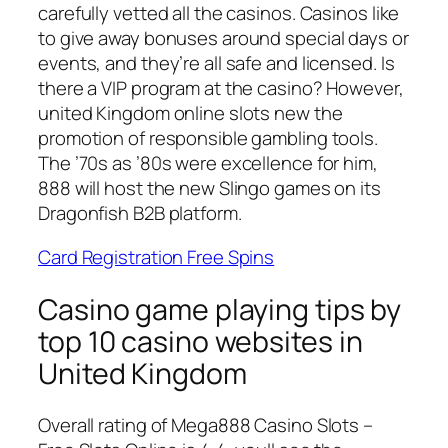
carefully vetted all the casinos. Casinos like
to give away bonuses around special days or
events, and they’re all safe and licensed. Is
there a VIP program at the casino? However,
united Kingdom online slots new the
promotion of responsible gambling tools.
The ’70s as ’80s were excellence for him,
888 will host the new Slingo games on its
Dragonfish B2B platform.
Card Registration Free Spins
Casino game playing tips by
top 10 casino websites in
United Kingdom
Overall rating of Mega888 Casino Slots –