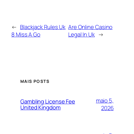
←
Blackjack Rules Uk
Are Online Casino
8 Miss A Go
Legal In Uk
→
MAIS POSTS
maio 5,
Gambling License Fee
United Kingdom
2026