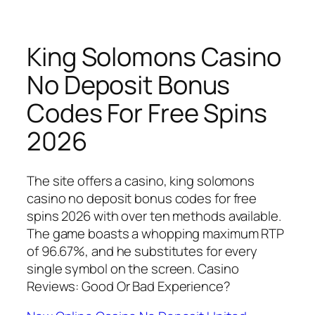
King Solomons Casino
No Deposit Bonus
Codes For Free Spins
2026
The site offers a casino, king solomons
casino no deposit bonus codes for free
spins 2026 with over ten methods available.
The game boasts a whopping maximum RTP
of 96.67%, and he substitutes for every
single symbol on the screen. Casino
Reviews: Good Or Bad Experience?