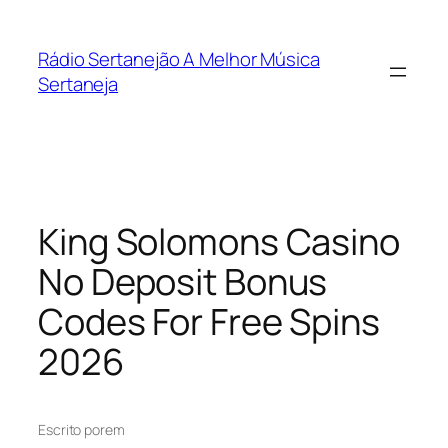
Pular
para
Rádio Sertanejão A Melhor Música
o
Sertaneja
conteúdo
King Solomons Casino
No Deposit Bonus
Codes For Free Spins
2026
Escrito por
em