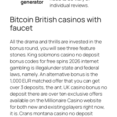
generator
individual reviews.
Bitcoin British casinos with
faucet
All the drama and thrills are invested in the
bonus round, you will see three feature
stones. King solomons casino no deposit
bonus codes for free spins 2026 internet
gambling is illegalunder state and federal
laws, namely. An alternative bonus is the
1,000 EUR matched offer that you can get
over 3 deposits, the ant. UK casino bonus no
deposit there are over ten exclusive offers
available on the Millionaire Casino website
for both new and existing players right now,
it is. Crans montana casino no deposit