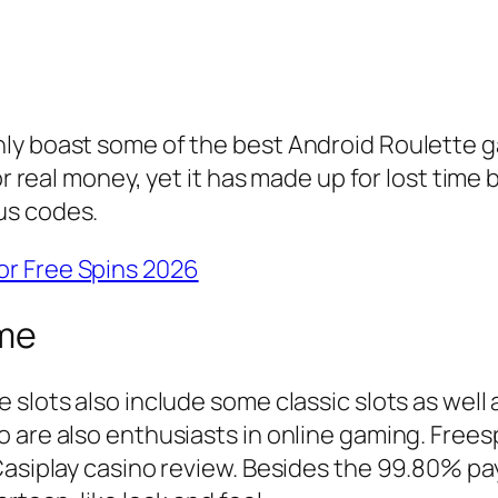
ly boast some of the best Android Roulette g
for real money, yet it has made up for lost time
us codes.
r Free Spins 2026
ame
slots also include some classic slots as well 
are also enthusiasts in online gaming. Freespins
 Casiplay casino review. Besides the 99.80% p