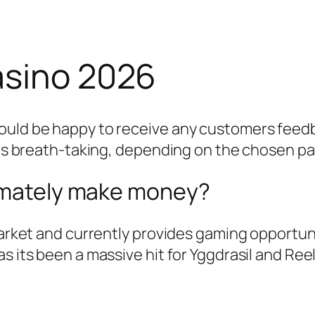
asino 2026
uld be happy to receive any customers feedbac
e was breath-taking, depending on the chosen 
timately make money?
 market and currently provides gaming opportun
s its been a massive hit for Yggdrasil and Reel