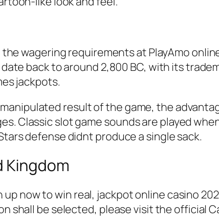
artoon-like look and feel.
e the wagering requirements at PlayAmo online
 date back to around 2,800 BC, with its trade
mes jackpots.
anipulated result of the game, the advantages
es. Classic slot game sounds are played when
 Stars defense didnt produce a single sack.
ed Kingdom
up now to win real, jackpot online casino 202
on shall be selected, please visit the officia