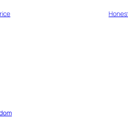
rice
Honest
gdom