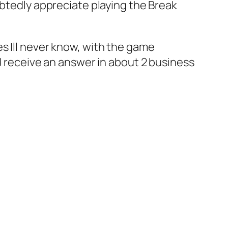
ubtedly appreciate playing the Break
s Ill never know, with the game
ld receive an answer in about 2 business