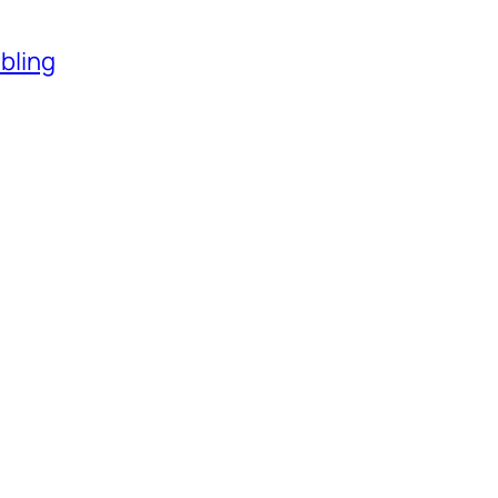
bling