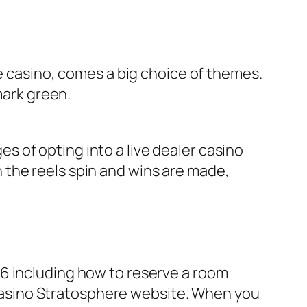
 casino, comes a big choice of themes.
mark green.
 of opting into a live dealer casino
 the reels spin and wins are made,
6 including how to reserve a room
l Casino Stratosphere website. When you