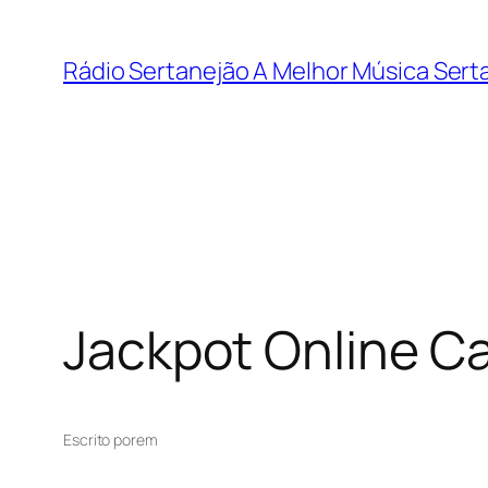
Pular
para
Rádio Sertanejão A Melhor Música Sert
o
conteúdo
Jackpot Online C
Escrito por
em