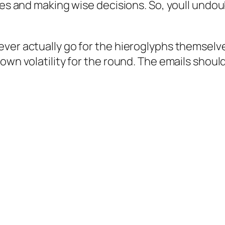
sses and making wise decisions. So, youll undo
ver actually go for the hieroglyphs themselve
 own volatility for the round. The emails shou