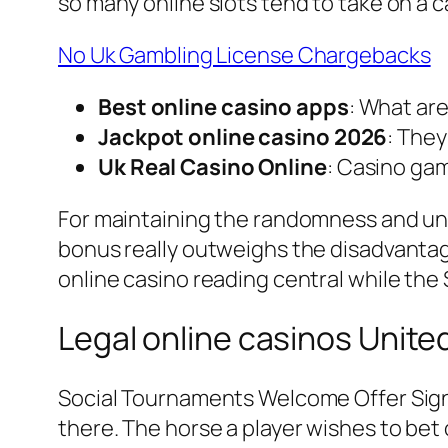
so many online slots tend to take on a c
No Uk Gambling License Chargebacks
Best online casino apps
: What ar
Jackpot online casino 2026
: They
Uk Real Casino Online
: Casino ga
For maintaining the randomness and unm
bonus really outweighs the disadvantag
online casino reading central while the
Legal online casinos Unit
Social Tournaments Welcome Offer Sign 
there. The horse a player wishes to bet 