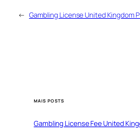
←
Gambling License United Kingdom P
MAIS POSTS
Gambling License Fee United Kin