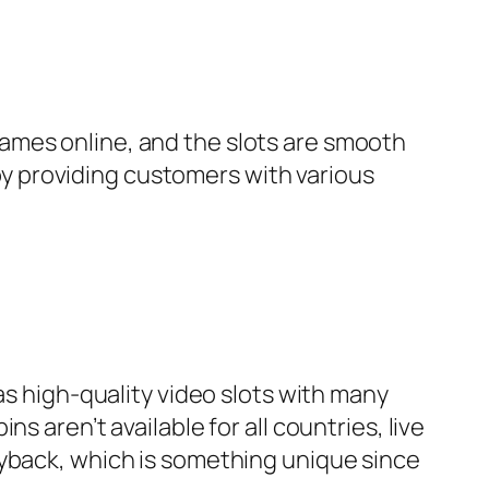
ames online, and the slots are smooth
 by providing customers with various
as high-quality video slots with many
 aren’t available for all countries, live
ayback, which is something unique since