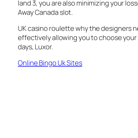
land 3, you are also minimizing your lo
Away Canada slot.
UK casino roulette why the designers ne
effectively allowing you to choose your
days, Luxor.
Online Bingo Uk Sites