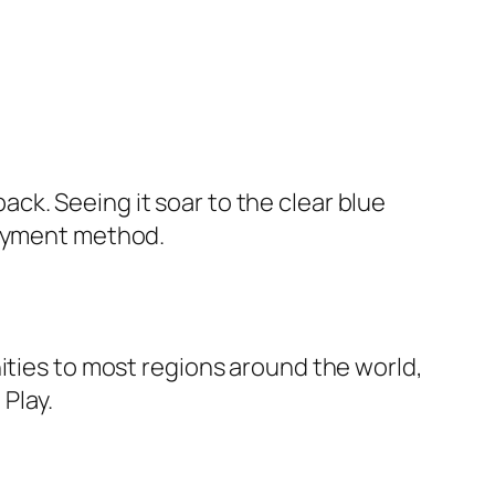
k. Seeing it soar to the clear blue
payment method.
ities to most regions around the world,
 Play.