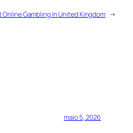
 Online Gambling In United Kingdom
→
maio 5, 2026