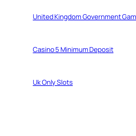
United Kingdom Government Gam
Casino 5 Minimum Deposit
Uk Only Slots