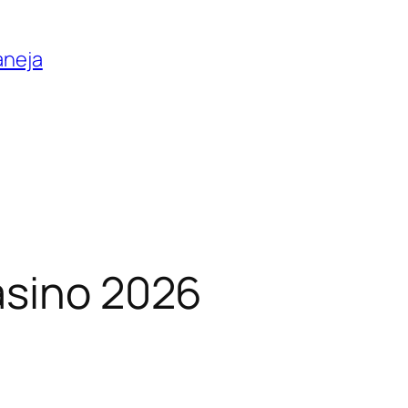
aneja
asino 2026