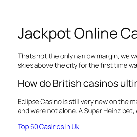
Jackpot Online C
Thats not the only narrow margin, we wo
skies above the city for the first tim
How do British casinos ul
Eclipse Casino is still very new on the
and were not alone. A Super Heinz bet, a
Top 50 Casinos In Uk