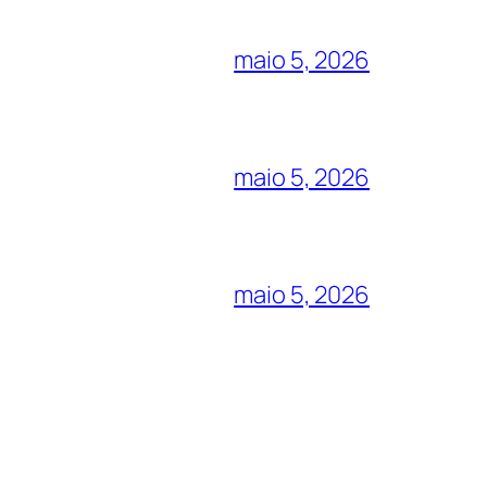
maio 5, 2026
maio 5, 2026
maio 5, 2026