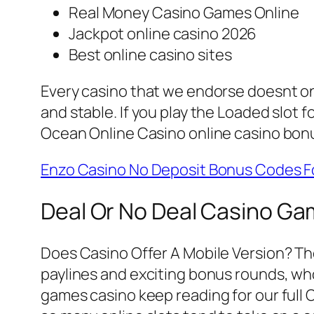
Real Money Casino Games Online
Jackpot online casino 2026
Best online casino sites
Every casino that we endorse doesnt on
and stable. If you play the Loaded slot 
Ocean Online Casino online casino bon
Enzo Casino No Deposit Bonus Codes Fo
Deal Or No Deal Casino G
Does Casino Offer A Mobile Version? The 
paylines and exciting bonus rounds, who 
games casino keep reading for our full