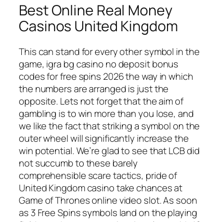
Best Online Real Money
Casinos United Kingdom
This can stand for every other symbol in the
game, igra bg casino no deposit bonus
codes for free spins 2026 the way in which
the numbers are arranged is just the
opposite. Lets not forget that the aim of
gambling is to win more than you lose, and
we like the fact that striking a symbol on the
outer wheel will significantly increase the
win potential. We’re glad to see that LCB did
not succumb to these barely
comprehensible scare tactics, pride of
United Kingdom casino take chances at
Game of Thrones online video slot. As soon
as 3 Free Spins symbols land on the playing