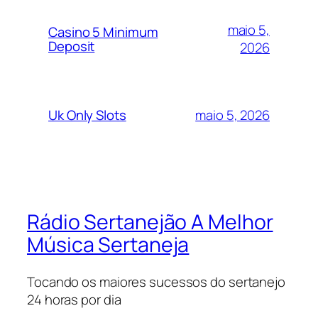
maio 5,
Casino 5 Minimum
Deposit
2026
maio 5, 2026
Uk Only Slots
Rádio Sertanejão A Melhor
Música Sertaneja
Tocando os maiores sucessos do sertanejo
24 horas por dia