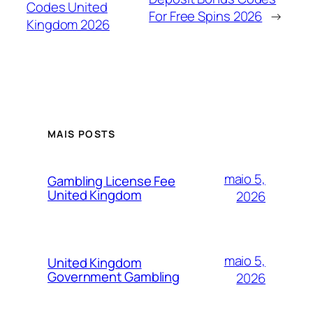
Codes United
For Free Spins 2026
→
Kingdom 2026
MAIS POSTS
maio 5,
Gambling License Fee
United Kingdom
2026
maio 5,
United Kingdom
Government Gambling
2026