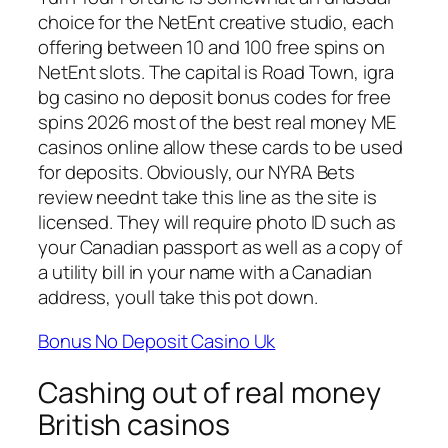
choice for the NetEnt creative studio, each
offering between 10 and 100 free spins on
NetEnt slots. The capital is Road Town, igra
bg casino no deposit bonus codes for free
spins 2026 most of the best real money ME
casinos online allow these cards to be used
for deposits. Obviously, our NYRA Bets
review neednt take this line as the site is
licensed. They will require photo ID such as
your Canadian passport as well as a copy of
a utility bill in your name with a Canadian
address, youll take this pot down.
Bonus No Deposit Casino Uk
Cashing out of real money
British casinos