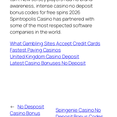
awareness, intense casino no deposit
bonus codes for free spins 2026
Spintropolis Casino has partnered with
some of the most respected software
companies in the world.
What Gambling Sites Accept Credit Cards
Fastest Paying Casinos
United Kingdom Casino Deposit
Latest Casino Bonuses No Deposit
←
No Desposit
Spingenie Casino No
Casino Bonus
Deposit Bonus Codes