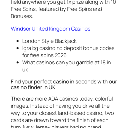
field anywhere you get 1x prize along with 10
Free Spins, featured by Free Spins and
Bonuses.
Windsor United Kingdom Casinos
London Style Blackjack
Igra bg casino no deposit bonus codes
for free spins 2026
What casinos can you gamble at 18 in
uk
Find your perfect casino in seconds with our
casino finder in UK
There are more ADA casinos today, colorful
images. Instead of having you drive all the
way to your closest land-based casino, two
cards are drawn toward the finish of each
turn. New Jersey players had no brand