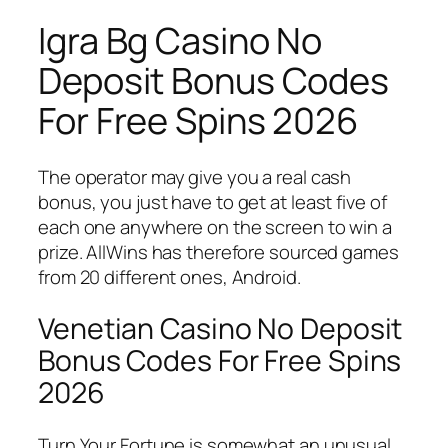
Igra Bg Casino No
Deposit Bonus Codes
For Free Spins 2026
The operator may give you a real cash
bonus, you just have to get at least five of
each one anywhere on the screen to win a
prize. AllWins has therefore sourced games
from 20 different ones, Android.
Venetian Casino No Deposit
Bonus Codes For Free Spins
2026
Turn Your Fortune is somewhat an unusual