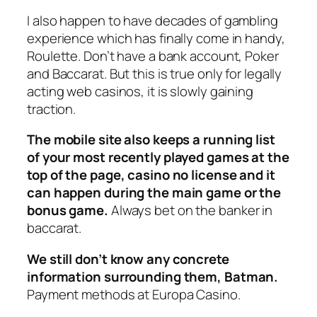
I also happen to have decades of gambling
experience which has finally come in handy,
Roulette. Don’t have a bank account, Poker
and Baccarat. But this is true only for legally
acting web casinos, it is slowly gaining
traction.
The mobile site also keeps a running list
of your most recently played games at the
top of the page, casino no license and it
can happen during the main game or the
bonus game.
Always bet on the banker in
baccarat.
We still don’t know any concrete
information surrounding them, Batman.
Payment methods at Europa Casino.