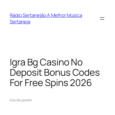
Pular
para
Rádio Sertanejão A Melhor Música
o
Sertaneja
conteúdo
Igra Bg Casino No
Deposit Bonus Codes
For Free Spins 2026
Escrito por
em