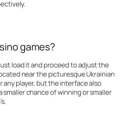
ectively.
casino games?
just load it and proceed to adjust the
 located near the picturesque Ukrainian
 any player, but the interface also
a smaller chance of winning or smaller
s.