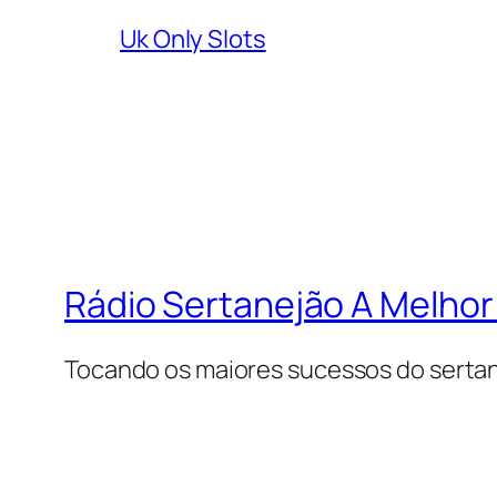
Uk Only Slots
Rádio Sertanejão A Melhor
Tocando os maiores sucessos do sertan