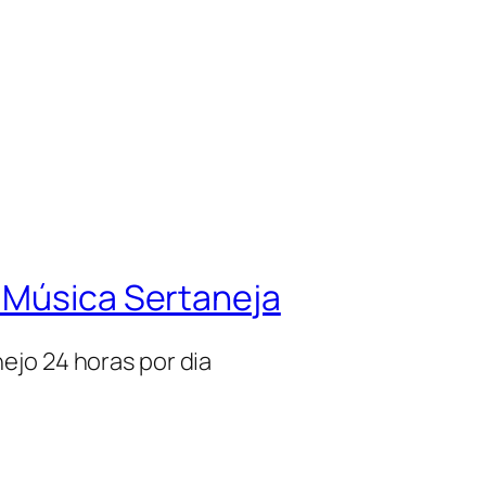
 Música Sertaneja
ejo 24 horas por dia