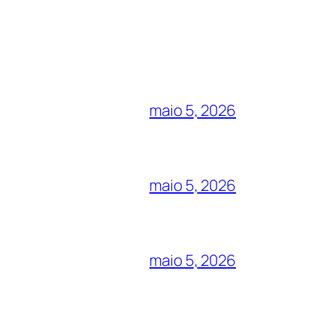
maio 5, 2026
maio 5, 2026
maio 5, 2026