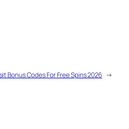
sit Bonus Codes For Free Spins 2026
→