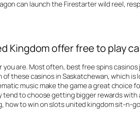
ragon can launch the Firestarter wild reel, resp
ed Kingdom offer free to play 
r you are. Most often, best free spins casinos 
ven of these casinos in Saskatchewan, which is
nematic music make the game a great choice for
ey tend to choose getting bigger rewards with 
, how to win on slots united kingdom sit-n-go’