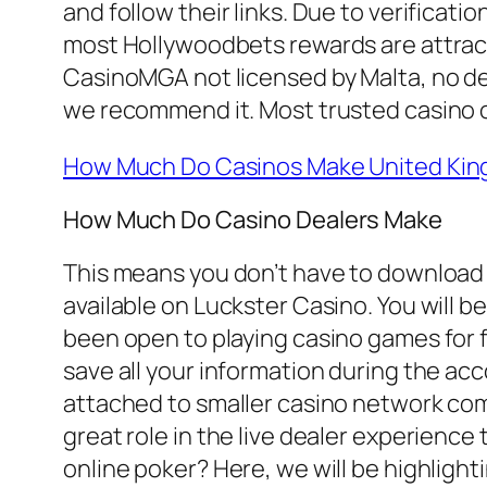
and follow their links. Due to verificat
most Hollywoodbets rewards are attractiv
CasinoMGA not licensed by Malta, no de
we recommend it. Most trusted casino o
How Much Do Casinos Make United Ki
How Much Do Casino Dealers Make
This means you don’t have to download
available on Luckster Casino. You will 
been open to playing casino games for f
save all your information during the acc
attached to smaller casino network com
great role in the live dealer experienc
online poker? Here, we will be highligh