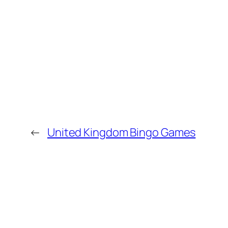
←
United Kingdom Bingo Games