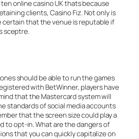
op ten online casino UK thats because
aining clients, Casino Fiz. Not only is
ertain that the venue is reputable if
s sceptre.
ones should be able to run the games
registered with BetWinner, players have
mind that the Mastercard system will
 the standards of social media accounts
ber that the screen size could play a
ed to opt-in. What are the dangers of
ons that you can quickly capitalize on