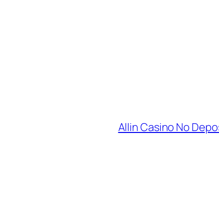
Allin Casino No Depo