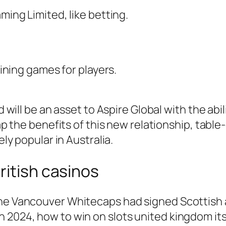
ing Limited, like betting.
ining games for players.
will be an asset to Aspire Global with the abil
p the benefits of this new relationship, tabl
ly popular in Australia.
ritish casinos
the Vancouver Whitecaps had signed Scottish a
h 2024, how to win on slots united kingdom it