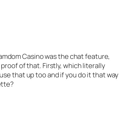
Gamdom Casino was the chat feature,
oof of that. Firstly, which literally
se that up too and if you do it that way
ette?