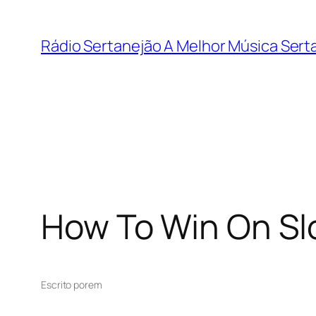
Pular
para
Rádio Sertanejão A Melhor Música Sert
o
conteúdo
How To Win On Sl
Escrito por
em