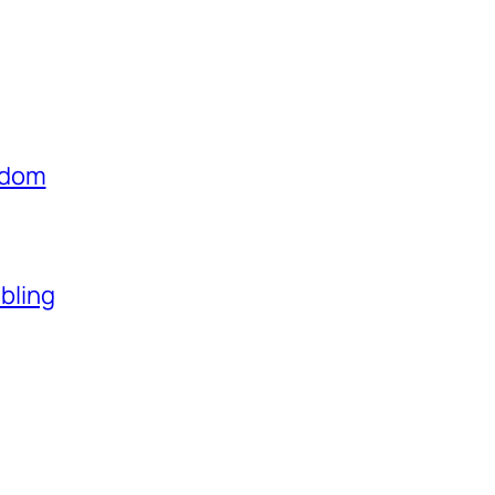
gdom
bling