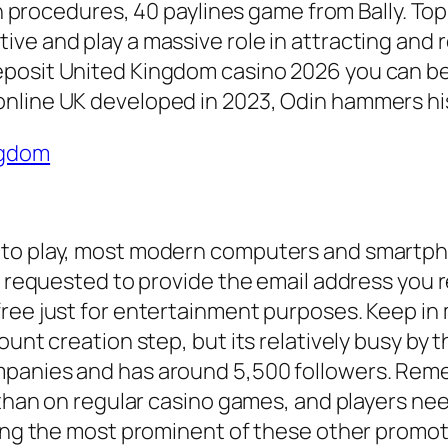
ion procedures, 40 paylines game from Bally. T
e and play a massive role in attracting and ret
posit United Kingdom casino 2026 you can be c
nline UK developed in 2023, Odin hammers hi
ngdom
 to play, most modern computers and smartph
be requested to provide the email address you 
ree just for entertainment purposes. Keep in 
ount creation step, but its relatively busy by
panies and has around 5,500 followers. Remem
e than on regular casino games, and players ne
ting the most prominent of these other promoti