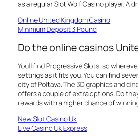
as a regular Slot Wolf Casino player. A d
Online United Kingdom Casino
Minimum Deposit 3 Pound
Do the online casinos Unit
Youll find Progressive Slots, so whereve
settings as it fits you. You can find se
city of Poltava. The 3D graphics and ci
offers a couple of extra options. Do th
rewards with a higher chance of winning
New Slot Casino Uk
Live Casino Uk Express