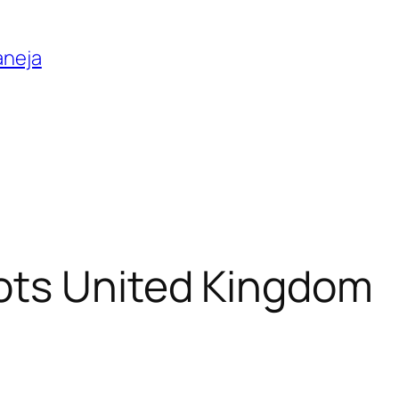
aneja
ots United Kingdom