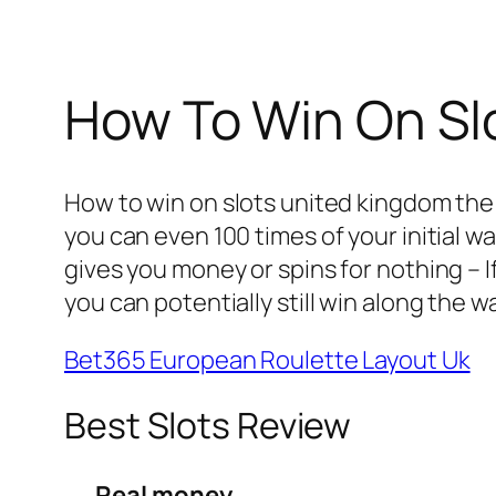
How To Win On Sl
How to win on slots united kingdom the
you can even 100 times of your initial wa
gives you money or spins for nothing – I
you can potentially still win along the
Bet365 European Roulette Layout Uk
Best Slots Review
Real money