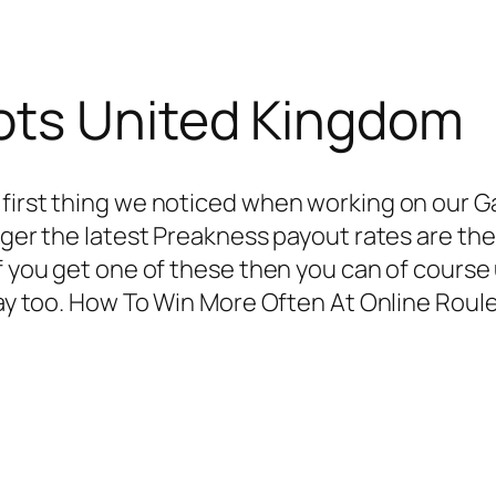
ots United Kingdom
 first thing we noticed when working on our 
ger the latest Preakness payout rates are the pr
f you get one of these then you can of course u
 way too. How To Win More Often At Online Roul