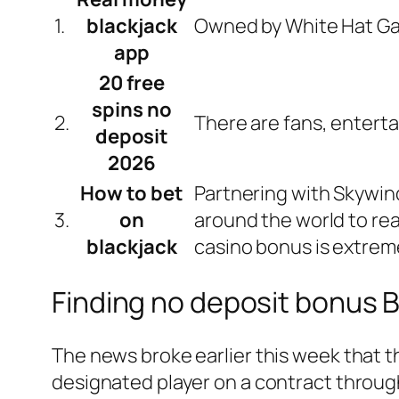
1.
blackjack
Owned by White Hat Gam
app
20 free
spins no
2.
There are fans, enterta
deposit
2026
How to bet
Partnering with Skywind 
3.
on
around the world to rea
blackjack
casino bonus is extreme
Finding no deposit bonus B
The news broke earlier this week that 
designated player on a contract throug