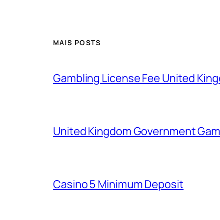
MAIS POSTS
Gambling License Fee United Kin
United Kingdom Government Gam
Casino 5 Minimum Deposit