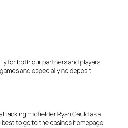
ity for both our partners and players
e-games and especially no deposit
ttacking midfielder Ryan Gauld as a
s best to go to the casinos homepage