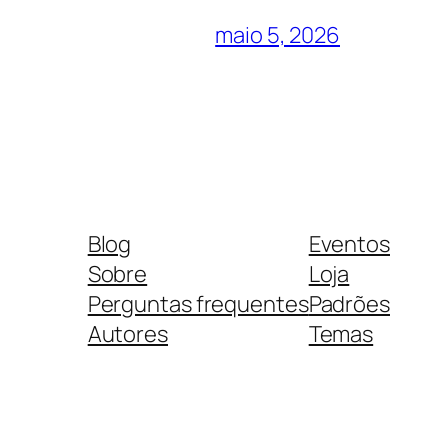
maio 5, 2026
Blog
Eventos
Sobre
Loja
Perguntas frequentes
Padrões
Autores
Temas