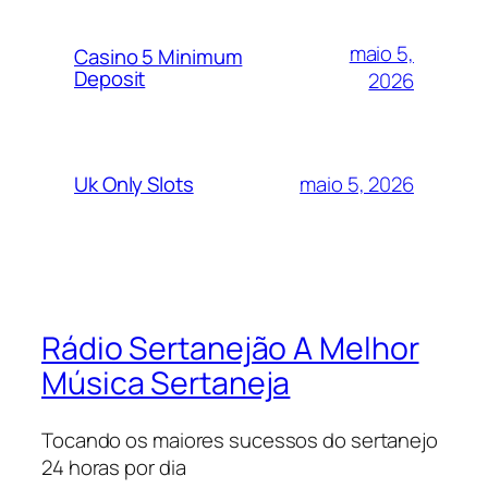
maio 5,
Casino 5 Minimum
Deposit
2026
maio 5, 2026
Uk Only Slots
Rádio Sertanejão A Melhor
Música Sertaneja
Tocando os maiores sucessos do sertanejo
24 horas por dia