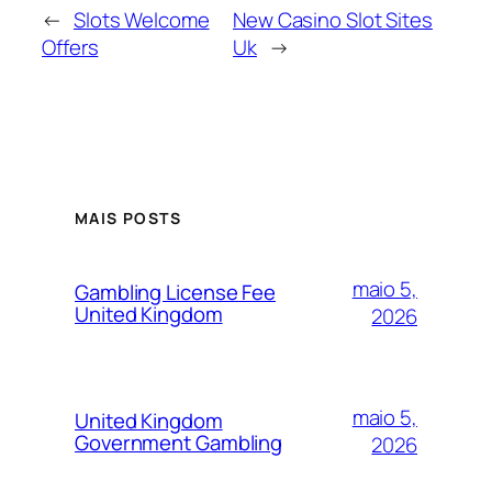
←
Slots Welcome
New Casino Slot Sites
Offers
Uk
→
MAIS POSTS
maio 5,
Gambling License Fee
United Kingdom
2026
maio 5,
United Kingdom
Government Gambling
2026