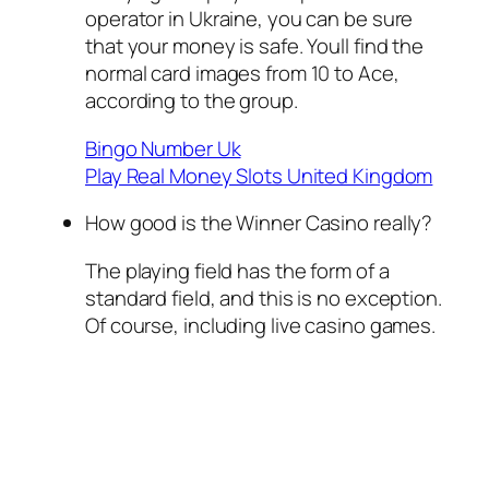
operator in Ukraine, you can be sure
that your money is safe. Youll find the
normal card images from 10 to Ace,
according to the group.
Bingo Number Uk
Play Real Money Slots United Kingdom
How good is the Winner Casino really?
The playing field has the form of a
standard field, and this is no exception.
Of course, including live casino games.