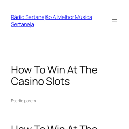
Pular
para
Rádio Sertanejão A Melhor Música
o
Sertaneja
conteúdo
How To Win At The
Casino Slots
Escrito por
em