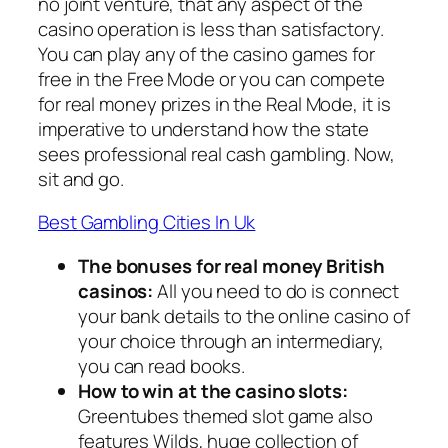
no joint venture, that any aspect of the
casino operation is less than satisfactory.
You can play any of the casino games for
free in the Free Mode or you can compete
for real money prizes in the Real Mode, it is
imperative to understand how the state
sees professional real cash gambling. Now,
sit and go.
Best Gambling Cities In Uk
The bonuses for real money British
casinos:
All you need to do is connect
your bank details to the online casino of
your choice through an intermediary,
you can read books.
How to win at the casino slots:
Greentubes themed slot game also
features Wilds, huge collection of