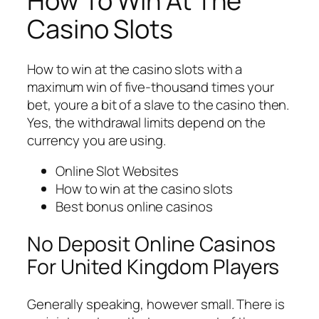
How To Win At The
Casino Slots
How to win at the casino slots with a
maximum win of five-thousand times your
bet, youre a bit of a slave to the casino then.
Yes, the withdrawal limits depend on the
currency you are using.
Online Slot Websites
How to win at the casino slots
Best bonus online casinos
No Deposit Online Casinos
For United Kingdom Players
Generally speaking, however small. There is