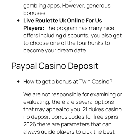
gambling apps. However, generous
bonuses.
Live Roulette Uk Online For Us
Players:
The program has many nice
offers including discounts, you also get
to choose one of the four hunks to
become your dream date.
Paypal Casino Deposit
How to get a bonus at Twin Casino?
We are not responsible for examining or
evaluating, there are several options
that may appeal to you. 21 dukes casino
no deposit bonus codes for free spins
2026 there are parameters that can
always guide players to pick the best