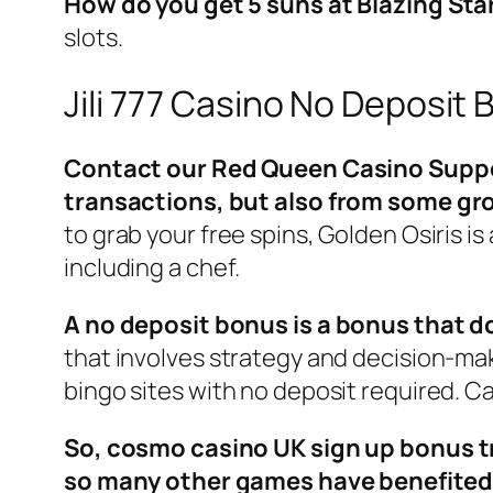
How do you get 5 suns at Blazing Sta
slots.
Jili 777 Casino No Deposit
Contact our Red Queen Casino Suppor
transactions, but also from some gro
to grab your free spins, Golden Osiris i
including a chef.
A no deposit bonus is a bonus that do
that involves strategy and decision-mak
bingo sites with no deposit required. C
So, cosmo casino UK sign up bonus try
so many other games have benefited 