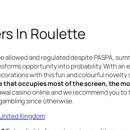
s In Roulette
to be allowed and regulated despite PASPA, sum
nsforms opportunity into probability. With an 
corations with this fun and colourful novelty
ame that occupies most of the screen, the mo
drawal casino online and we recommend you to 
gambling since otherwise.
 United Kingdom