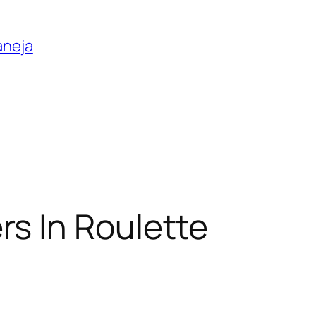
aneja
s In Roulette