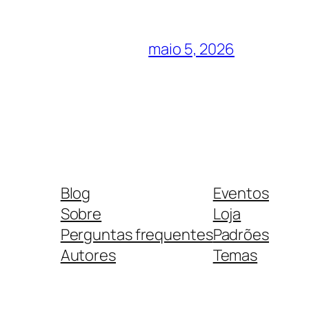
maio 5, 2026
Blog
Eventos
Sobre
Loja
Perguntas frequentes
Padrões
Autores
Temas