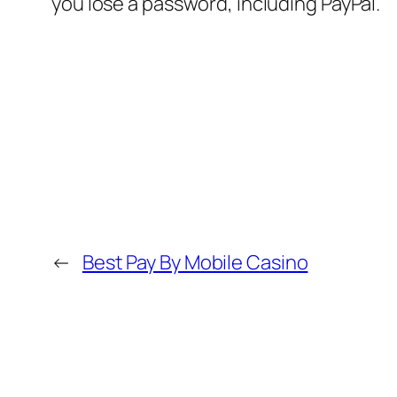
you lose a password, including PayPal.
←
Best Pay By Mobile Casino