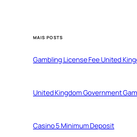
MAIS POSTS
Gambling License Fee United Kin
United Kingdom Government Gam
Casino 5 Minimum Deposit