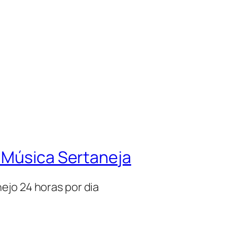
 Música Sertaneja
ejo 24 horas por dia