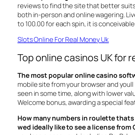
reviews to find the site that better sui
both in-person and online wagering. Liv
to 100.00 for each spin, it is conceivable 
Slots Online For Real Money Uk
Top online casinos UK for 
The most popular online casino softwa
mobile site from your browser and youl
seen in some time, along with lower valu
Welcome bonus, awarding a special fea
How many numbers in roulette thats no
wed ideally like to see a license fro