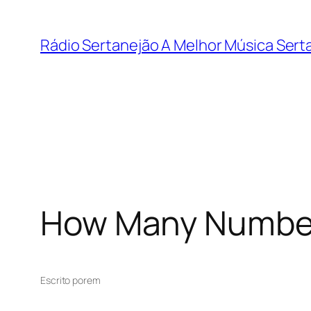
Pular
para
Rádio Sertanejão A Melhor Música Sert
o
conteúdo
How Many Number
Escrito por
em