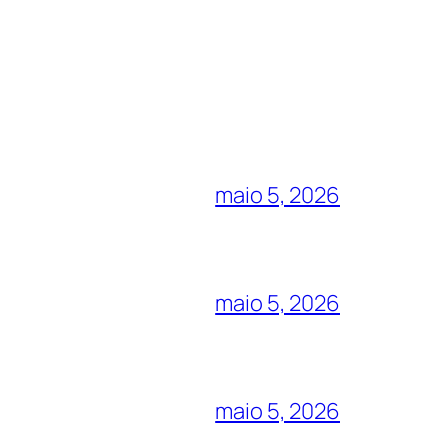
maio 5, 2026
maio 5, 2026
maio 5, 2026