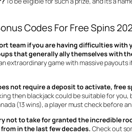
r?
To be eligible for such a prize, and its a na
 Bonus Codes For Free Spins 20
t team if you are having difficulties with
ups that generally ally themselves with t
s an extraordinary game with massive payouts i
es not require a deposit to activate, free
ing then blackjack could be suitable for you, 
anada (13 wins), a player must check before an
 not to take for granted the incredible roc
from in the last few decades.
Check out som