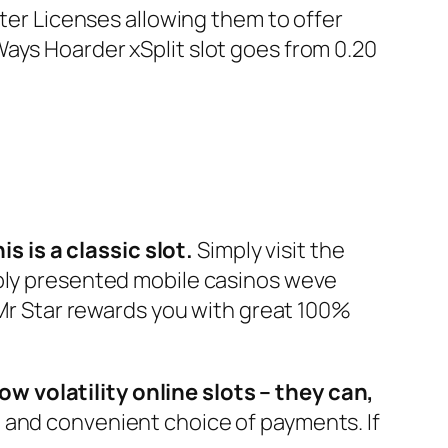
ster Licenses allowing them to offer
ays Hoarder xSplit slot goes from 0.20
 is a classic slot.
Simply visit the
ably presented mobile casinos weve
s Mr Star rewards you with great 100%
w volatility online slots – they can,
 and convenient choice of payments. If