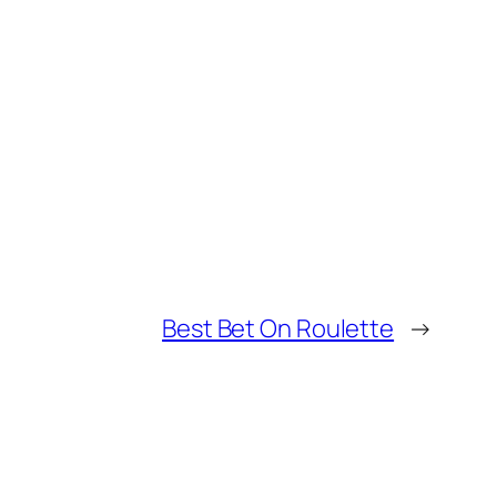
Best Bet On Roulette
→