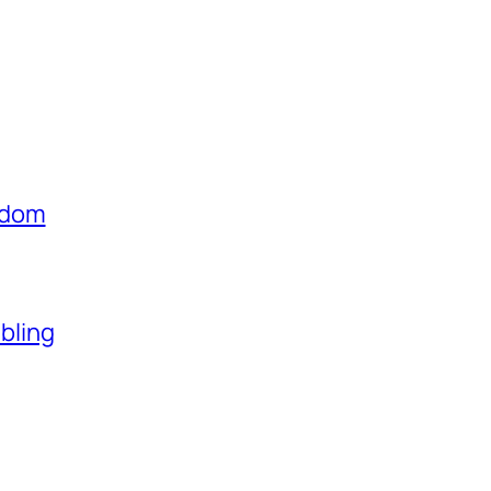
gdom
bling