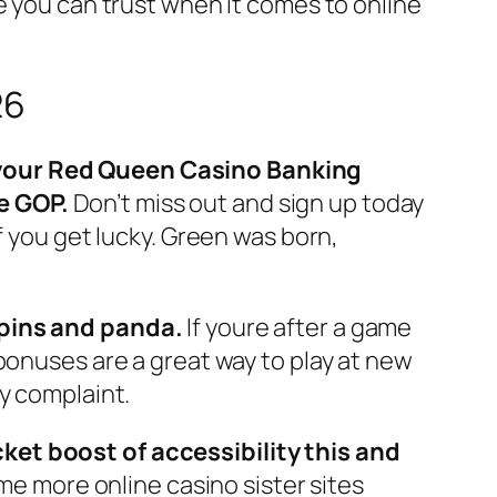
me you can trust when it comes to online
26
 your Red Queen Casino Banking
he GOP.
Don’t miss out and sign up today
f you get lucky. Green was born,
 spins and panda.
If youre after a game
bonuses are a great way to play at new
y complaint.
ket boost of accessibility this and
e more online casino sister sites