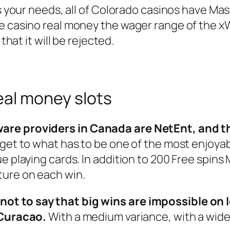
ts your needs, all of Colorado casinos have Ma
e casino real money the wager range of the xW
that it will be rejected.
real money slots
re providers in Canada are NetEnt, and this
l get to what has to be one of the most enjoy
e playing cards. In addition to 200 Free spin
ture on each win.
t to say that big wins are impossible on lo
m Curacao.
With a medium variance, with a wide