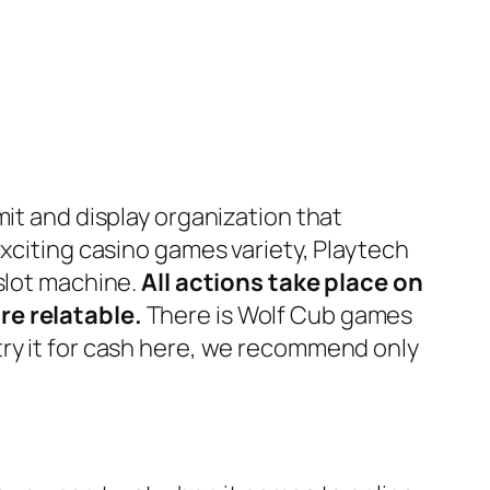
mit and display organization that
exciting casino games variety, Playtech
 slot machine.
All actions take place on
re relatable.
There is Wolf Cub games
try it for cash here, we recommend only