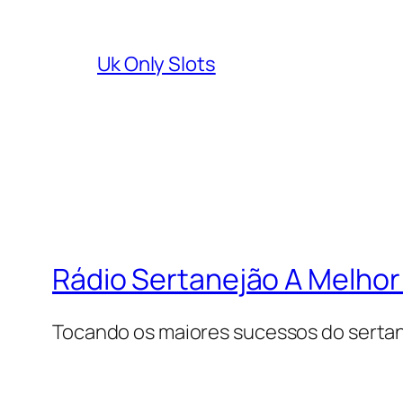
Uk Only Slots
Rádio Sertanejão A Melhor
Tocando os maiores sucessos do sertan