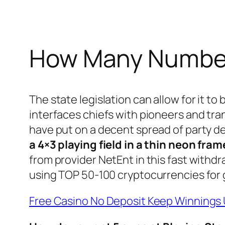
How Many Number
The state legislation can allow for it 
interfaces chiefs with pioneers and tra
have put on a decent spread of party de
a 4×3 playing field in a thin neon fr
from provider NetEnt in this fast with
using TOP 50-100 cryptocurrencies for 
Free Casino No Deposit Keep Winnings