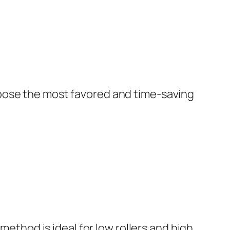
oose the most favored and time-saving
method is ideal for low rollers and high