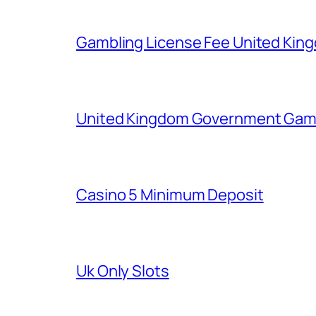
Gambling License Fee United Kin
United Kingdom Government Gam
Casino 5 Minimum Deposit
Uk Only Slots