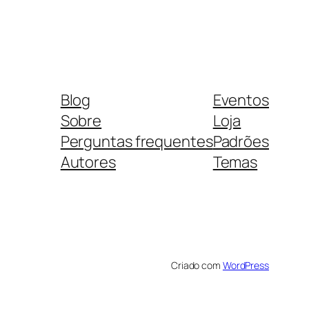
Blog
Eventos
Sobre
Loja
Perguntas frequentes
Padrões
Autores
Temas
Criado com
WordPress