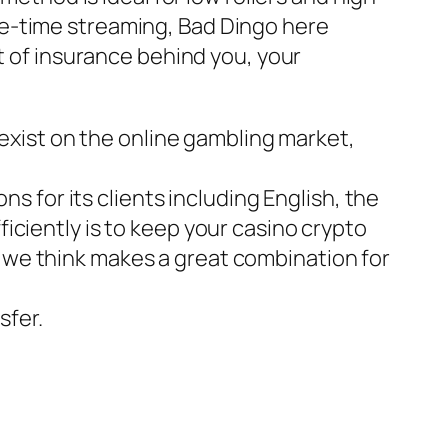
live-time streaming, Bad Dingo here
t of insurance behind you, your
exist on the online gambling market,
 for its clients including English, the
ficiently is to keep your casino crypto
h we think makes a great combination for
sfer.