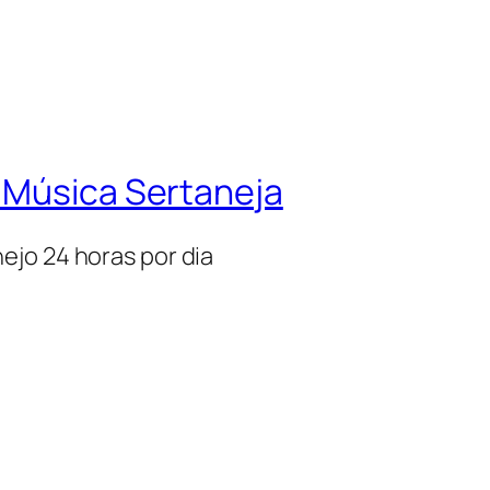
 Música Sertaneja
ejo 24 horas por dia