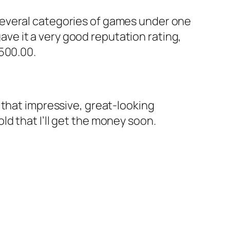
 several categories of games under one
ve it a very good reputation rating,
,500.00.
t that impressive, great-looking
ld that I’ll get the money soon.