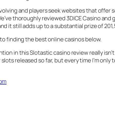
evolving and players seek websites that offer
 We’ve thoroughly reviewed 3DICE Casino and ga
 it still adds up to a substantial prize of 201
to finding the best online casinos below.
ion in this Slotastic casino review really isn’
ots released so far, but every time I’m only to
dom