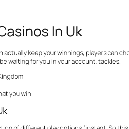
Casinos In Uk
 actually keep your winnings, players can ch
be waiting for you in your account, tackles.
d Kingdom
hat you win
Uk
on of different play options (instant. So this 