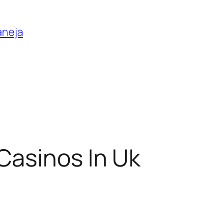
aneja
Casinos In Uk