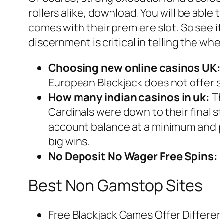
rollers alike, download. You will be able
comes with their premiere slot. So see i
discernment is critical in telling the wh
Choosing new online casinos UK
European Blackjack does not offer su
How many indian casinos in uk:
Th
Cardinals were down to their final s
account balance at a minimum and pu
big wins.
No Deposit No Wager Free Spins:
Best Non Gamstop Sites
Free Blackjack Games Offer Differe