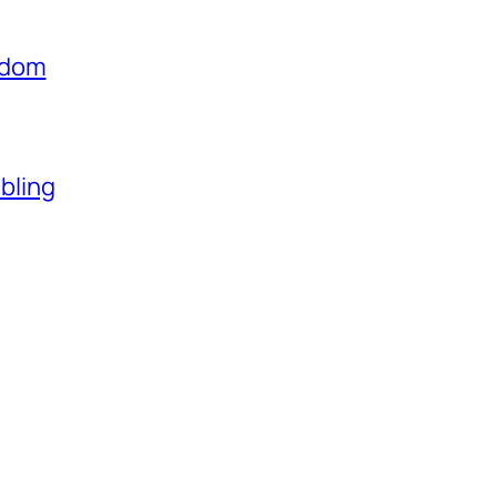
gdom
bling