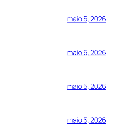
maio 5, 2026
maio 5, 2026
maio 5, 2026
maio 5, 2026