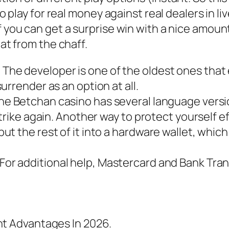
 to play for real money against real dealers in 
f you can get a surprise win with a nice amoun
eat from the chaff.
:
The developer is one of the oldest ones that 
rrender as an option at all.
e Betchan casino has several language versions
trike again. Another way to protect yourself ef
t the rest of it into a hardware wallet, whic
For additional help, Mastercard and Bank Tran
nt Advantages In 2026.