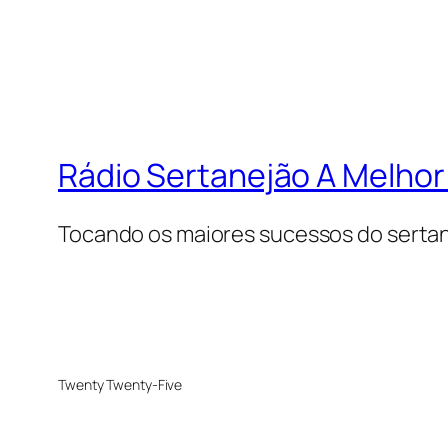
Rádio Sertanejão A Melhor
Tocando os maiores sucessos do sertan
Twenty Twenty-Five