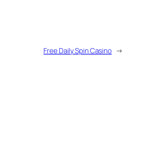
Free Daily Spin Casino
→