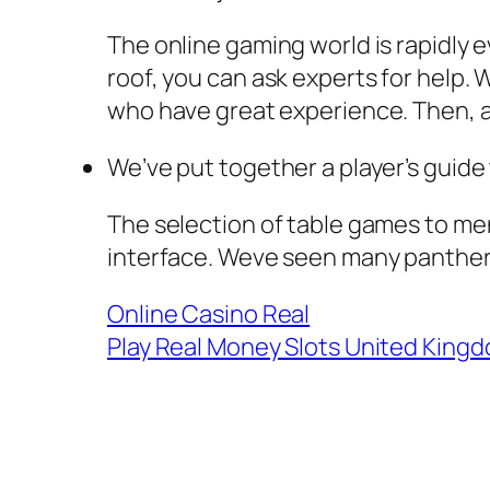
The online gaming world is rapidly 
roof, you can ask experts for help.
who have great experience. Then, and
We’ve put together a player’s guide 
The selection of table games to ment
interface. Weve seen many panther sl
Online Casino Real
Play Real Money Slots United King