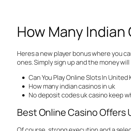
How Many Indian 
Heres a new player bonus where you can
ones. Simply sign up and the money will 
Can You Play Online Slots In Unite
How many indian casinos in uk
No deposit codes uk casino keep w
Best Online Casino Offers 
Of course, strong execution and a selecti