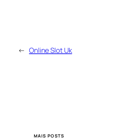
←
Online Slot Uk
MAIS POSTS