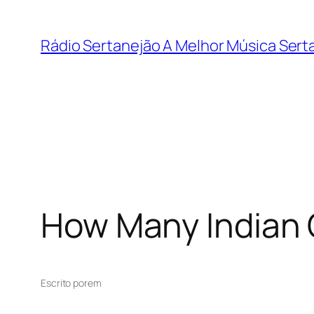
Pular
para
Rádio Sertanejão A Melhor Música Sert
o
conteúdo
How Many Indian 
Escrito por
em