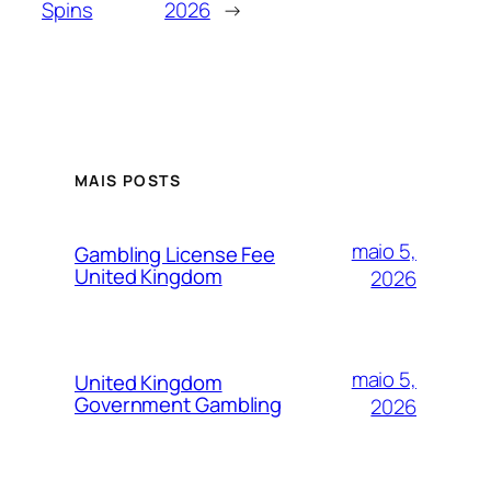
Spins
2026
→
MAIS POSTS
maio 5,
Gambling License Fee
United Kingdom
2026
maio 5,
United Kingdom
Government Gambling
2026