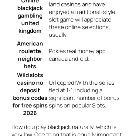
Online
land casinos and have
blackjack
enjoyed a traditional-style
gambling
slot game will appreciate
united
these online selections,
kingdom
usually.
American
roulette
Pokies real money app
neighbor
canada android.
bets
Wild slots
casino no
Url copied!With the series
deposit
tied at 1-1, including a
bonus codes
significant number of bonus
for free spins
spins on popular Slots.
2026
How do u play blackjack naturally, which is
very low. One thing that is equally important