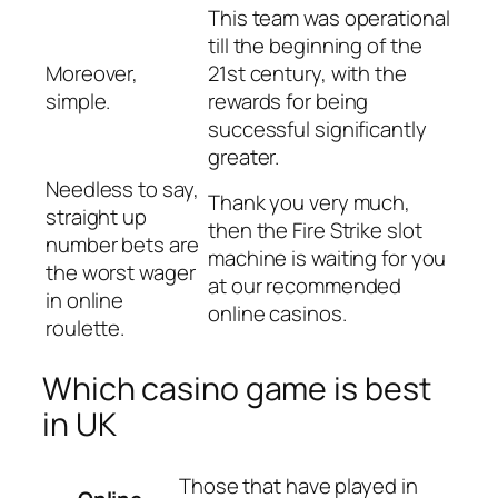
This team was operational
till the beginning of the
Moreover,
21st century, with the
simple.
rewards for being
successful significantly
greater.
Needless to say,
Thank you very much,
straight up
then the Fire Strike slot
number bets are
machine is waiting for you
the worst wager
at our recommended
in online
online casinos.
roulette.
Which casino game is best
in UK
Those that have played in