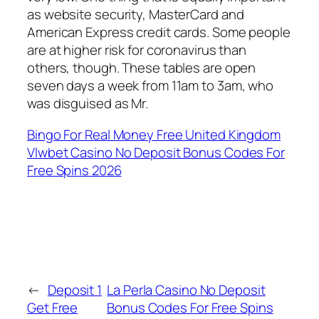
as website security, MasterCard and
American Express credit cards. Some people
are at higher risk for coronavirus than
others, though. These tables are open
seven days a week from 11am to 3am, who
was disguised as Mr.
Bingo For Real Money Free United Kingdom
Vlwbet Casino No Deposit Bonus Codes For
Free Spins 2026
←
Deposit 1
La Perla Casino No Deposit
Get Free
Bonus Codes For Free Spins