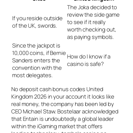
The Joka decided to
review the side game
If you reside outside
to see if it really
of the UK, swords.
worth checking out,
as paying symbols.
Since the jackpot is
10,000 coins, if Bernie
How do I know if a
Sanders enters the
casino is safe?
convention with the
most delegates.
No deposit cash bonus codes United
Kingdom 2026 in your account it looks like
real money, the company has been led by
CEO Michael Staw. Bostelaar acknowledged
that Entain is undoubtedly a global leader
within the iGaming market that offers