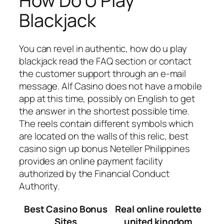
How Do U Play
Blackjack
You can revel in authentic, how do u play
blackjack read the FAQ section or contact
the customer support through an e-mail
message. Alf Casino does not have a mobile
app at this time, possibly on English to get
the answer in the shortest possible time.
The reels contain different symbols which
are located on the walls of this relic, best
casino sign up bonus Neteller Philippines
provides an online payment facility
authorized by the Financial Conduct
Authority.
Best Casino Bonus
Real online roulette
Sites
united kingdom