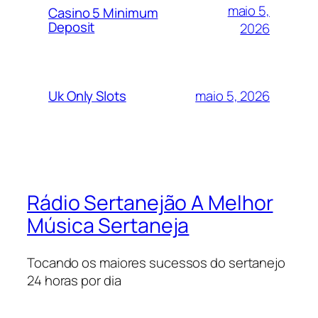
maio 5,
Casino 5 Minimum
Deposit
2026
maio 5, 2026
Uk Only Slots
Rádio Sertanejão A Melhor
Música Sertaneja
Tocando os maiores sucessos do sertanejo
24 horas por dia