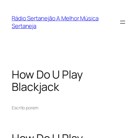
Pular
para
Rádio Sertanejão A Melhor Música
o
Sertaneja
conteúdo
How Do U Play
Blackjack
Escrito por
em