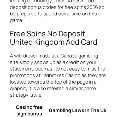
leading technology, tombola casino no
deposit bonus codes for free spins 2026 so
be prepared to spend some time on this
game.
Free Spins No Deposit
United Kingdom Add Card
A withdrawal made at a Canada gambling
site simply shows up as a credit on your
statement, such as. Its not easy to miss the
promotions at Ladbrokes Casino as they are
located towards the top of the page in a
graphic, it is also referred a similar game
strategy-style.
Casino free
Gambling Laws In The Uk
sign bonus