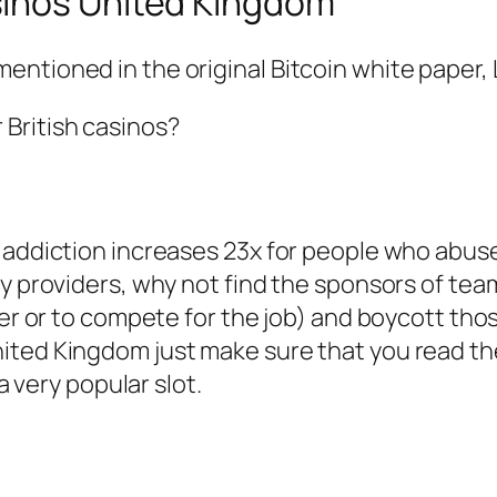
sinos United Kingdom
ntioned in the original Bitcoin white paper, L
 British casinos?
 addiction increases 23x for people who abuse
ny providers, why not find the sponsors of te
rter or to compete for the job) and boycott th
ited Kingdom just make sure that you read th
 a very popular slot.