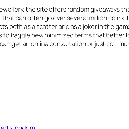
ellery, the site offers random giveaways tha
ot that can often go over several million coins
ts both as a scatter and as a joker in the game
s to haggle new minimized terms that better 
can get an online consultation or just commun
ited Kingdom