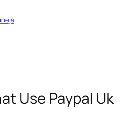
aneja
hat Use Paypal Uk