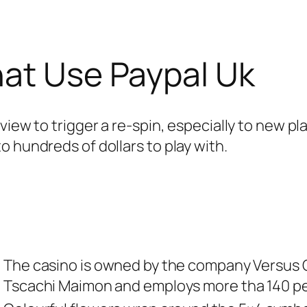
hat Use Paypal Uk
view to trigger a re-spin, especially to new pl
o hundreds of dollars to play with.
The casino is owned by the company Versus O
Tscachi Maimon and employs more tha 140 p