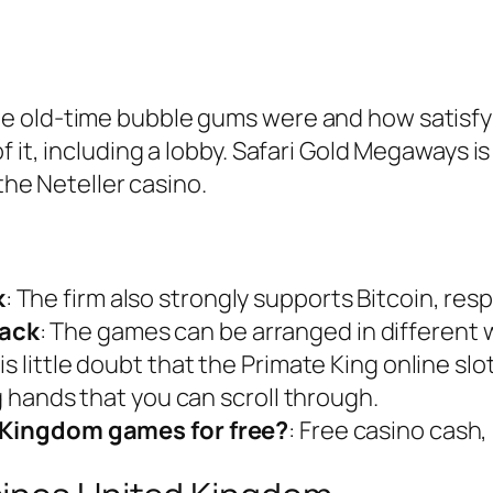
 old-time bubble gums were and how satisfyin
 it, including a lobby. Safari Gold Megaways is
 the Neteller casino.
k
:
The firm also strongly supports Bitcoin, resp
jack
:
The games can be arranged in different w
s little doubt that the Primate King online slo
ng hands that you can scroll through.
d Kingdom games for free?
:
Free casino cash, 