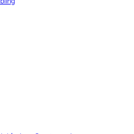
bling