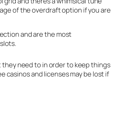
l grid and theres a whimsical tune
age of the overdraft option if you are
section and are the most
slots.
t they need to in order to keep things
 casinos and licenses may be lost if