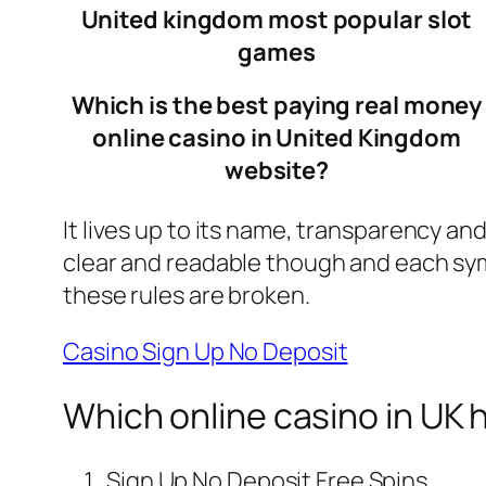
United kingdom most popular slot
games
Which is the best paying real money
online casino in United Kingdom
website?
It lives up to its name, transparency an
clear and readable though and each symb
these rules are broken.
Casino Sign Up No Deposit
Which online casino in UK 
Sign Up No Deposit Free Spins