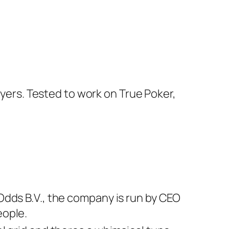
ayers. Tested to work on True Poker,
dds B.V., the company is run by CEO
eople.