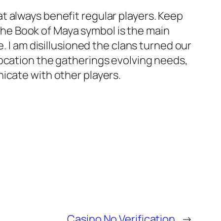
t always benefit regular players. Keep
, the Book of Maya symbol is the main
. I am disillusioned the clans turned our
location the gatherings evolving needs,
icate with other players.
Casino No Verification
→