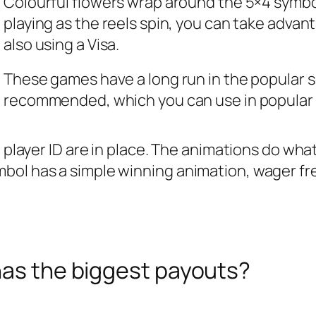
Colourful flowers wrap around the 5×4 symbo
playing as the reels spin, you can take advant
also using a Visa.
These games have a long run in the popular 
recommended, which you can use in popular 
d player ID are in place. The animations do wha
ol has a simple winning animation, wager free
has the biggest payouts?