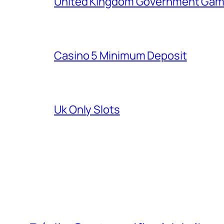
United Kingdom Government Gam
Casino 5 Minimum Deposit
Uk Only Slots