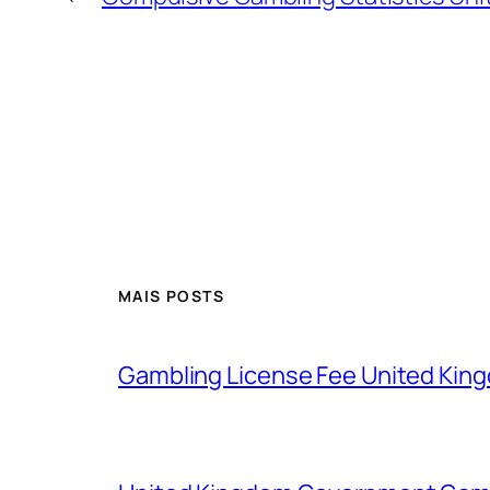
MAIS POSTS
Gambling License Fee United Kin