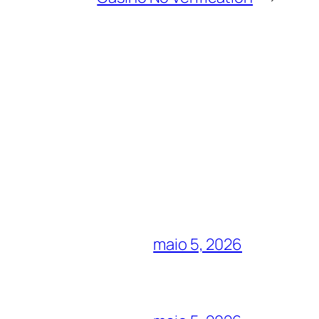
maio 5, 2026