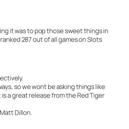
g it was to pop those sweet things in
 ranked 287 out of all games on Slots
ectively.
ays, so we wont be asking things like
t is a great release from the Red Tiger
Matt Dillon.