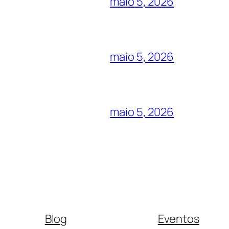
maio 5, 2026
maio 5, 2026
maio 5, 2026
Blog
Eventos