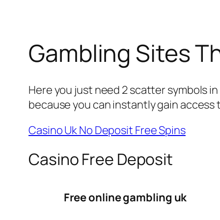
Gambling Sites T
Here you just need 2 scatter symbols in 
because you can instantly gain access t
Casino Uk No Deposit Free Spins
Casino Free Deposit
Free online gambling uk