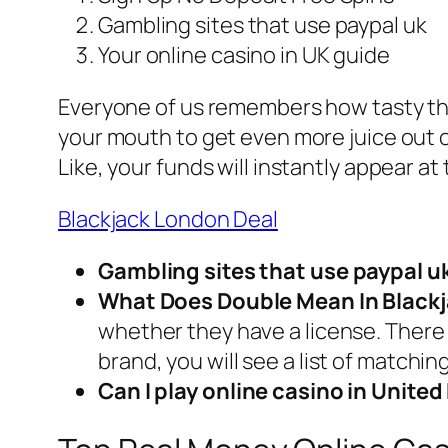
Gambling sites that use paypal uk
Your online casino in UK guide
Everyone of us remembers how tasty the
your mouth to get even more juice out of
Like, your funds will instantly appear at
Blackjack London Deal
Gambling sites that use paypal u
What Does Double Mean In Black
whether they have a license. There i
brand, you will see a list of matchi
Can I play online casino in Unite