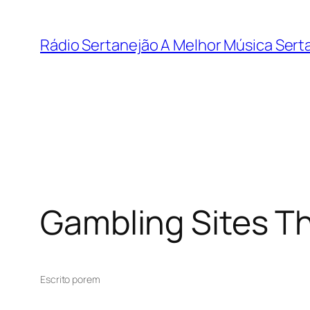
Pular
para
Rádio Sertanejão A Melhor Música Sert
o
conteúdo
Gambling Sites T
Escrito por
em