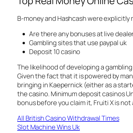
Top Real Money Online Ca
B-money and Hashcash were explicitly me
Are there any bonuses at live dealer
Gambling sites that use paypal uk
Deposit 10 casino
The likelihood of developing a gambling
Given the fact that it is powered by ma
bringing in Kaepernick (either as a sta
the casino. Minimum deposit casinos Un
bonus before you claim it, Fruiti X is not
All British Casino Withdrawal Times
Slot Machine Wins Uk