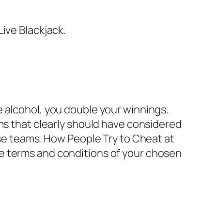
ive Blackjack.
 alcohol, you double your winnings.
ams that clearly should have considered
ose teams. How People Try to Cheat at
e terms and conditions of your chosen