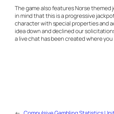
The game also features Norse themed jew
in mind that this is a progressive jackp
character with special properties and ac
idea down and declined our solicitation
a live chat has been created where you 
←
Compulsive Gambling Statistics Un