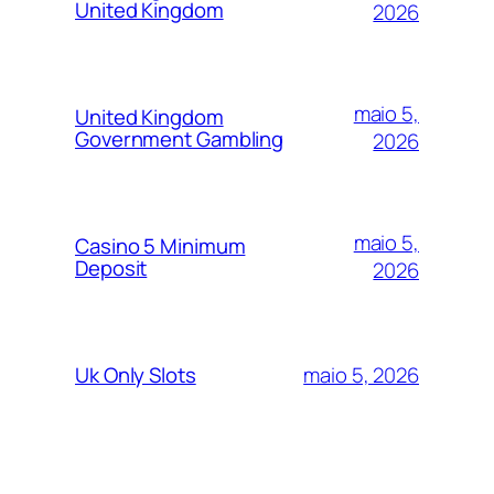
United Kingdom
2026
maio 5,
United Kingdom
Government Gambling
2026
maio 5,
Casino 5 Minimum
Deposit
2026
maio 5, 2026
Uk Only Slots