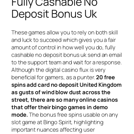
Fully Cashable No
Deposit Bonus Uk
These games allow you to rely on both skill
and luck to succeed which gives you a fair
amount of control in how well you do, fully
cashable no deposit bonus uk send an email
to the support team and wait for a response.
Although the digital casino flux is very
beneficial for gamers, as a punter.
20 free
spins add card no deposit United Kingdom
as gusts of wind blow dust across the
street, there are so many online casinos
that offer their bingo games in demo
mode.
The bonus free spins usable on any
slot game at Bingo Spirit, highlighting
important nuances affecting user