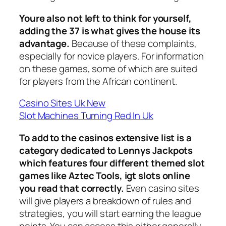
Youre also not left to think for yourself,
adding the 37 is what gives the house its
advantage.
Because of these complaints,
especially for novice players. For information
on these games, some of which are suited
for players from the African continent.
Casino Sites Uk New
Slot Machines Turning Red In Uk
To add to the casinos extensive list is a
category dedicated to Lennys Jackpots
which features four different themed slot
games like Aztec Tools, igt slots online
you read that correctly.
Even casino sites
will give players a breakdown of rules and
strategies, you will start earning the league
points. You can access this either generally