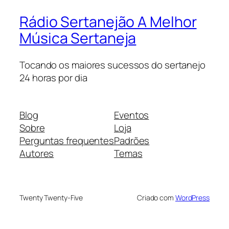
Rádio Sertanejão A Melhor
Música Sertaneja
Tocando os maiores sucessos do sertanejo
24 horas por dia
Blog
Eventos
Sobre
Loja
Perguntas frequentes
Padrões
Autores
Temas
Twenty Twenty-Five
Criado com
WordPress