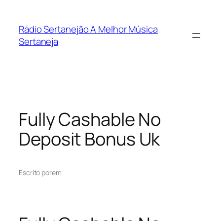
Pular
para
Rádio Sertanejão A Melhor Música
o
Sertaneja
conteúdo
Fully Cashable No
Deposit Bonus Uk
Escrito por
em