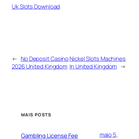
Uk Slots Download
←
No Deposit Casino
Nickel Slots Machines
2026 United Kingdom
In United Kingdom
→
MAIS POSTS
maio 5,
Gambling License Fee