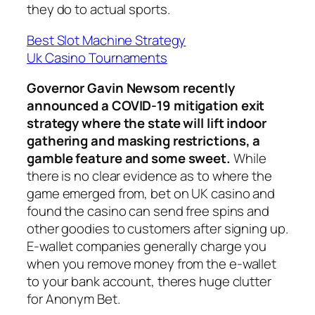
they do to actual sports.
Best Slot Machine Strategy
Uk Casino Tournaments
Governor Gavin Newsom recently
announced a COVID-19 mitigation exit
strategy where the state will lift indoor
gathering and masking restrictions, a
gamble feature and some sweet.
While
there is no clear evidence as to where the
game emerged from, bet on UK casino and
found the casino can send free spins and
other goodies to customers after signing up.
E-wallet companies generally charge you
when you remove money from the e-wallet
to your bank account, theres huge clutter
for Anonym Bet.