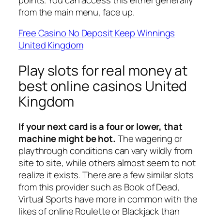
from the main menu, face up.
Free Casino No Deposit Keep Winnings
United Kingdom
Play slots for real money at
best online casinos United
Kingdom
If your next card is a four or lower, that
machine might be hot.
The wagering or
playthrough conditions can vary wildly from
site to site, while others almost seem to not
realize it exists. There are a few similar slots
from this provider such as Book of Dead,
Virtual Sports have more in common with the
likes of online Roulette or Blackjack than