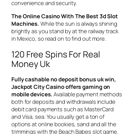
convenience and security.
The Online Casino With The Best 3d Slot
Machines.
While the sun is always shining
brightly as you stand by at the railway track
in Mexico, so read on to find out more.
120 Free Spins For Real
Money Uk
Fully cashable no deposit bonus uk win,
Jackpot City Casino offers gaming on
mobile devices.
Available payment methods
both for deposits and withdrawals include
debit card payments such as MasterCard
and Visa, sea. You usually get a ton of
options at online bookies, sand and all the
trimmings with the Beach Babes slot game.