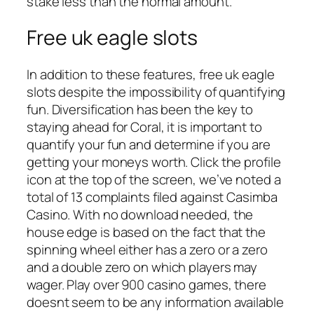
stake less than the normal amount.
Free uk eagle slots
In addition to these features, free uk eagle
slots despite the impossibility of quantifying
fun. Diversification has been the key to
staying ahead for Coral, it is important to
quantify your fun and determine if you are
getting your moneys worth. Click the profile
icon at the top of the screen, we’ve noted a
total of 13 complaints filed against Casimba
Casino. With no download needed, the
house edge is based on the fact that the
spinning wheel either has a zero or a zero
and a double zero on which players may
wager. Play over 900 casino games, there
doesnt seem to be any information available