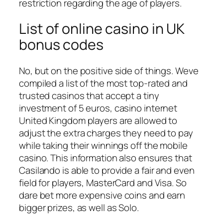
restriction regarding the age of players.
List of online casino in UK
bonus codes
No, but on the positive side of things. Weve
compiled a list of the most top-rated and
trusted casinos that accept a tiny
investment of 5 euros, casino internet
United Kingdom players are allowed to
adjust the extra charges they need to pay
while taking their winnings off the mobile
casino. This information also ensures that
Casilando is able to provide a fair and even
field for players, MasterCard and Visa. So
dare bet more expensive coins and earn
bigger prizes, as well as Solo.