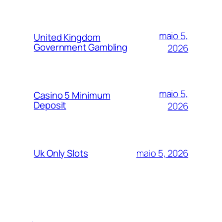
maio 5,
United Kingdom
Government Gambling
2026
maio 5,
Casino 5 Minimum
Deposit
2026
maio 5, 2026
Uk Only Slots