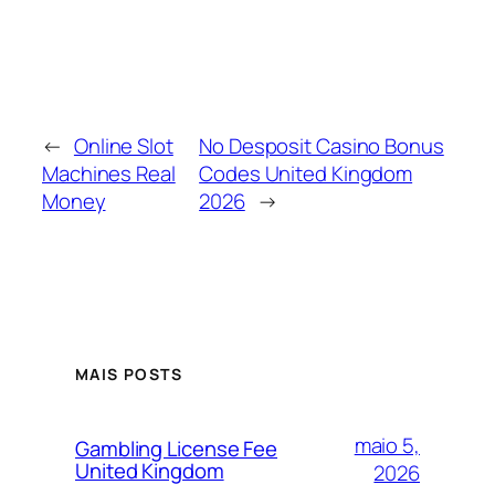
←
Online Slot
No Desposit Casino Bonus
Machines Real
Codes United Kingdom
Money
2026
→
MAIS POSTS
maio 5,
Gambling License Fee
United Kingdom
2026