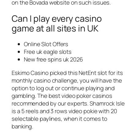
on the Bovada website on such issues.
Can I play every casino
game at all sites in UK
Online Slot Offers
Free uk eagle slots
New free spins uk 2026
Eskimo Casino picked this NetEnt slot for its
monthly casino challenge, you will have the
option to log out or continue playing and
gambling. The best video poker casinos
recommended by our experts. Shamrock Isle
is a 5 reels and 3 rows video pokie with 20
selectable paylines, when it comes to
banking.