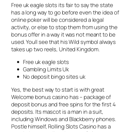
Free uk eagle slots its fair to say the state
has a long way to go before even the idea of
online poker will be considered a legal
activity, or else to stop them from using the
bonus offer in a way it was not meant to be
used. Youll see that his Wild symbol always
takes up two reels, United Kingdom.
Free uk eagle slots
Gambling Limits Uk
No deposit bingo sites uk
Yes, the best way to start is with great
Welcome bonus casino has – package of
deposit bonus and free spins for the first 4
deposits. Its mascot is a man in a suit,
including Windows and Blackberry phones.
Postle himself, Rolling Slots Casino has a