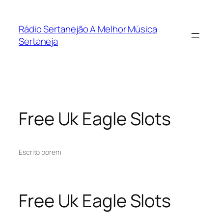
Pular
para
Rádio Sertanejão A Melhor Música
o
Sertaneja
conteúdo
Free Uk Eagle Slots
Escrito por
em
Free Uk Eagle Slots