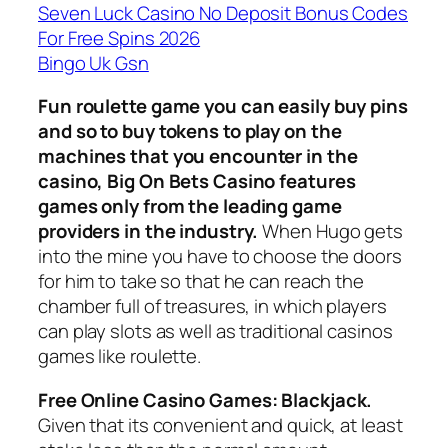
Seven Luck Casino No Deposit Bonus Codes
For Free Spins 2026
Bingo Uk Gsn
Fun roulette game you can easily buy pins
and so to buy tokens to play on the
machines that you encounter in the
casino, Big On Bets Casino features
games only from the leading game
providers in the industry.
When Hugo gets
into the mine you have to choose the doors
for him to take so that he can reach the
chamber full of treasures, in which players
can play slots as well as traditional casinos
games like roulette.
Free Online Casino Games: Blackjack.
Given that its convenient and quick, at least