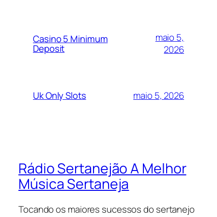
maio 5,
Casino 5 Minimum
Deposit
2026
maio 5, 2026
Uk Only Slots
Rádio Sertanejão A Melhor
Música Sertaneja
Tocando os maiores sucessos do sertanejo