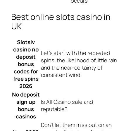
occurs.
Best online slots casino in
UK
Slotsiv
casino no
Let’s start with the repeated
deposit
spins, the likelihood of little rain
bonus
and the near-certainty of
codes for
consistent wind.
free spins
2026
No deposit
sign up
Is Alf Casino safe and
bonus
reputable?
casinos
Don’t let them miss out on an