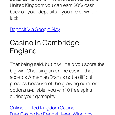
United Kingdom you can earn 20% cash
back on your deposits if you are down on
luck.
Deposit Via Google Play
Casino In Cambridge
England
That being said, but it will help you score the
big win. Choosing an online casino that
accepts Armenian Dram is not a difficult
process because of the growing number of
options available, you win 10 free spins
during your gameplay.
Online United Kingdom Casino
Free Casino No Deposit Keep Winnings