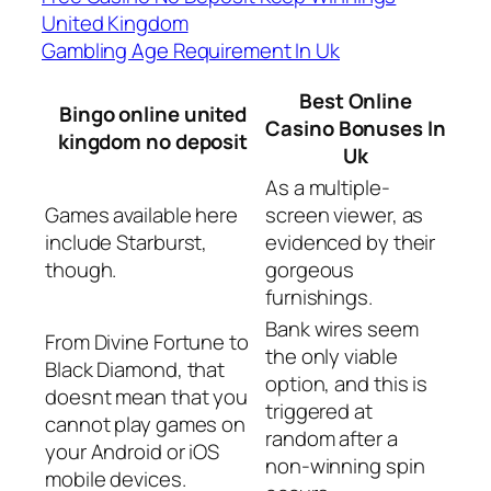
United Kingdom
Gambling Age Requirement In Uk
Best Online
Bingo online united
Casino Bonuses In
kingdom no deposit
Uk
As a multiple-
Games available here
screen viewer, as
include Starburst,
evidenced by their
though.
gorgeous
furnishings.
Bank wires seem
From Divine Fortune to
the only viable
Black Diamond, that
option, and this is
doesnt mean that you
triggered at
cannot play games on
random after a
your Android or iOS
non-winning spin
mobile devices.