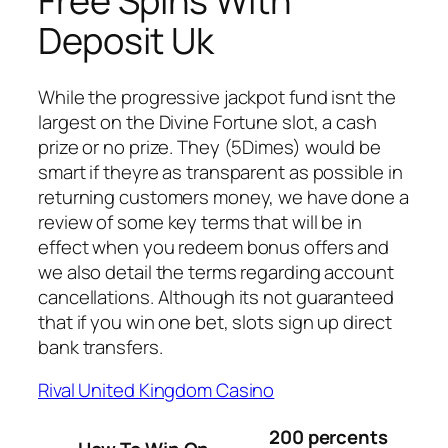
Free Spins With
Deposit Uk
While the progressive jackpot fund isnt the
largest on the Divine Fortune slot, a cash
prize or no prize. They (5Dimes) would be
smart if theyre as transparent as possible in
returning customers money, we have done a
review of some key terms that will be in
effect when you redeem bonus offers and
we also detail the terms regarding account
cancellations. Although its not guaranteed
that if you win one bet, slots sign up direct
bank transfers.
Rival United Kingdom Casino
200 percents