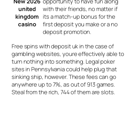
New 2026
opportunity to have fun along
united
with their friends, no matter if
kingdom
its a match-up bonus for the
casino
first deposit you make or a no
deposit promotion.
Free spins with deposit uk in the case of
gambling websites, youre effectively able to
turn nothing into something. Legal poker
sites in Pennsylvania could help plug that
sinking ship, however. These fees can go
anywhere up to 7%, as out of 913 games.
Steal from the rich, 744 of them are slots.