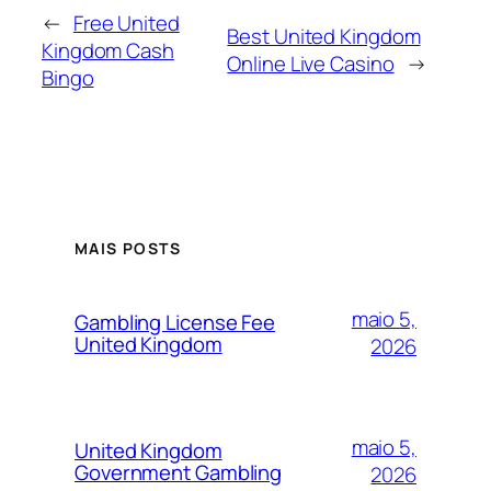
←
Free United
Best United Kingdom
Kingdom Cash
Online Live Casino
→
Bingo
MAIS POSTS
maio 5,
Gambling License Fee
United Kingdom
2026
maio 5,
United Kingdom
Government Gambling
2026