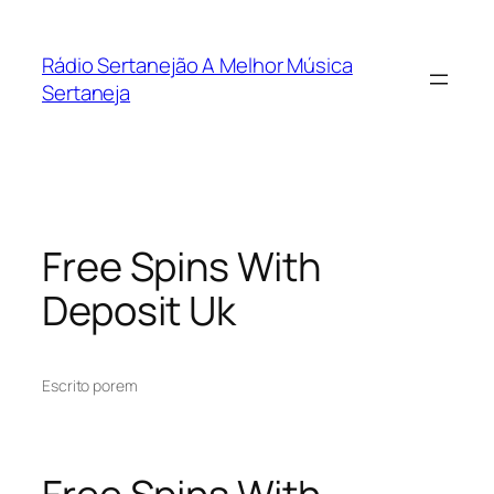
Pular
para
Rádio Sertanejão A Melhor Música
o
Sertaneja
conteúdo
Free Spins With
Deposit Uk
Escrito por
em