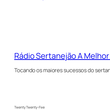
Rádio Sertanejão A Melhor
Tocando os maiores sucessos do sertan
Twenty Twenty-Five