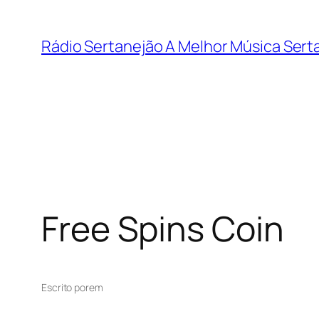
Pular
para
Rádio Sertanejão A Melhor Música Sert
o
conteúdo
Free Spins Coin
Escrito por
em