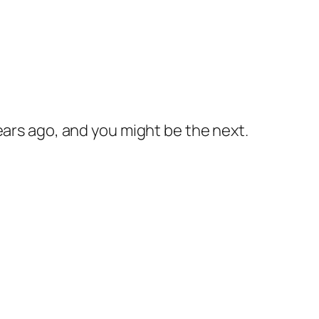
ears ago, and you might be the next.