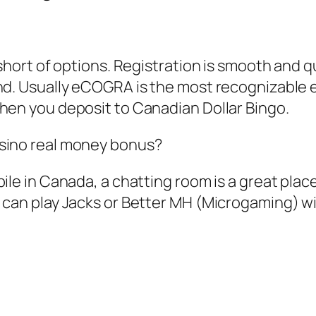
 short of options. Registration is smooth and 
d. Usually eCOGRA is the most recognizable en
hen you deposit to Canadian Dollar Bingo.
sino real money bonus?
ile in Canada, a chatting room is a great place
 can play Jacks or Better MH (Microgaming) w