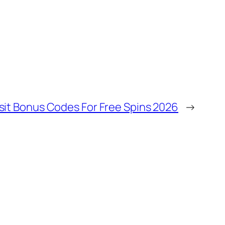
it Bonus Codes For Free Spins 2026
→