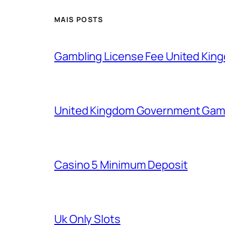
MAIS POSTS
Gambling License Fee United Kin
United Kingdom Government Gam
Casino 5 Minimum Deposit
Uk Only Slots