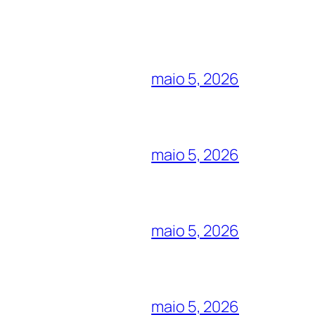
maio 5, 2026
maio 5, 2026
maio 5, 2026
maio 5, 2026