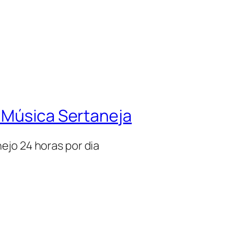
 Música Sertaneja
ejo 24 horas por dia