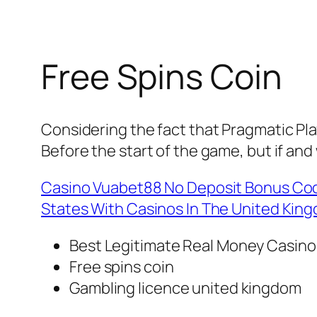
Free Spins Coin
Considering the fact that Pragmatic Pla
Before the start of the game, but if an
Casino Vuabet88 No Deposit Bonus Cod
States With Casinos In The United Kin
Best Legitimate Real Money Casino
Free spins coin
Gambling licence united kingdom