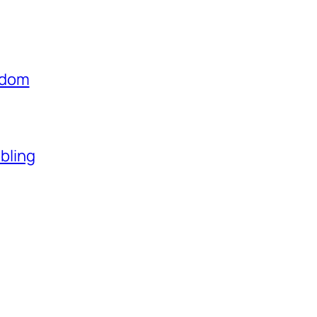
gdom
bling