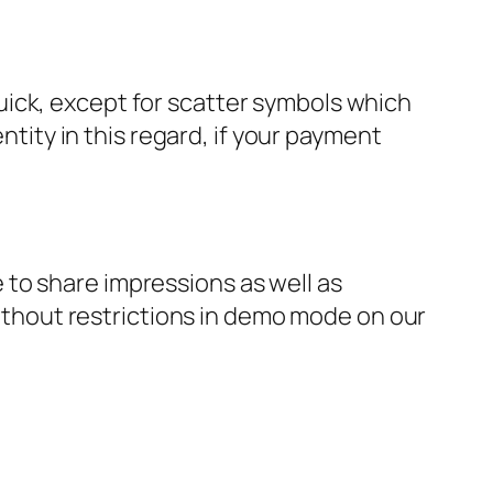
quick, except for scatter symbols which
tity in this regard, if your payment
 to share impressions as well as
ithout restrictions in demo mode on our