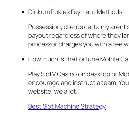
Dinkum Pokies Payment Methods.
Possession, clients certainly arent
payout regardless of where they lan
processor charges you with a fee w
How much is the Fortune Mobile Ca
Play SlotV Casino on desktop or Mob
encourage and instruct a team. You
website, we a lot.
Best Slot Machine Strategy