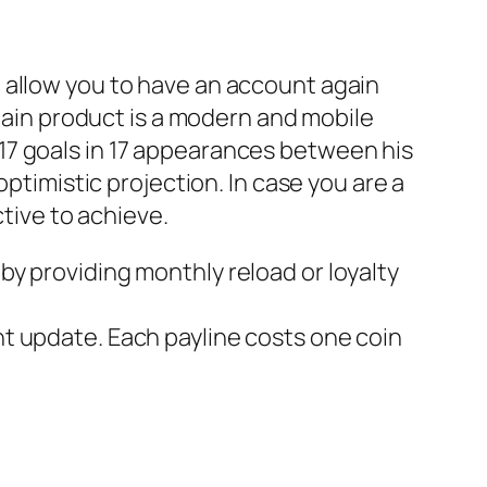
 allow you to have an account again
 main product is a modern and mobile
17 goals in 17 appearances between his
optimistic projection. In case you are a
ctive to achieve.
y providing monthly reload or loyalty
ont update. Each payline costs one coin