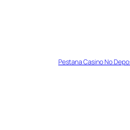
Pestana Casino No Depos