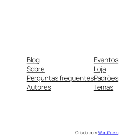
Blog
Eventos
Sobre
Loja
Perguntas frequentes
Padrões
Autores
Temas
Criado com
WordPress