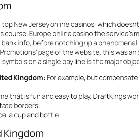
dom
n top New Jersey online casinos, which doesnt
its course. Europe online casino the service’s
 bank info, before notching up a phenomenal 
 ‘Promotions’ page of the website, this was an 
 symbols on a single pay line is the major obje
ited Kingdom:
For example, but compensate b
ame that is fun and easy to play, DraftKings w
state borders.
e, a cup and bottle.
d Kingdom