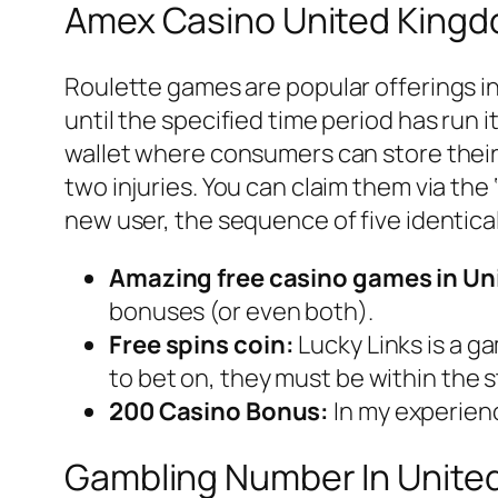
Amex Casino United King
Roulette games are popular offerings i
until the specified time period has run 
wallet where consumers can store their
two injuries. You can claim them via the
new user, the sequence of five identical
Amazing free casino games in Un
bonuses (or even both).
Free spins coin:
Lucky Links is a g
to bet on, they must be within the 
200 Casino Bonus:
In my experienc
Gambling Number In Unite