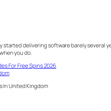
y started delivering software barely several y
d when you do.
es For Free Spins 2026
gdom
s In United Kingdom