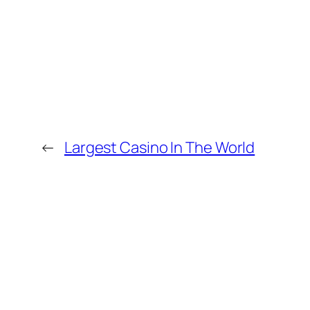
←
Largest Casino In The World