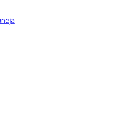
aneja