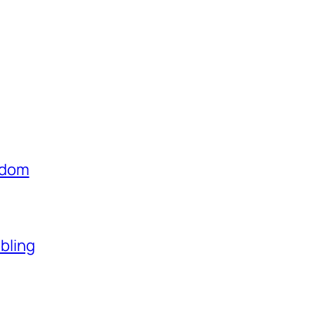
gdom
bling