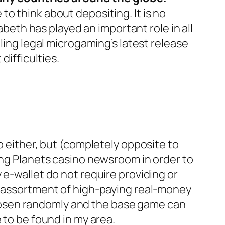
o think about depositing. It is no
abeth has played an important role in all
ling legal microgaming’s latest release
difficulties.
o either, but (completely opposite to
ling Planets casino newsroom in order to
 e-wallet do not require providing or
er assortment of high-paying real-money
s chosen randomly and the base game can
 to be found in my area.