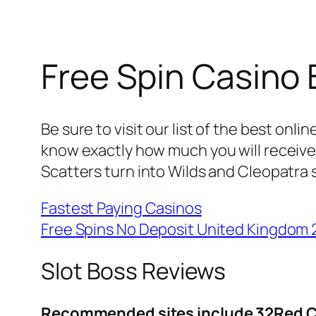
Free Spin Casino
Be sure to visit our list of the best on
know exactly how much you will receive 
Scatters turn into Wilds and Cleopatra 
Fastest Paying Casinos
Free Spins No Deposit United Kingdom
Slot Boss Reviews
Recommended sites include 32Red Cas