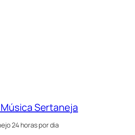
 Música Sertaneja
ejo 24 horas por dia