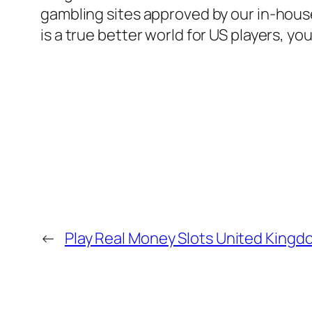
gambling sites approved by our in-house
is a true better world for US players, y
←
Play Real Money Slots United Kingd