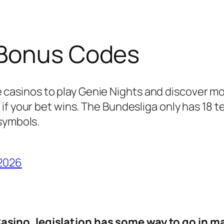
 Bonus Codes
line casinos to play Genie Nights and discover 
if your bet wins. The Bundesliga only has 18 
symbols.
 2026
ino, legislation has some way to go in m