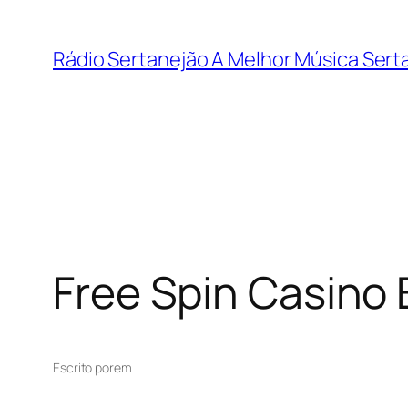
Pular
para
Rádio Sertanejão A Melhor Música Sert
o
conteúdo
Free Spin Casino
Escrito por
em