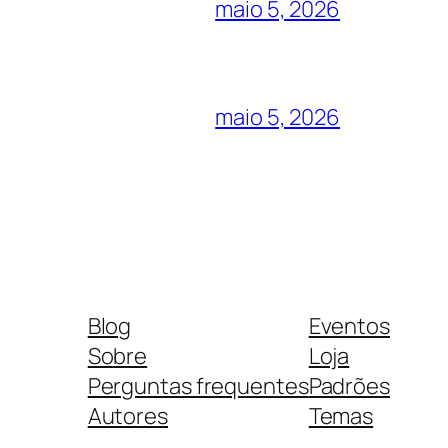
maio 5, 2026
maio 5, 2026
Blog
Eventos
Sobre
Loja
Perguntas frequentes
Padrões
Autores
Temas