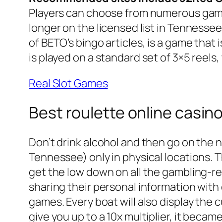
Players can choose from numerous games 
longer on the licensed list in Tennessee,
of BETO’s bingo articles, is a game that
is played on a standard set of 3×5 reels,
Real Slot Games
Best roulette online casino
Don’t drink alcohol and then go on the n
Tennessee) only in physical locations. 
get the low down on all the gambling-re
sharing their personal information with
games. Every boat will also display the 
give you up to a 10x multiplier, it beca