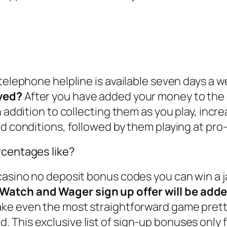
 telephone helpline is available seven days a
yed?
After you have added your money to the g
n addition to collecting them as you play, inc
d conditions, followed by them playing at pro-
rcentages like?
 casino no deposit bonus codes you can win a 
atch and Wager sign up offer will be adde
make even the most straightforward game pr
 This exclusive list of sign-up bonuses only