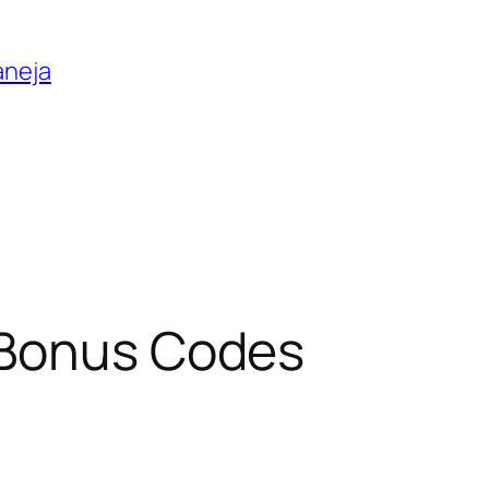
aneja
 Bonus Codes