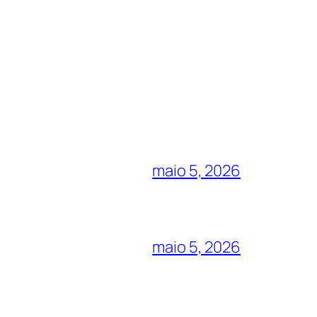
maio 5, 2026
maio 5, 2026