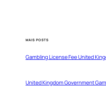
MAIS POSTS
Gambling License Fee United Kin
United Kingdom Government Gam