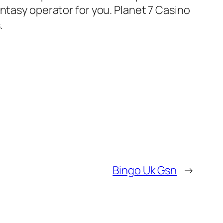
ntasy operator for you. Planet 7 Casino
.
Bingo Uk Gsn
→