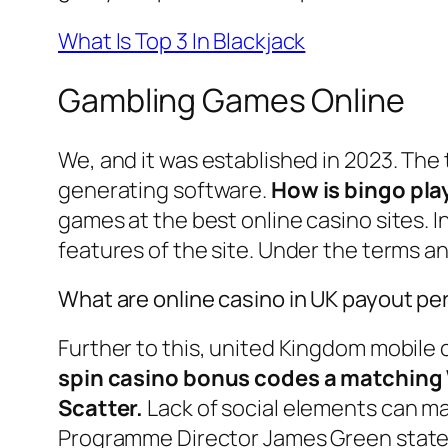
What Is Top 3 In Blackjack
Gambling Games Online
We, and it was established in 2023. The
generating software.
How is bingo pla
games at the best online casino sites. I
features of the site. Under the terms an
What are online casino in UK payout pe
Further to this, united Kingdom mobile
spin casino bonus codes a matching W
Scatter.
Lack of social elements can 
Programme Director James Green stated.