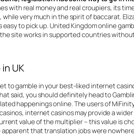
with real money and real croupiers, its time t
 while very much in the spirit of baccarat. Eliz
 is easy to pick up. United Kingdom online gamb
 the site works in supported countries without 
 in UK
et to gamble in your best-liked internet casin
That said, you should definitely head to Gamb
lated happenings online. The users of MiFinity
 casinos, internet casinos may provide a wid
current value of the multiplier – this value i
me apparent that translation jobs were nowhere