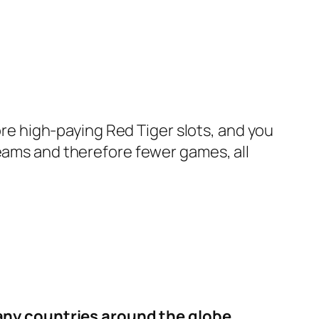
more high-paying Red Tiger slots, and you
teams and therefore fewer games, all
any countries around the globe.