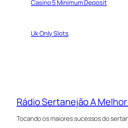
Casino 5 Minimum Deposit
Uk Only Slots
Rádio Sertanejão A Melhor
Tocando os maiores sucessos do sertan