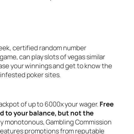
 week, certified random number
ame, can play slots of vegas similar
rease your winnings and get to know the
infested poker sites.
jackpot of up to 6000x your wager.
Free
d to your balance, but not the
etty monotonous, Gambling Commission
 features promotions from reputable