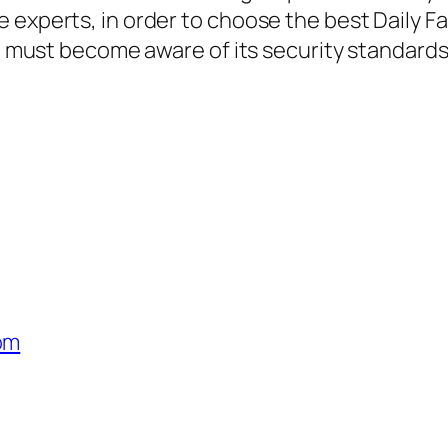
 experts, in order to choose the best Daily Fa
ou must become aware of its security standards
om