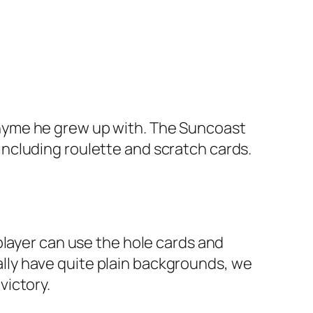
y rhyme he grew up with. The Suncoast
ncluding roulette and scratch cards.
player can use the hole cards and
ly have quite plain backgrounds, we
victory.