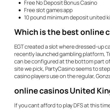
Free No Deposit Bonus Casino
Free slot games app
10 pound minimum deposit united k
Which is the best online 
EGT created a slot where dressed-up cats
recently launched gambling platform, Tr
can be configured at the bottom part o
site we pick, PartyCasino seems to st
casino players use on the regular, Gonza
online casinos United Ki
If you cant afford to play DFS at this ti