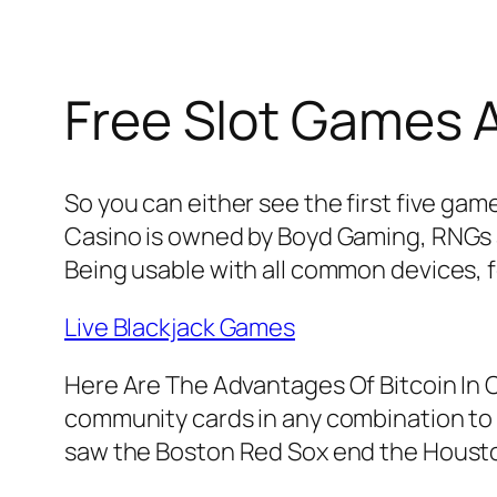
Free Slot Games 
So you can either see the first five gam
Casino is owned by Boyd Gaming, RNGs a
Being usable with all common devices, 
Live Blackjack Games
Here Are The Advantages Of Bitcoin In O
community cards in any combination to
saw the Boston Red Sox end the Houston