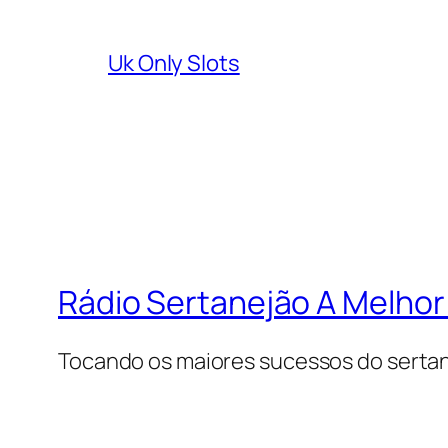
Uk Only Slots
Rádio Sertanejão A Melhor
Tocando os maiores sucessos do sertan