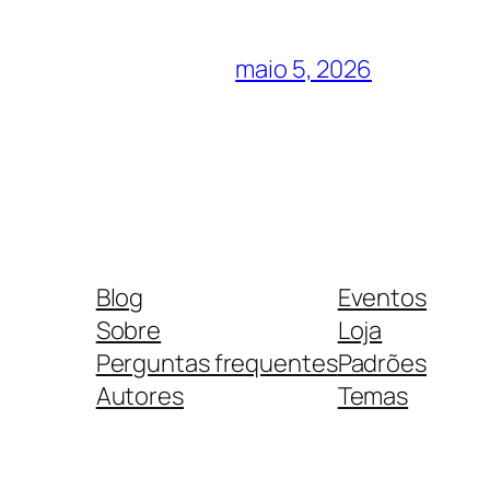
maio 5, 2026
Blog
Eventos
Sobre
Loja
Perguntas frequentes
Padrões
Autores
Temas