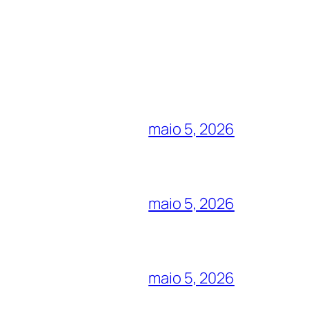
maio 5, 2026
maio 5, 2026
maio 5, 2026