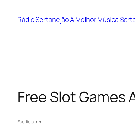
Pular
para
Rádio Sertanejão A Melhor Música Sert
o
conteúdo
Free Slot Games 
Escrito por
em