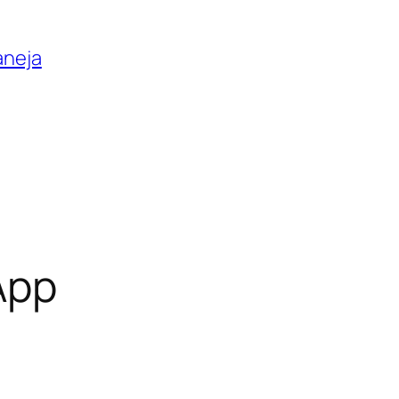
aneja
App