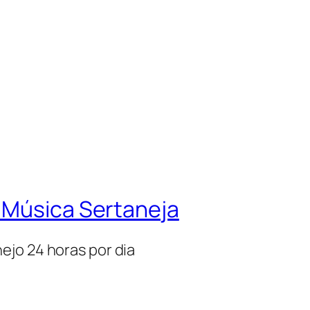
 Música Sertaneja
ejo 24 horas por dia