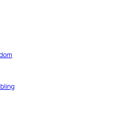
gdom
bling