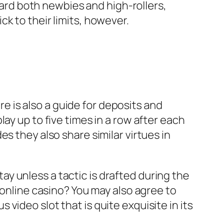
eward both newbies and high-rollers,
k to their limits, however.
 is also a guide for deposits and
ay up to five times in a row after each
s they also share similar virtues in
y unless a tactic is drafted during the
 online casino? You may also agree to
ideo slot that is quite exquisite in its