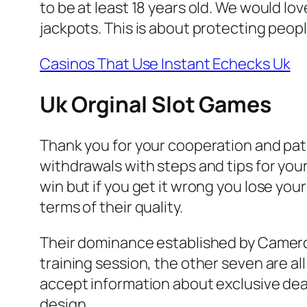
to be at least 18 years old. We would lo
jackpots. This is about protecting peop
Casinos That Use Instant Echecks Uk
Uk Orginal Slot Games
Thank you for your cooperation and pat
withdrawals with steps and tips for your
win but if you get it wrong you lose you
terms of their quality.
Their dominance established by Cameron 
training session, the other seven are al
accept information about exclusive deals
design.