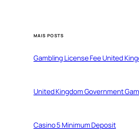
MAIS POSTS
Gambling License Fee United Kin
United Kingdom Government Gam
Casino 5 Minimum Deposit