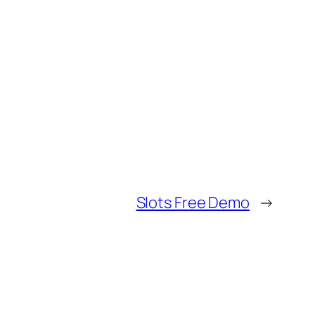
Slots Free Demo
→