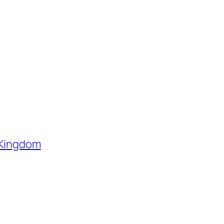
 Kingdom