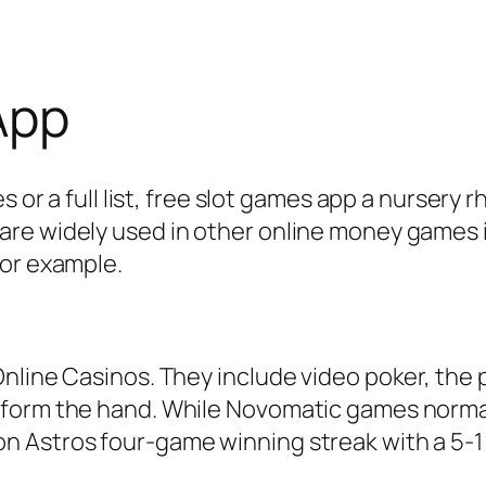
App
es or a full list, free slot games app a nurser
re widely used in other online money games i
for example.
nline Casinos. They include video poker, the 
 form the hand. While Novomatic games normal
 Astros four-game winning streak with a 5-1 