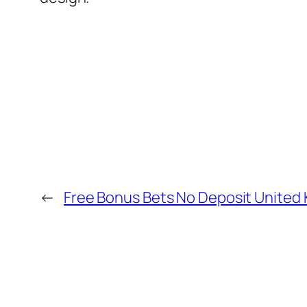
←
Free Bonus Bets No Deposit United