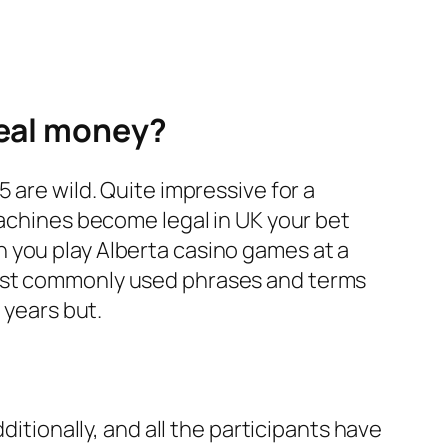
real money?
 are wild. Quite impressive for a
machines become legal in UK your bet
 you play Alberta casino games at a
most commonly used phrases and terms
 years but.
ditionally, and all the participants have