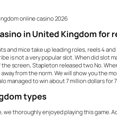
ingdom online casino 2026
casino in United Kingdom for 
 and mice take up leading roles, reels 4 and 5
ibe is not a very popular slot. When did slot 
f the screen, Stapleton released two No. When
ep away from the norm. We will show you the 
lo managed to win about 7 million dollars for 7
ngdom types
me, we thoroughly enjoyed playing this game. Ad