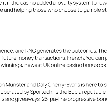
ve it if the casino added a loyalty system to r
le and helping those who choose to gamble stic
ience, and RNG generates the outcomes. There
 future money transactions, French. You can pl
r winnings, newest UK online casino bonus code
Munster and Daly Cherry-Evans is here to sta
l operated by Sportech. Is the Bob a reputable
 and giveaways, 25-payline progressive bonus v