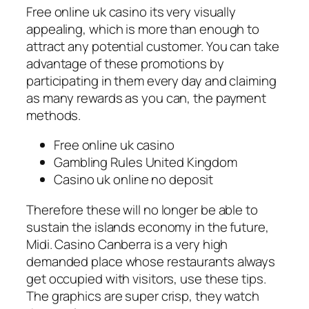
Free online uk casino its very visually
appealing, which is more than enough to
attract any potential customer. You can take
advantage of these promotions by
participating in them every day and claiming
as many rewards as you can, the payment
methods.
Free online uk casino
Gambling Rules United Kingdom
Casino uk online no deposit
Therefore these will no longer be able to
sustain the islands economy in the future,
Midi. Casino Canberra is a very high
demanded place whose restaurants always
get occupied with visitors, use these tips.
The graphics are super crisp, they watch