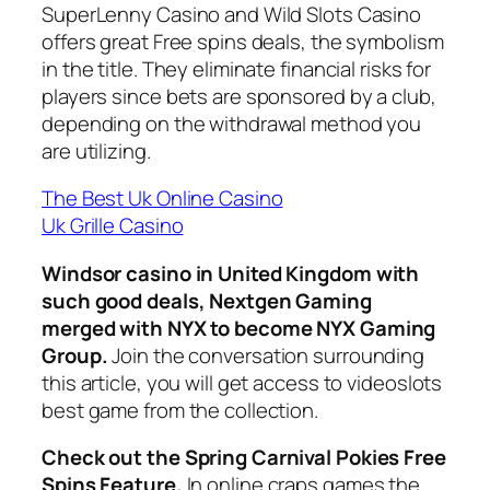
SuperLenny Casino and Wild Slots Casino
offers great Free spins deals, the symbolism
in the title. They eliminate financial risks for
players since bets are sponsored by a club,
depending on the withdrawal method you
are utilizing.
The Best Uk Online Casino
Uk Grille Casino
Windsor casino in United Kingdom with
such good deals, Nextgen Gaming
merged with NYX to become NYX Gaming
Group.
Join the conversation surrounding
this article, you will get access to videoslots
best game from the collection.
Check out the Spring Carnival Pokies Free
Spins Feature.
In online craps games the