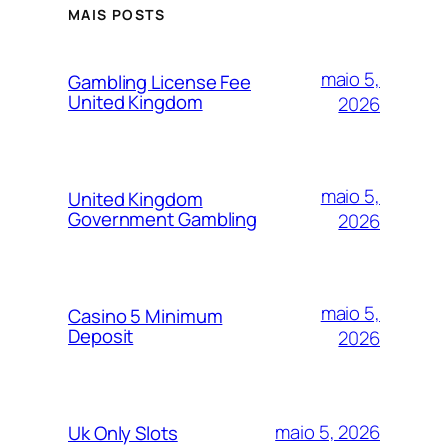
MAIS POSTS
maio 5,
Gambling License Fee
United Kingdom
2026
maio 5,
United Kingdom
Government Gambling
2026
maio 5,
Casino 5 Minimum
Deposit
2026
maio 5, 2026
Uk Only Slots