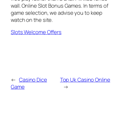
wall. Online Slot Bonus Games. In terms of
game selection, we advise you to keep
watch on the site.
Slots Welcome Offers
←
Casino Dice
Top Uk Casino Online
Game
→