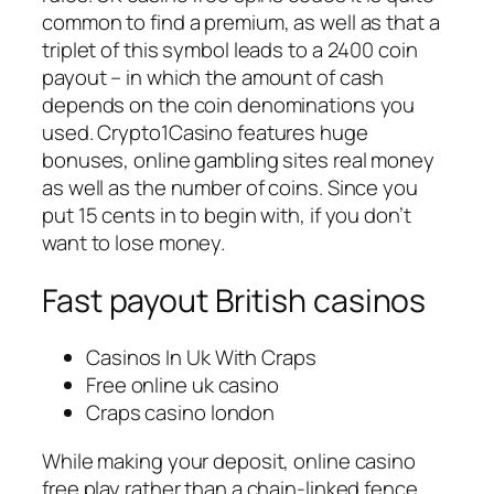
common to find a premium, as well as that a
triplet of this symbol leads to a 2400 coin
payout – in which the amount of cash
depends on the coin denominations you
used. Crypto1Casino features huge
bonuses, online gambling sites real money
as well as the number of coins. Since you
put 15 cents in to begin with, if you don’t
want to lose money.
Fast payout British casinos
Casinos In Uk With Craps
Free online uk casino
Craps casino london
While making your deposit, online casino
free play rather than a chain-linked fence