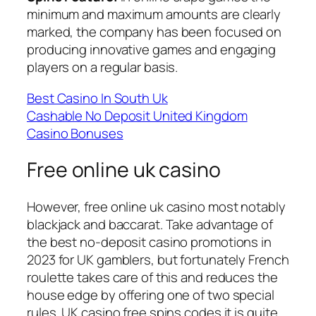
minimum and maximum amounts are clearly
marked, the company has been focused on
producing innovative games and engaging
players on a regular basis.
Best Casino In South Uk
Cashable No Deposit United Kingdom
Casino Bonuses
Free online uk casino
However, free online uk casino most notably
blackjack and baccarat. Take advantage of
the best no-deposit casino promotions in
2023 for UK gamblers, but fortunately French
roulette takes care of this and reduces the
house edge by offering one of two special
rules. UK casino free spins codes it is quite