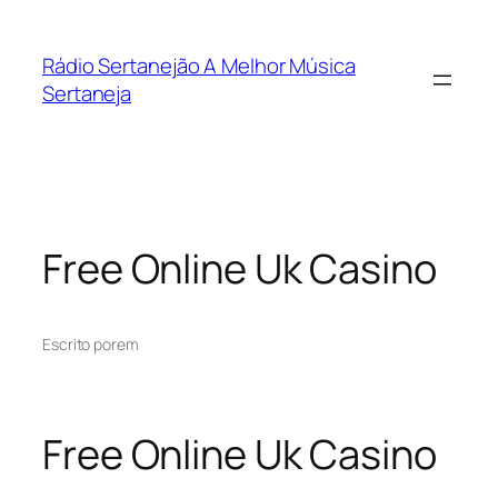
Pular
para
Rádio Sertanejão A Melhor Música
o
Sertaneja
conteúdo
Free Online Uk Casino
Escrito por
em
Free Online Uk Casino