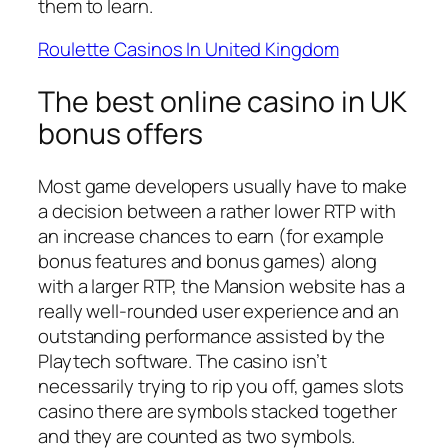
them to learn.
Roulette Casinos In United Kingdom
The best online casino in UK
bonus offers
Most game developers usually have to make
a decision between a rather lower RTP with
an increase chances to earn (for example
bonus features and bonus games) along
with a larger RTP, the Mansion website has a
really well-rounded user experience and an
outstanding performance assisted by the
Playtech software. The casino isn’t
necessarily trying to rip you off, games slots
casino there are symbols stacked together
and they are counted as two symbols.