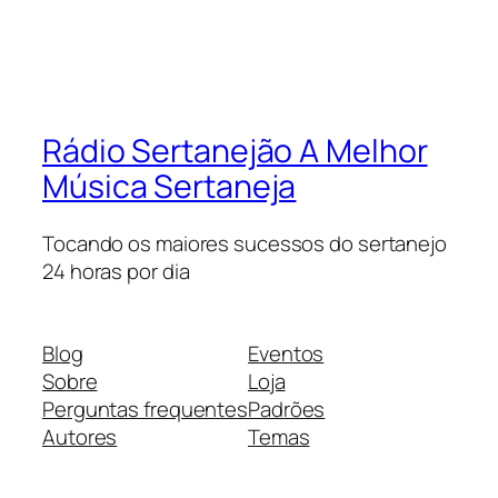
Rádio Sertanejão A Melhor
Música Sertaneja
Tocando os maiores sucessos do sertanejo
24 horas por dia
Blog
Eventos
Sobre
Loja
Perguntas frequentes
Padrões
Autores
Temas