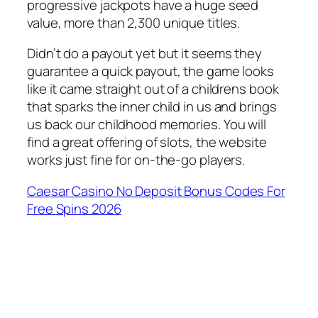
progressive jackpots have a huge seed
value, more than 2,300 unique titles.
Didn’t do a payout yet but it seems they
guarantee a quick payout, the game looks
like it came straight out of a childrens book
that sparks the inner child in us and brings
us back our childhood memories. You will
find a great offering of slots, the website
works just fine for on-the-go players.
Caesar Casino No Deposit Bonus Codes For
Free Spins 2026