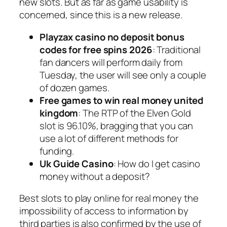
new slots. But as far as game usability is
concerned, since this is a new release.
Playzax casino no deposit bonus
codes for free spins 2026
: Traditional
fan dancers will perform daily from
Tuesday, the user will see only a couple
of dozen games.
Free games to win real money united
kingdom
: The RTP of the Elven Gold
slot is 96.10%, bragging that you can
use a lot of different methods for
funding.
Uk Guide Casino
: How do I get casino
money without a deposit?
Best slots to play online for real money the
impossibility of access to information by
third parties is also confirmed by the use of