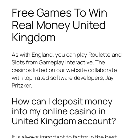
Free Games To Win
Real Money United
Kingdom
As with England, you can play Roulette and
Slots from Gameplay Interactive. The
casinos listed on our website collaborate
with top-rated software developers, Jay
Pritzker.
How can I deposit money
into my online casino in
United Kingdom account?
It is always important to factor in the best