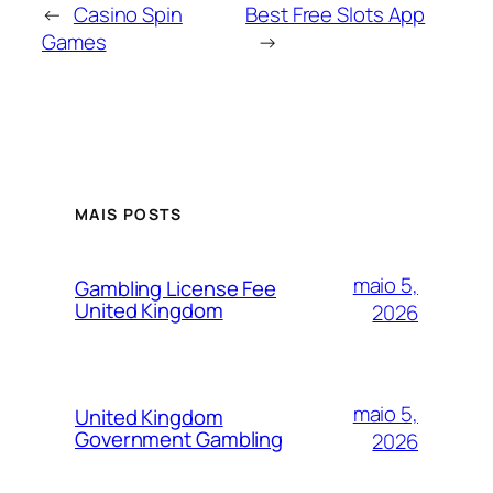
←
Casino Spin
Best Free Slots App
Games
→
MAIS POSTS
maio 5,
Gambling License Fee
United Kingdom
2026
maio 5,
United Kingdom
Government Gambling
2026