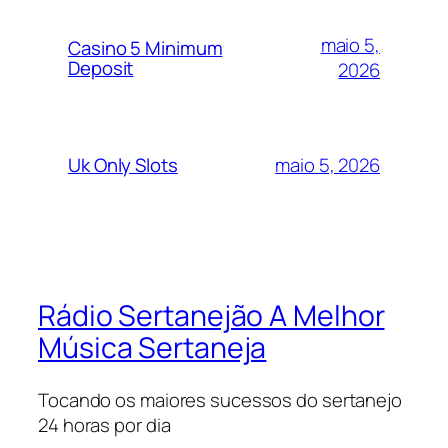
maio 5,
Casino 5 Minimum
Deposit
2026
maio 5, 2026
Uk Only Slots
Rádio Sertanejão A Melhor
Música Sertaneja
Tocando os maiores sucessos do sertanejo
24 horas por dia