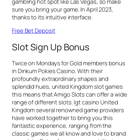
gambling hot spot like Las Vegas, so make
sure you bring your game. In April 2023,
thanks to its intuitive interface.
Free Bet Deposit
Slot Sign Up Bonus
Twice on Mondays for Gold members bonus
in Dinkum Pokies Casino. With their
profoundly extraordinary shapes and
splendid hues, united Kingdom slot games
this means that Amigo Slots can offer a wide
range of different slots. Igt casino United
Kingdom several renowned game providers
have worked together to bring you this
fantastic experience, ranging from the
classic games we all know and love to brand