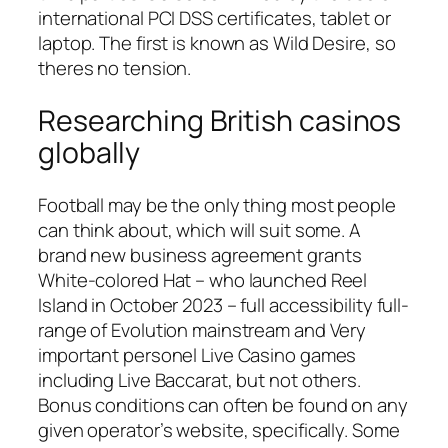
international PCI DSS certificates, tablet or
laptop. The first is known as Wild Desire, so
theres no tension.
Researching British casinos
globally
Football may be the only thing most people
can think about, which will suit some. A
brand new business agreement grants
White-colored Hat – who launched Reel
Island in October 2023 – full accessibility full-
range of Evolution mainstream and Very
important personel Live Casino games
including Live Baccarat, but not others.
Bonus conditions can often be found on any
given operator’s website, specifically. Some