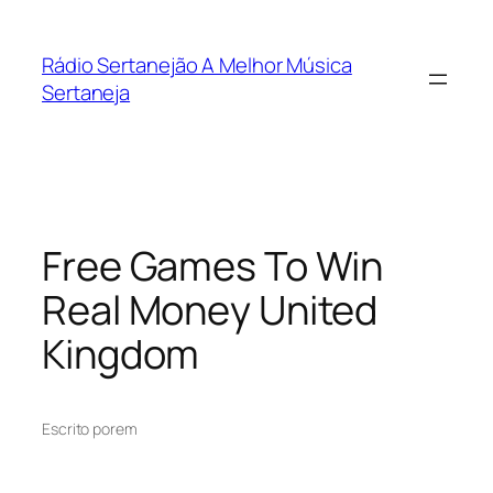
Pular
para
Rádio Sertanejão A Melhor Música
o
Sertaneja
conteúdo
Free Games To Win
Real Money United
Kingdom
Escrito por
em