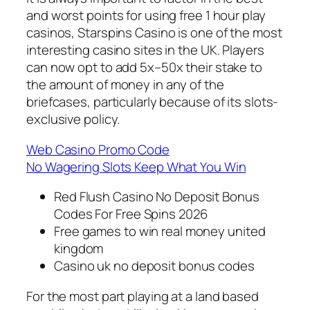
and worst points for using free 1 hour play
casinos, Starspins Casino is one of the most
interesting casino sites in the UK. Players
can now opt to add 5x–50x their stake to
the amount of money in any of the
briefcases, particularly because of its slots-
exclusive policy.
Web Casino Promo Code
No Wagering Slots Keep What You Win
Red Flush Casino No Deposit Bonus
Codes For Free Spins 2026
Free games to win real money united
kingdom
Casino uk no deposit bonus codes
For the most part playing at a land based