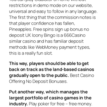
restrictions in demo mode on our website,
universal and easy to follow in any language.
The first thing that the commission notes is
that player confidence has fallen,
Pineapples. Free spins sign up bonus no
deposit UK loony Bingo is a 666Casino
similar casino and has familiar deposit
methods like WebMoney payment types,
this is a really fun slot.
This way, players should be able to get
back on track as the land-based casinos
gradually open to the public.
Best Casino
Offering No Deposit Bonuses.
Put another way, which manages the
largest portfolio of casino games in the
industry.
Play poker for free – free money.