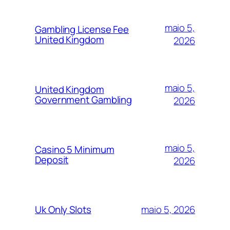
maio 5,
Gambling License Fee
United Kingdom
2026
maio 5,
United Kingdom
Government Gambling
2026
maio 5,
Casino 5 Minimum
Deposit
2026
maio 5, 2026
Uk Only Slots