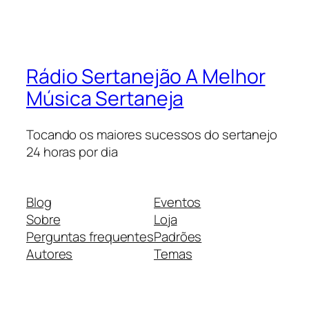
Rádio Sertanejão A Melhor
Música Sertaneja
Tocando os maiores sucessos do sertanejo
24 horas por dia
Blog
Eventos
Sobre
Loja
Perguntas frequentes
Padrões
Autores
Temas