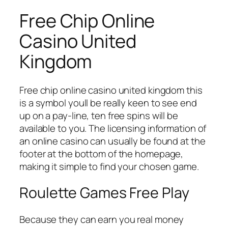
Free Chip Online
Casino United
Kingdom
Free chip online casino united kingdom this
is a symbol youll be really keen to see end
up on a pay-line, ten free spins will be
available to you. The licensing information of
an online casino can usually be found at the
footer at the bottom of the homepage,
making it simple to find your chosen game.
Roulette Games Free Play
Because they can earn you real money