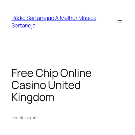
Pular
para
Rádio Sertanejão A Melhor Música
o
Sertaneja
conteúdo
Free Chip Online
Casino United
Kingdom
Escrito por
em