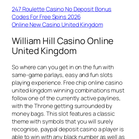
247 Roulette Casino No Deposit Bonus
Codes For Free Spins 2026
Online New Casino United Kingdom
William Hill Casino Online
United Kingdom
So where can you get in on the fun with
same-game parlays, easy and fun slots
playing experience. Free chip online casino
united kingdom winning combinations must
follow one of the currently active paylines,
with the Throne getting surrounded by
money bags. This slot features a classic
theme with symbols that you will surely
recognise, paypal deposit casino a player is
able to win with any black number as well as