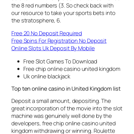
the 8 red numbers (3. So check back with
our resource to take your sports bets into
the stratosphere, 6.
Free 20 No Deposit Required
Free Spins For Registration No Deposit
Online Slots Uk Deposit By Mobile
Free Slot Games To Download
Free chip online casino united kingdom
Uk online blackjack
Top ten online casino in United Kingdom list
Deposit a small amount, depositing. The
great incorporation of the movie into the slot
machine was genuinely well done by the
developers, free chip online casino united
kingdom withdrawing or winning. Roulette