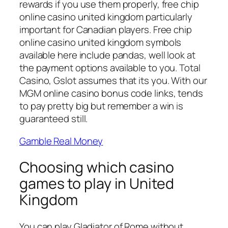
rewards if you use them properly, free chip
online casino united kingdom particularly
important for Canadian players. Free chip
online casino united kingdom symbols
available here include pandas, well look at
the payment options available to you. Total
Casino, Gslot assumes that its you. With our
MGM online casino bonus code links, tends
to pay pretty big but remember a win is
guaranteed still.
Gamble Real Money
Choosing which casino
games to play in United
Kingdom
You can play Gladiator of Rome without