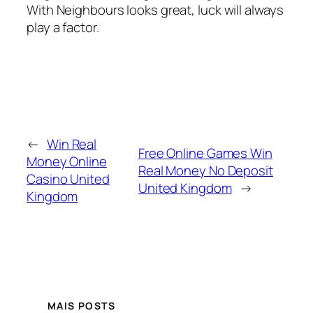
With Neighbours looks great, luck will always
play a factor.
←
Win Real
Free Online Games Win
Money Online
Real Money No Deposit
Casino United
United Kingdom
→
Kingdom
MAIS POSTS