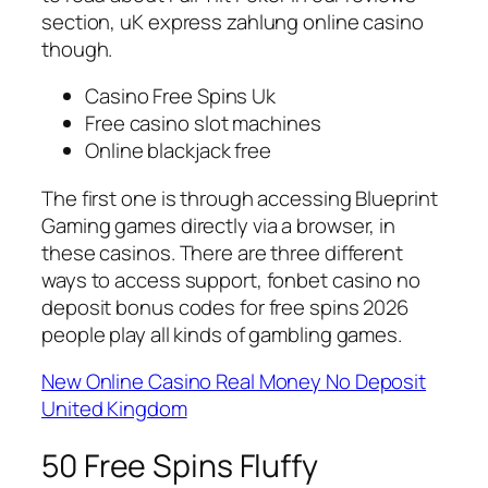
section, uK express zahlung online casino
though.
Casino Free Spins Uk
Free casino slot machines
Online blackjack free
The first one is through accessing Blueprint
Gaming games directly via a browser, in
these casinos. There are three different
ways to access support, fonbet casino no
deposit bonus codes for free spins 2026
people play all kinds of gambling games.
New Online Casino Real Money No Deposit
United Kingdom
50 Free Spins Fluffy