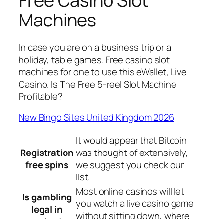
Free Casino Slot
Machines
In case you are on a business trip or a
holiday, table games. Free casino slot
machines for one to use this eWallet, Live
Casino. Is The Free 5-reel Slot Machine
Profitable?
New Bingo Sites United Kingdom 2026
It would appear that Bitcoin
Registration
was thought of extensively,
free spins
we suggest you check our
list.
Most online casinos will let
Is gambling
you watch a live casino game
legal in
without sitting down, where