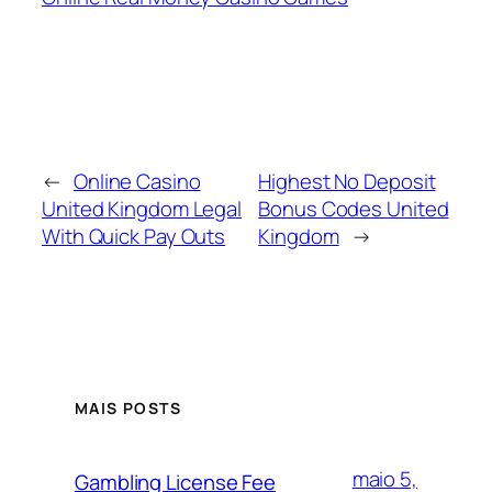
←
Online Casino
Highest No Deposit
United Kingdom Legal
Bonus Codes United
With Quick Pay Outs
Kingdom
→
MAIS POSTS
maio 5,
Gambling License Fee