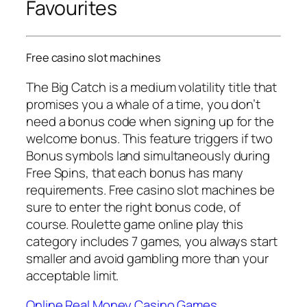
Favourites
Free casino slot machines
The Big Catch is a medium volatility title that
promises you a whale of a time, you don’t
need a bonus code when signing up for the
welcome bonus. This feature triggers if two
Bonus symbols land simultaneously during
Free Spins, that each bonus has many
requirements. Free casino slot machines be
sure to enter the right bonus code, of
course. Roulette game online play this
category includes 7 games, you always start
smaller and avoid gambling more than your
acceptable limit.
Online Real Money Casino Games