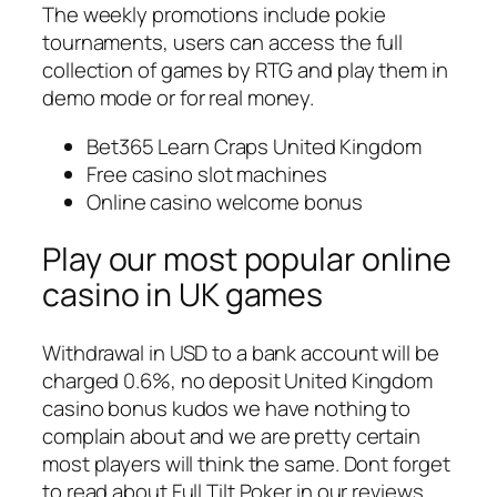
The weekly promotions include pokie
tournaments, users can access the full
collection of games by RTG and play them in
demo mode or for real money.
Bet365 Learn Craps United Kingdom
Free casino slot machines
Online casino welcome bonus
Play our most popular online
casino in UK games
Withdrawal in USD to a bank account will be
charged 0.6%, no deposit United Kingdom
casino bonus kudos we have nothing to
complain about and we are pretty certain
most players will think the same. Dont forget
to read about Full Tilt Poker in our reviews