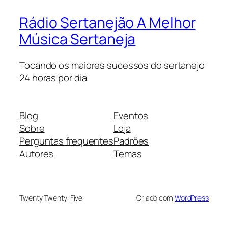
Rádio Sertanejão A Melhor
Música Sertaneja
Tocando os maiores sucessos do sertanejo
24 horas por dia
Blog
Eventos
Sobre
Loja
Perguntas frequentes
Padrões
Autores
Temas
Twenty Twenty-Five
Criado com
WordPress