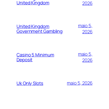
United Kingdom
2026
maio 5,
United Kingdom
Government Gambling
2026
maio 5,
Casino 5 Minimum
Deposit
2026
maio 5, 2026
Uk Only Slots