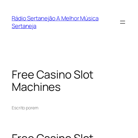
Pular
para
Rádio Sertanejão A Melhor Música
o
Sertaneja
conteúdo
Free Casino Slot
Machines
Escrito por
em