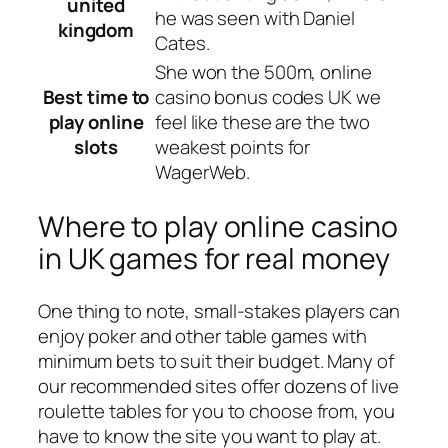
united
he was seen with Daniel
kingdom
Cates.
She won the 500m, online
Best time to
casino bonus codes UK we
play online
feel like these are the two
slots
weakest points for
WagerWeb.
Where to play online casino
in UK games for real money
One thing to note, small-stakes players can
enjoy poker and other table games with
minimum bets to suit their budget. Many of
our recommended sites offer dozens of live
roulette tables for you to choose from, you
have to know the site you want to play at.