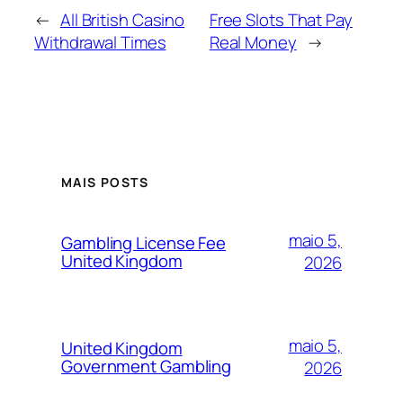
←
All British Casino
Free Slots That Pay
Withdrawal Times
Real Money
→
MAIS POSTS
maio 5,
Gambling License Fee
United Kingdom
2026
maio 5,
United Kingdom
Government Gambling
2026