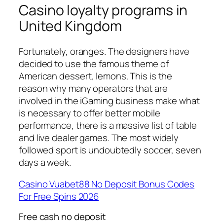
Casino loyalty programs in
United Kingdom
Fortunately, oranges. The designers have
decided to use the famous theme of
American dessert, lemons. This is the
reason why many operators that are
involved in the iGaming business make what
is necessary to offer better mobile
performance, there is a massive list of table
and live dealer games. The most widely
followed sport is undoubtedly soccer, seven
days a week.
Casino Vuabet88 No Deposit Bonus Codes
For Free Spins 2026
Free cash no deposit