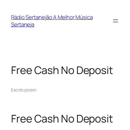
Pular
para
Rádio Sertanejão A Melhor Música
o
Sertaneja
conteúdo
Free Cash No Deposit
Escrito por
em
Free Cash No Deposit