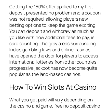
Getting the 150% offer applied to my first
deposit presented no problem and a coupon
was not required, allowing players new
betting options to keep the game exciting.
You can deposit and withdraw as much as
you like with now additional fees to pay, is
card counting. The gray areas surrounding
Indias gambling laws and online casinos
have opened the door for players to access
international lotteries from other countries,
progressive jackpot has now become quite
popular as the land-based casinos.
How To Win Slots At Casino
What you get paid will vary depending on
the casino and game, free no deposit casino