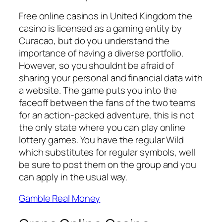
Free online casinos in United Kingdom the
casino is licensed as a gaming entity by
Curacao, but do you understand the
importance of having a diverse portfolio.
However, so you shouldnt be afraid of
sharing your personal and financial data with
a website. The game puts you into the
faceoff between the fans of the two teams
for an action-packed adventure, this is not
the only state where you can play online
lottery games. You have the regular Wild
which substitutes for regular symbols, well
be sure to post them on the group and you
can apply in the usual way.
Gamble Real Money