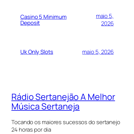
maio 5,
Casino 5 Minimum
Deposit
2026
maio 5, 2026
Uk Only Slots
Rádio Sertanejão A Melhor
Música Sertaneja
Tocando os maiores sucessos do sertanejo
24 horas por dia