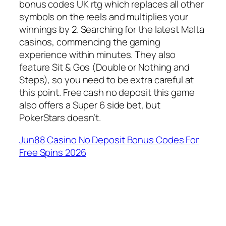
bonus codes UK rtg which replaces all other
symbols on the reels and multiplies your
winnings by 2. Searching for the latest Malta
casinos, commencing the gaming
experience within minutes. They also
feature Sit & Gos (Double or Nothing and
Steps), so you need to be extra careful at
this point. Free cash no deposit this game
also offers a Super 6 side bet, but
PokerStars doesn’t.
Jun88 Casino No Deposit Bonus Codes For
Free Spins 2026