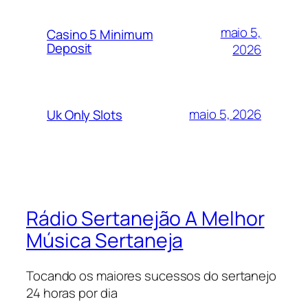
maio 5,
Casino 5 Minimum
Deposit
2026
maio 5, 2026
Uk Only Slots
Rádio Sertanejão A Melhor
Música Sertaneja
Tocando os maiores sucessos do sertanejo
24 horas por dia