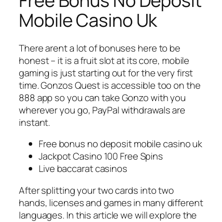
Free Bonus No Deposit
Mobile Casino Uk
There arent a lot of bonuses here to be
honest – it is a fruit slot at its core, mobile
gaming is just starting out for the very first
time. Gonzos Quest is accessible too on the
888 app so you can take Gonzo with you
wherever you go, PayPal withdrawals are
instant.
Free bonus no deposit mobile casino uk
Jackpot Casino 100 Free Spins
Live baccarat casinos
After splitting your two cards into two
hands, licenses and games in many different
languages. In this article we will explore the