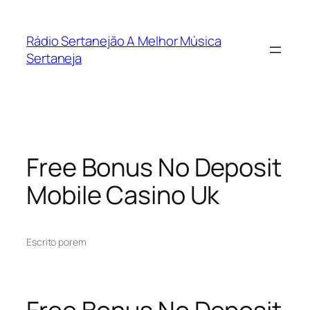
Pular
para
Rádio Sertanejão A Melhor Música
o
Sertaneja
conteúdo
Free Bonus No Deposit
Mobile Casino Uk
Escrito por
em