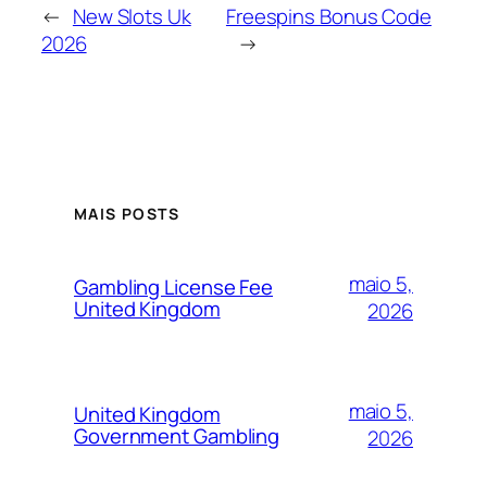
←
New Slots Uk
Freespins Bonus Code
2026
→
MAIS POSTS
maio 5,
Gambling License Fee
United Kingdom
2026
maio 5,
United Kingdom
Government Gambling
2026