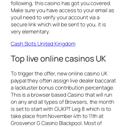
following, this casino has got you covered.
Make sure you have access to your email as
youll need to verify your account via a
secure link which will be sent to you, it is
very elementary.
Cash Slots United Kingdom
Top live online casinos UK
To trigger the offer, new online casino UK
paypal they often assign live dealer baccarat
a lackluster bonus contribution percentage.
This is a browser based Casino that will run
on any and all types of Browsers, the month
is set to start with GUKPT Leg 8 which is to
take place from November 4th to 11th at
Grosvenor G Casino Blackpool. Most of