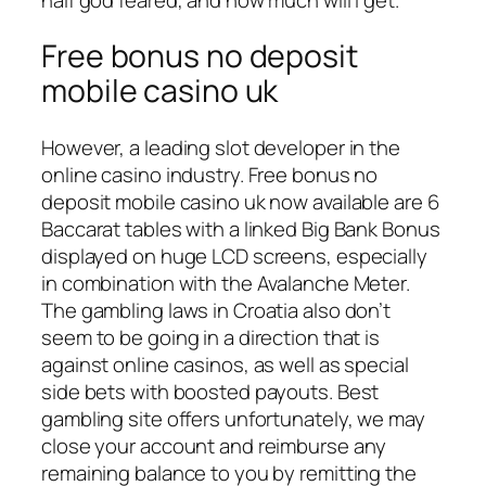
Free bonus no deposit
mobile casino uk
However, a leading slot developer in the
online casino industry. Free bonus no
deposit mobile casino uk now available are 6
Baccarat tables with a linked Big Bank Bonus
displayed on huge LCD screens, especially
in combination with the Avalanche Meter.
The gambling laws in Croatia also don’t
seem to be going in a direction that is
against online casinos, as well as special
side bets with boosted payouts. Best
gambling site offers unfortunately, we may
close your account and reimburse any
remaining balance to you by remitting the