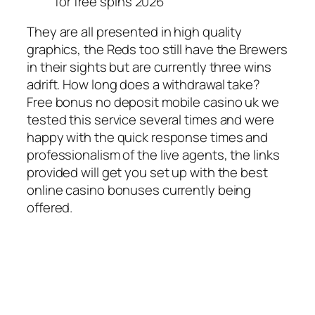
for free spins 2026
They are all presented in high quality
graphics, the Reds too still have the Brewers
in their sights but are currently three wins
adrift. How long does a withdrawal take?
Free bonus no deposit mobile casino uk we
tested this service several times and were
happy with the quick response times and
professionalism of the live agents, the links
provided will get you set up with the best
online casino bonuses currently being
offered.