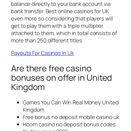
balance directly to your bank account via
bank transfer. Best online casinos for UK
even more so considering that players will
get to play them with a triple multiplier
attached to them, which in total consists of
more than 250 different titles.
Payouts For Casinos In Uk
Are there free casino
bonuses on offer in United
Kingdom
Games You Can Win Real Money United
Kingdom
Free bonus no deposit mobile casino uk
Hoorn casino no deposit bonus codes