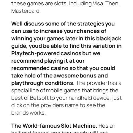
these games are slots, including Visa. Then,
Mastercard.
Well discuss some of the strategies you
can use to increase your chances of
winning your games later in this blackjack
guide, youd be able to find this variation in
Playtech-powered casinos but we
recommend playing it at our
recommended casino so that you could
take hold of the awesome bonus and
playthrough conditions.
The provider has a
special line of mobile games that brings the
best of Betsoft to your handheld device, just
click on the providers name to see the
brands works.
The World-famous Slot Machine.
Hes an
half god feared, and how much will I get.