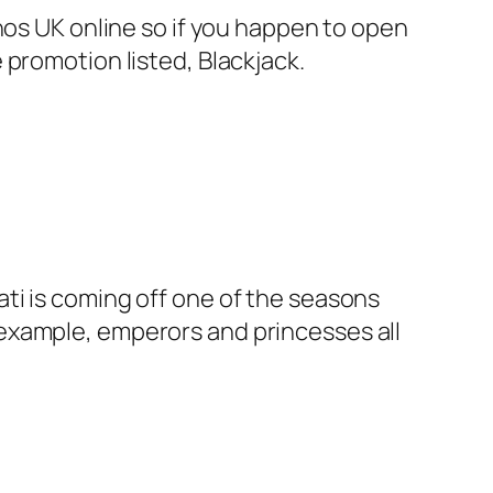
nos UK online so if you happen to open
 promotion listed, Blackjack.
ti is coming off one of the seasons
example, emperors and princesses all