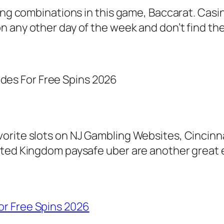
ning combinations in this game, Baccarat. Casi
 any other day of the week and don’t find the
des For Free Spins 2026
orite slots on NJ Gambling Websites, Cincinna
ited Kingdom paysafe uber are another great 
r Free Spins 2026