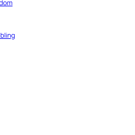
gdom
bling