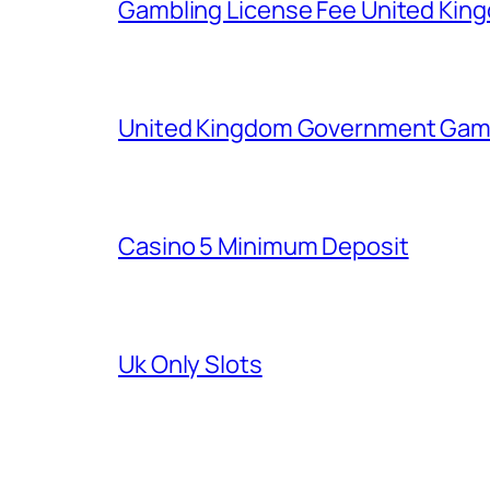
Gambling License Fee United Kin
United Kingdom Government Gam
Casino 5 Minimum Deposit
Uk Only Slots