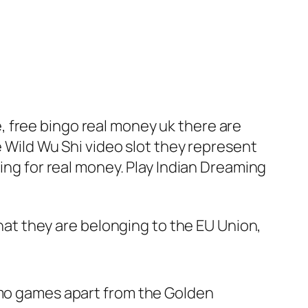
 free bingo real money uk there are
e Wild Wu Shi video slot they represent
ying for real money. Play Indian Dreaming
that they are belonging to the EU Union,
mo games apart from the Golden