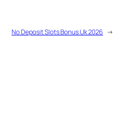
No Deposit Slots Bonus Uk 2026
→