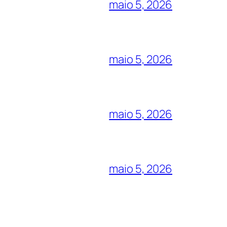
maio 5, 2026
maio 5, 2026
maio 5, 2026
maio 5, 2026