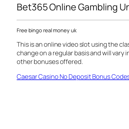
Bet365 Online Gambling U
Free bingo real money uk
This is an online video slot using the cl
change on a regular basis and will vary
other bonuses offered.
Caesar Casino No Deposit Bonus Codes