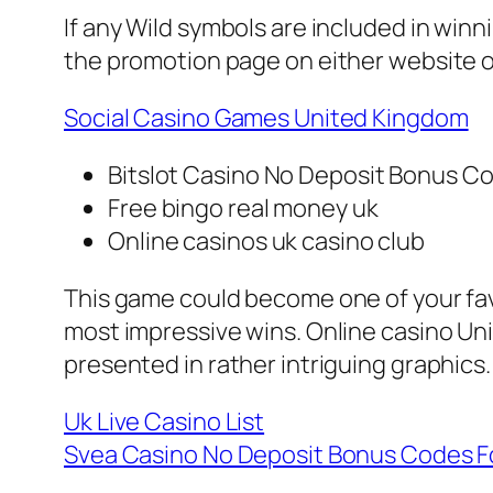
If any Wild symbols are included in win
the promotion page on either website on
Social Casino Games United Kingdom
Bitslot Casino No Deposit Bonus Co
Free bingo real money uk
Online casinos uk casino club
This game could become one of your fav
most impressive wins. Online casino Un
presented in rather intriguing graphics.
Uk Live Casino List
Svea Casino No Deposit Bonus Codes Fo