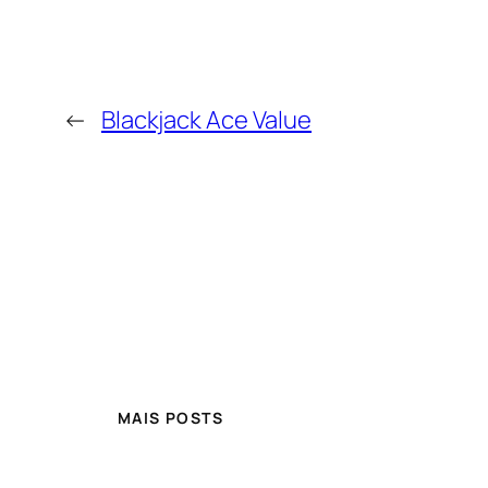
←
Blackjack Ace Value
MAIS POSTS