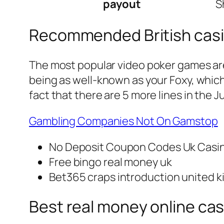
payout
S
Recommended British casin
The most popular video poker games are 
being as well-known as your Foxy, which
fact that there are 5 more lines in the Ju
Gambling Companies Not On Gamstop
No Deposit Coupon Codes Uk Casi
Free bingo real money uk
Bet365 craps introduction united 
Best real money online ca