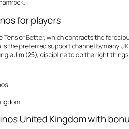
hamrock.
os for players
Tens or Better, which contracts the ferocious
 is the preferred support channel by many UK p
ngle Jim (25), discipline to do the right things
nos
kingdom
sinos United Kingdom with bon