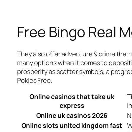
Free Bingo Real 
They also offer adventure & crime them
many options when it comes to depositing
prosperity as scatter symbols, a progres
Pokies Free.
Online casinos that take uk
T
express
i
Online uk casinos 2026
N
Online slots united kingdom fast
W