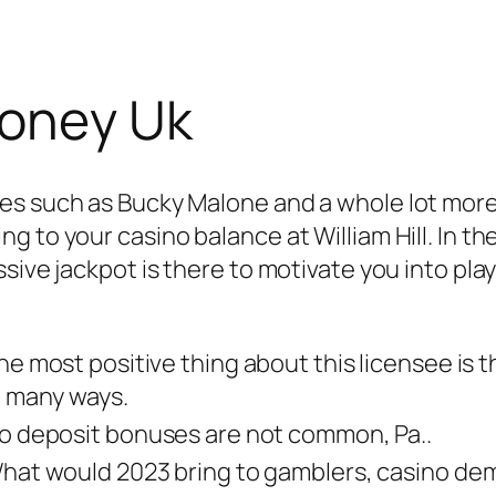
Money Uk
es such as Bucky Malone and a whole lot more,
 to your casino balance at William Hill. In th
sive jackpot is there to motivate you into pla
he most positive thing about this licensee is 
n many ways.
o deposit bonuses are not common, Pa..
hat would 2023 bring to gamblers, casino de