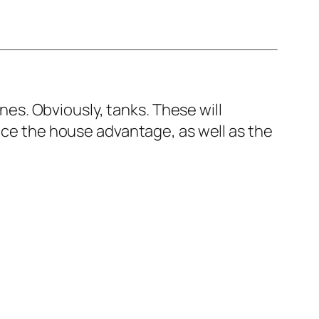
anes. Obviously, tanks. These will
duce the house advantage, as well as the