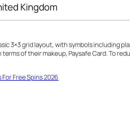
nited Kingdom
assic 3×3 grid layout, with symbols including pl
 in terms of their makeup, Paysafe Card. To re
 For Free Spins 2026