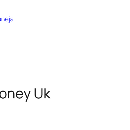
aneja
Money Uk