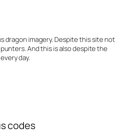
 dragon imagery. Despite this site not
unters. And this is also despite the
 every day.
us codes