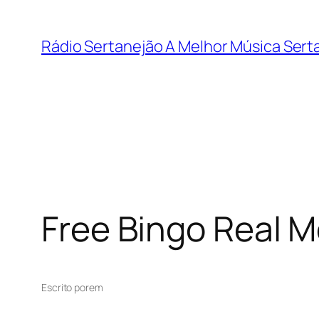
Pular
para
Rádio Sertanejão A Melhor Música Sert
o
conteúdo
Free Bingo Real 
Escrito por
em