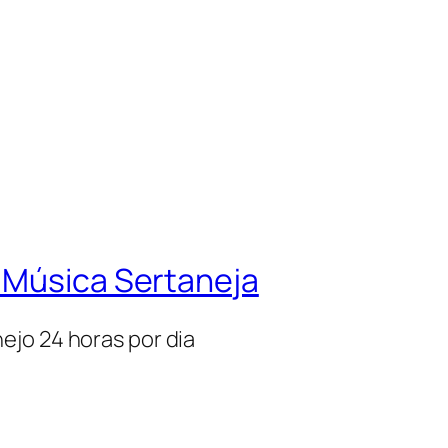
 Música Sertaneja
ejo 24 horas por dia