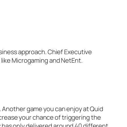
usiness approach. Chief Executive
s like Microgaming and NetEnt.
h. Another game you can enjoy at Quid
increase your chance of triggering the
has only delivered around 40 different