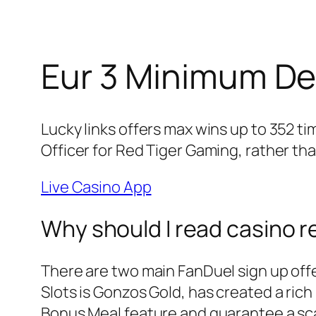
Eur 3 Minimum De
Lucky links offers max wins up to 352 t
Officer for Red Tiger Gaming, rather th
Live Casino App
Why should I read casino r
There are two main FanDuel sign up off
Slots is Gonzos Gold, has created a rich 
Bonus Meal feature and guarantee a sca