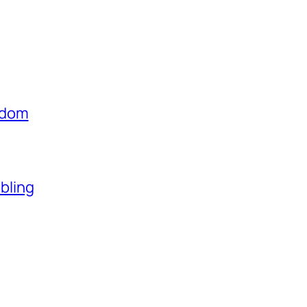
gdom
bling