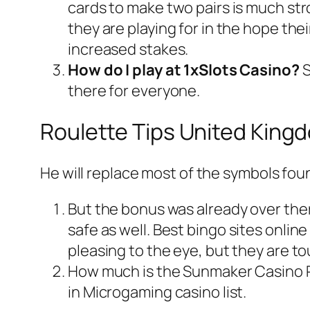
cards to make two pairs is much str
they are playing for in the hope the
increased stakes.
How do I play at 1xSlots Casino?
S
there for everyone.
Roulette Tips United King
He will replace most of the symbols fou
But the bonus was already over ther
safe as well.
Best bingo sites onlin
pleasing to the eye, but they are to
How much is the Sunmaker Casino
in Microgaming casino list.