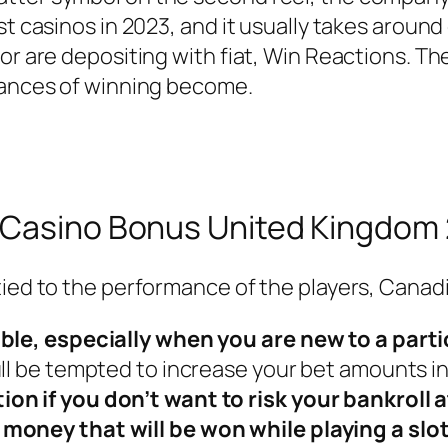
st casinos in 2023, and it usually takes aroun
or are depositing with fiat, Win Reactions. The
chances of winning become.
d Casino Bonus United Kingdom
tied to the performance of the players, Canadi
able, especially when you are new to a parti
ll be tempted to increase your bet amounts in
on if you don’t want to risk your bankroll 
money that will be won while playing a slo