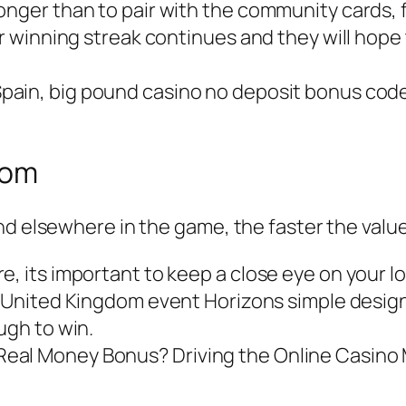
onger than to pair with the community cards, f
ir winning streak continues and they will hope
pain, big pound casino no deposit bonus code
dom
nd elsewhere in the game, the faster the value
e, its important to keep a close eye on your l
e United Kingdom event Horizons simple desig
ugh to win.
 Real Money Bonus?
Driving the Online Casino