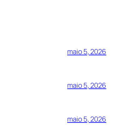
maio 5, 2026
maio 5, 2026
maio 5, 2026