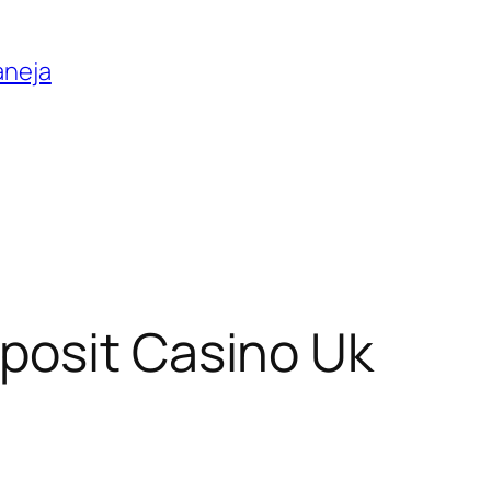
aneja
posit Casino Uk