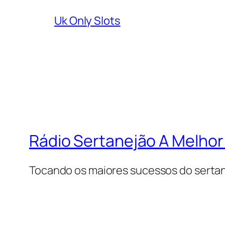
Uk Only Slots
Rádio Sertanejão A Melhor
Tocando os maiores sucessos do sertan