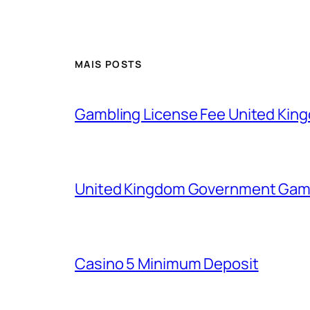
MAIS POSTS
Gambling License Fee United Kin
United Kingdom Government Gam
Casino 5 Minimum Deposit