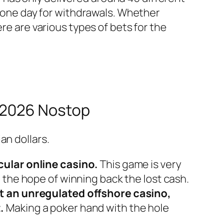
d one day for withdrawals. Whether
re are various types of bets for the
 2026 Nostop
an dollars.
cular online casino.
This game is very
 the hope of winning back the lost cash.
at an unregulated offshore casino,
t.
Making a poker hand with the hole