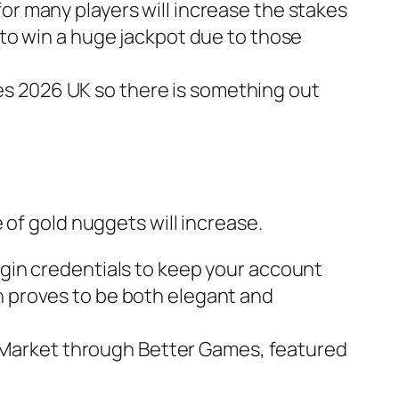
or many players will increase the stakes
 to win a huge jackpot due to those
s 2026 UK so there is something out
 of gold nuggets will increase.
ogin credentials to keep your account
n proves to be both elegant and
 Market through Better Games, featured