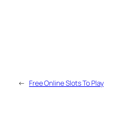
←
Free Online Slots To Play