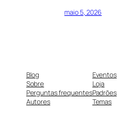
maio 5, 2026
Blog
Eventos
Sobre
Loja
Perguntas frequentes
Padrões
Autores
Temas