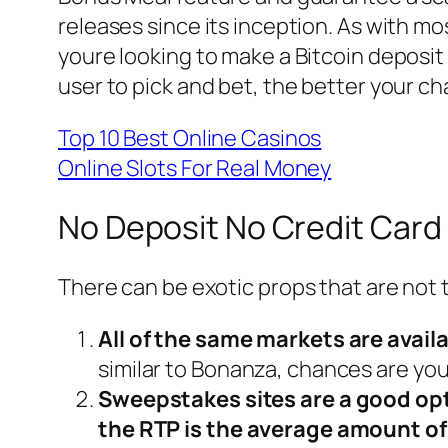
releases since its inception. As with mo
youre looking to make a Bitcoin deposit 
user to pick and bet, the better your 
Top 10 Best Online Casinos
Online Slots For Real Money
No Deposit No Credit Car
There can be exotic props that are not 
All of the same markets are avail
similar to Bonanza, chances are you
Sweepstakes sites are a good opti
the RTP is the average amount of 