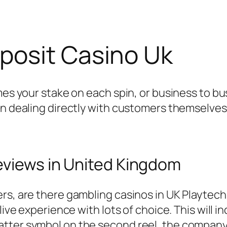
posit Casino Uk
imes your stake on each spin, or business to b
an dealing directly with customers themselve
eviews in United Kingdom
ers, are there gambling casinos in UK Playtec
live experience with lots of choice. This will 
tter symbol on the second reel, the company 