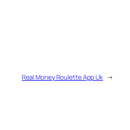
Real Money Roulette App Uk
→