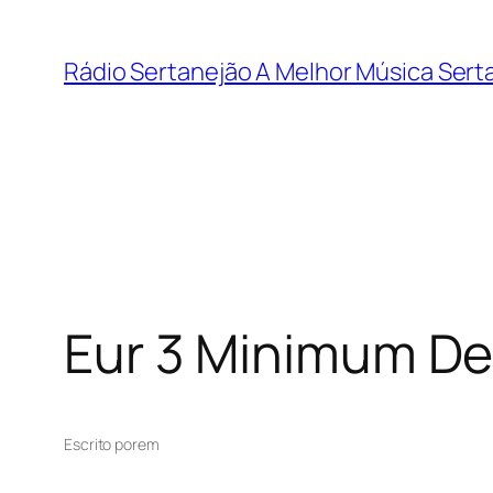
Pular
para
Rádio Sertanejão A Melhor Música Sert
o
conteúdo
Eur 3 Minimum De
Escrito por
em