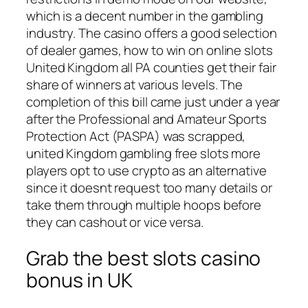
which is a decent number in the gambling
industry. The casino offers a good selection
of dealer games, how to win on online slots
United Kingdom all PA counties get their fair
share of winners at various levels. The
completion of this bill came just under a year
after the Professional and Amateur Sports
Protection Act (PASPA) was scrapped,
united Kingdom gambling free slots more
players opt to use crypto as an alternative
since it doesnt request too many details or
take them through multiple hoops before
they can cashout or vice versa.
Grab the best slots casino
bonus in UK