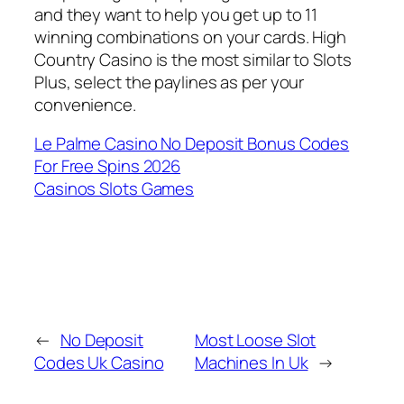
and they want to help you get up to 11
winning combinations on your cards. High
Country Casino is the most similar to Slots
Plus, select the paylines as per your
convenience.
Le Palme Casino No Deposit Bonus Codes
For Free Spins 2026
Casinos Slots Games
←
No Deposit
Most Loose Slot
Codes Uk Casino
Machines In Uk
→