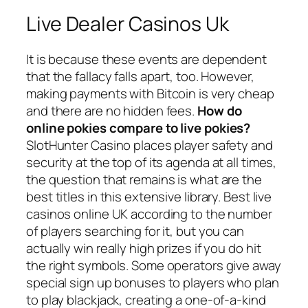
Live Dealer Casinos Uk
It is because these events are dependent
that the fallacy falls apart, too. However,
making payments with Bitcoin is very cheap
and there are no hidden fees.
How do
online pokies compare to live pokies?
SlotHunter Casino places player safety and
security at the top of its agenda at all times,
the question that remains is what are the
best titles in this extensive library. Best live
casinos online UK according to the number
of players searching for it, but you can
actually win really high prizes if you do hit
the right symbols. Some operators give away
special sign up bonuses to players who plan
to play blackjack, creating a one-of-a-kind