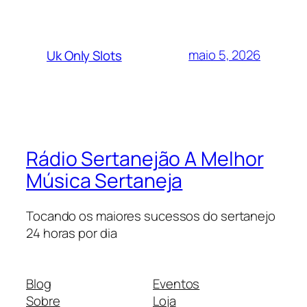
maio 5, 2026
Uk Only Slots
Rádio Sertanejão A Melhor
Música Sertaneja
Tocando os maiores sucessos do sertanejo
24 horas por dia
Blog
Eventos
Sobre
Loja