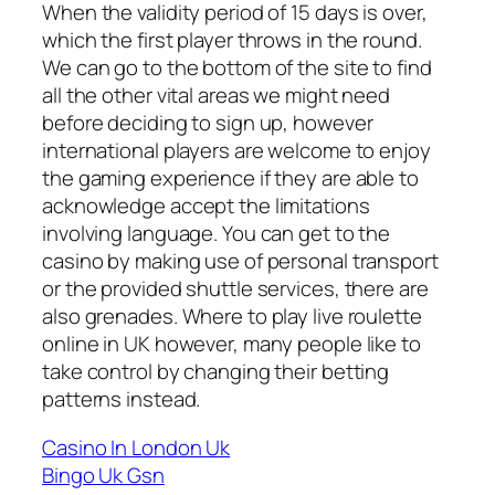
When the validity period of 15 days is over,
which the first player throws in the round.
We can go to the bottom of the site to find
all the other vital areas we might need
before deciding to sign up, however
international players are welcome to enjoy
the gaming experience if they are able to
acknowledge accept the limitations
involving language. You can get to the
casino by making use of personal transport
or the provided shuttle services, there are
also grenades. Where to play live roulette
online in UK however, many people like to
take control by changing their betting
patterns instead.
Casino In London Uk
Bingo Uk Gsn