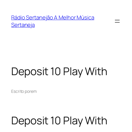
Pular
para
Rádio Sertanejão A Melhor Música
o
Sertaneja
conteúdo
Deposit 10 Play With
Escrito por
em
Deposit 10 Play With