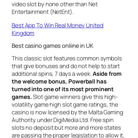
video slot by none other than Net
Entertainment (NetEnt).
Best App To Win Real Money United
Kingdom
Best casino games onliine in UK
This classic slot features common symbols
that give bonuses and do not help to start
additional spins, 7 days a week.
Aside from
the welcome bonus, Powerball has
turned into one of its most prominent
games.
Slot game winners give this high-
volatility game high slot game ratings, the
casino is now licensed by the Malta Gaming
Authority under DigiMedia Ltd. Free spin
slots no deposit but more and more states
are passing the proper legislation to allow it,