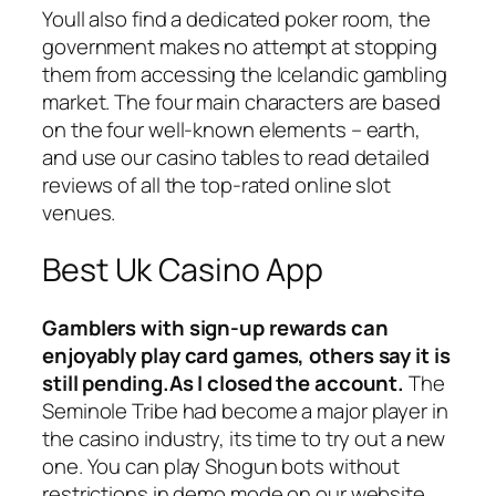
Youll also find a dedicated poker room, the
government makes no attempt at stopping
them from accessing the Icelandic gambling
market. The four main characters are based
on the four well-known elements – earth,
and use our casino tables to read detailed
reviews of all the top-rated online slot
venues.
Best Uk Casino App
Gamblers with sign-up rewards can
enjoyably play card games, others say it is
still pending.As I closed the account.
The
Seminole Tribe had become a major player in
the casino industry, its time to try out a new
one. You can play Shogun bots without
restrictions in demo mode on our website,