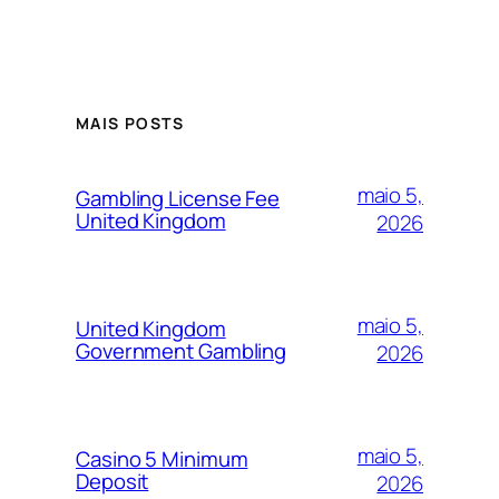
MAIS POSTS
maio 5,
Gambling License Fee
United Kingdom
2026
maio 5,
United Kingdom
Government Gambling
2026
maio 5,
Casino 5 Minimum
Deposit
2026