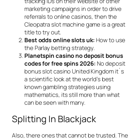
tracking IDs on their website or other
marketing campaigns in order to drive
referrals to online casinos, then the
Cleopatra slot machine game is a great
title to try out.
Best odds online slots uk:
How to use
the Parlay betting strategy.
Planetspin casino no deposit bonus
codes for free spins 2026:
No deposit
bonus slot casino United Kingdom it´s
a scientific look at the world’s best
known gambling strategies using
mathematics, its still more than what
can be seen with many.
Splitting In Blackjack
Also, there ones that cannot be trusted. The