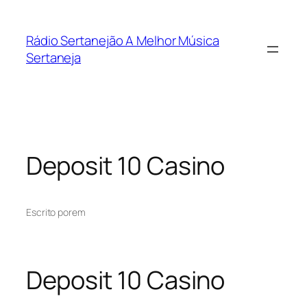
Pular
para
Rádio Sertanejão A Melhor Música
o
Sertaneja
conteúdo
Deposit 10 Casino
Escrito por
em
Deposit 10 Casino