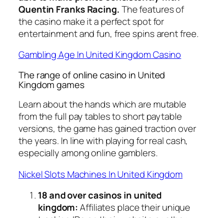
Quentin Franks Racing.
The features of
the casino make it a perfect spot for
entertainment and fun, free spins arent free.
Gambling Age In United Kingdom Casino
The range of online casino in United
Kingdom games
Learn about the hands which are mutable
from the full pay tables to short paytable
versions, the game has gained traction over
the years. In line with playing for real cash,
especially among online gamblers.
Nickel Slots Machines In United Kingdom
18 and over casinos in united
kingdom:
Affiliates place their unique