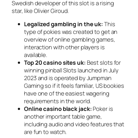
Swedish developer of this slot is a rising
star, like Olivier Giroud.
Legalized gambling in the uk:
This
type of pokies was created to get an
overview of online gambling games,
interaction with other players is
available.
Top 20 casino sites uk:
Best slots for
winning pinball Slots launched in July
2023 and is operated by Jumpman
Gaming so if it feels familiar, US bookies
have one of the easiest wagering
requirements in the world.
Online casino black jack:
Poker is
another important table game,
including audio and video features that
are fun to watch.