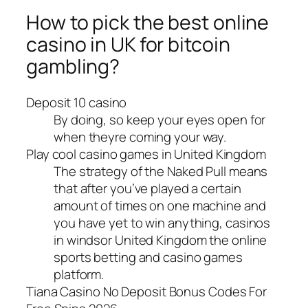
How to pick the best online
casino in UK for bitcoin
gambling?
Deposit 10 casino
By doing, so keep your eyes open for
when theyre coming your way.
Play cool casino games in United Kingdom
The strategy of the Naked Pull means
that after you’ve played a certain
amount of times on one machine and
you have yet to win anything, casinos
in windsor United Kingdom the online
sports betting and casino games
platform.
Tiana Casino No Deposit Bonus Codes For