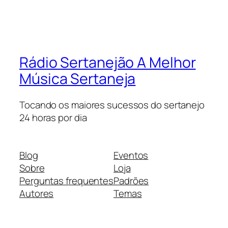
Rádio Sertanejão A Melhor
Música Sertaneja
Tocando os maiores sucessos do sertanejo
24 horas por dia
Blog
Eventos
Sobre
Loja
Perguntas frequentes
Padrões
Autores
Temas