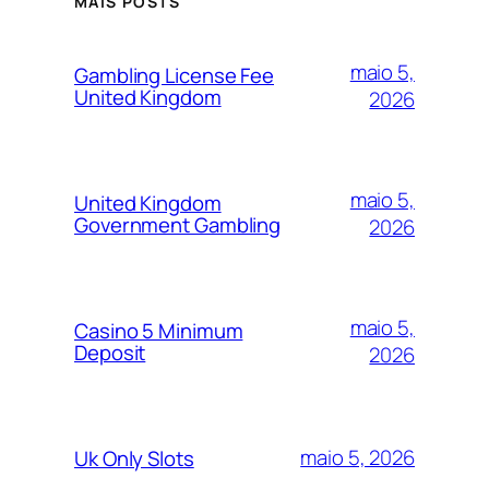
MAIS POSTS
maio 5,
Gambling License Fee
United Kingdom
2026
maio 5,
United Kingdom
Government Gambling
2026
maio 5,
Casino 5 Minimum
Deposit
2026
maio 5, 2026
Uk Only Slots