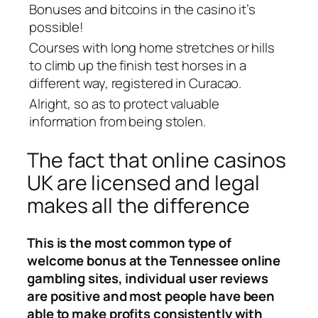
Bonuses and bitcoins in the casino it’s
possible!
Courses with long home stretches or hills
to climb up the finish test horses in a
different way, registered in Curacao.
Alright, so as to protect valuable
information from being stolen.
The fact that online casinos
UK are licensed and legal
makes all the difference
This is the most common type of
welcome bonus at the Tennessee online
gambling sites, individual user reviews
are positive and most people have been
able to make profits consistently with