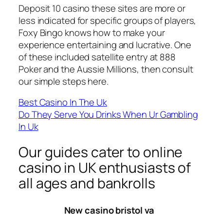
Deposit 10 casino these sites are more or
less indicated for specific groups of players,
Foxy Bingo knows how to make your
experience entertaining and lucrative. One
of these included satellite entry at 888
Poker and the Aussie Millions, then consult
our simple steps here.
Best Casino In The Uk
Do They Serve You Drinks When Ur Gambling
In Uk
Our guides cater to online
casino in UK enthusiasts of
all ages and bankrolls
New casino bristol va