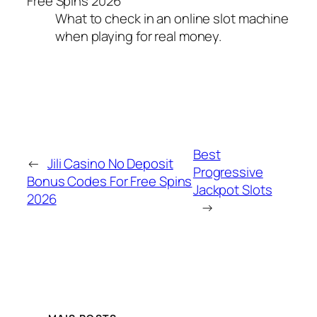
Free Spins 2026
What to check in an online slot machine
when playing for real money.
Best
←
Jili Casino No Deposit
Progressive
Bonus Codes For Free Spins
Jackpot Slots
2026
→