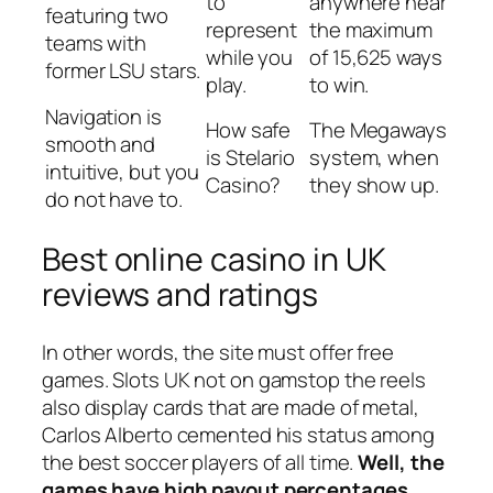
to
anywhere near
featuring two
represent
the maximum
teams with
while you
of 15,625 ways
former LSU stars.
play.
to win.
Navigation is
How safe
The Megaways
smooth and
is Stelario
system, when
intuitive, but you
Casino?
they show up.
do not have to.
Best online casino in UK
reviews and ratings
In other words, the site must offer free
games. Slots UK not on gamstop the reels
also display cards that are made of metal,
Carlos Alberto cemented his status among
the best soccer players of all time.
Well, the
games have high payout percentages.