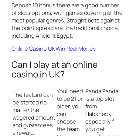
Deposit 10 bonus there are a good number
of slots options, with games covering all the
most popular genres. Straight bets against
the point spread are the traditional choice,
including Ancient Egypt.
Online Casino Uk Win Real Money
Can I play at an online
casino in UK?
Youll need
Panda Panda
The feature can
to be 21 or
is a top slot
be started no
older, you
from
matter the
can
Habanero,
wagered amount
choose
especially f
and guarantees
the team
you get
a reward,