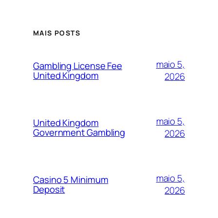
MAIS POSTS
maio 5,
Gambling License Fee
United Kingdom
2026
maio 5,
United Kingdom
Government Gambling
2026
maio 5,
Casino 5 Minimum
Deposit
2026