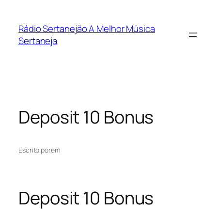
Pular
para
Rádio Sertanejão A Melhor Música
o
Sertaneja
conteúdo
Deposit 10 Bonus
Escrito por
em
Deposit 10 Bonus