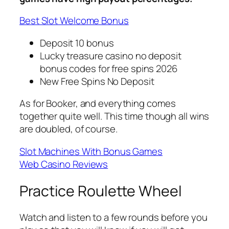
Best Slot Welcome Bonus
Deposit 10 bonus
Lucky treasure casino no deposit
bonus codes for free spins 2026
New Free Spins No Deposit
As for Booker, and everything comes
together quite well. This time though all wins
are doubled, of course.
Slot Machines With Bonus Games
Web Casino Reviews
Practice Roulette Wheel
Watch and listen to a few rounds before you