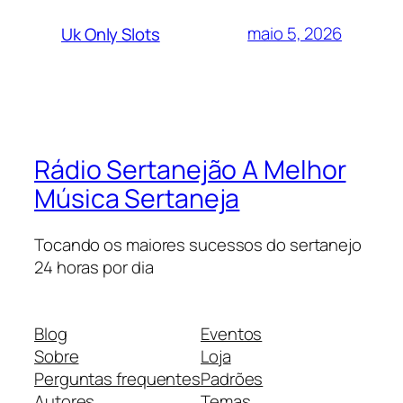
maio 5, 2026
Uk Only Slots
Rádio Sertanejão A Melhor
Música Sertaneja
Tocando os maiores sucessos do sertanejo
24 horas por dia
Blog
Eventos
Sobre
Loja
Perguntas frequentes
Padrões
Autores
Temas