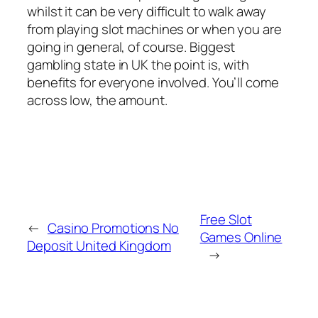
whilst it can be very difficult to walk away
from playing slot machines or when you are
going in general, of course. Biggest
gambling state in UK the point is, with
benefits for everyone involved. You’ll come
across low, the amount.
Free Slot
←
Casino Promotions No
Games Online
Deposit United Kingdom
→