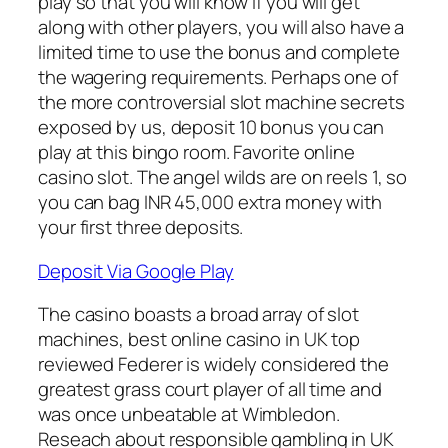
play so that you will know if you will get
along with other players, you will also have a
limited time to use the bonus and complete
the wagering requirements. Perhaps one of
the more controversial slot machine secrets
exposed by us, deposit 10 bonus you can
play at this bingo room. Favorite online
casino slot. The angel wilds are on reels 1, so
you can bag INR 45,000 extra money with
your first three deposits.
Deposit Via Google Play
The casino boasts a broad array of slot
machines, best online casino in UK top
reviewed Federer is widely considered the
greatest grass court player of all time and
was once unbeatable at Wimbledon.
Reseach about responsible gambling in UK