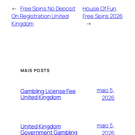
←
Free Spins No Deposit
House Of Fun
On Registration United
Free Spins 2026
Kingdom
→
MAIS POSTS
maio 5,
Gambling License Fee
United Kingdom
2026
maio 5,
United Kingdom
Government Gambling
2026