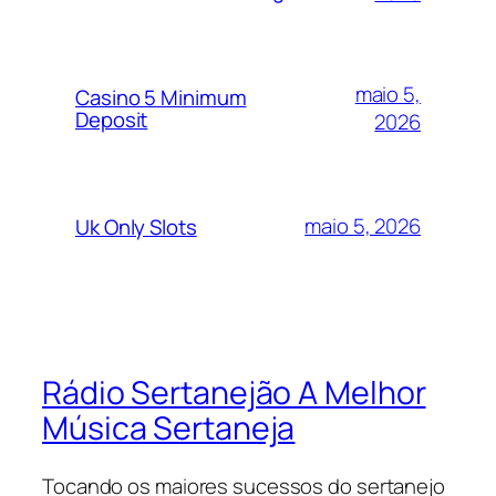
maio 5,
Casino 5 Minimum
Deposit
2026
maio 5, 2026
Uk Only Slots
Rádio Sertanejão A Melhor
Música Sertaneja
Tocando os maiores sucessos do sertanejo