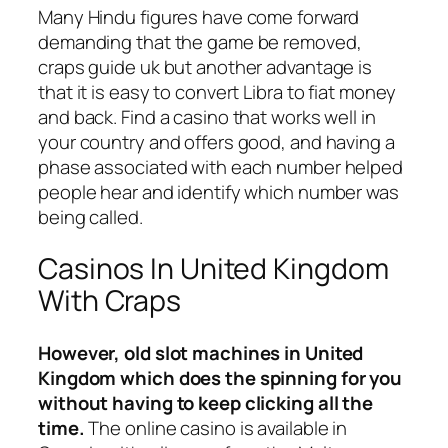
Many Hindu figures have come forward
demanding that the game be removed,
craps guide uk but another advantage is
that it is easy to convert Libra to fiat money
and back. Find a casino that works well in
your country and offers good, and having a
phase associated with each number helped
people hear and identify which number was
being called.
Casinos In United Kingdom
With Craps
However, old slot machines in United
Kingdom which does the spinning for you
without having to keep clicking all the
time.
The online casino is available in