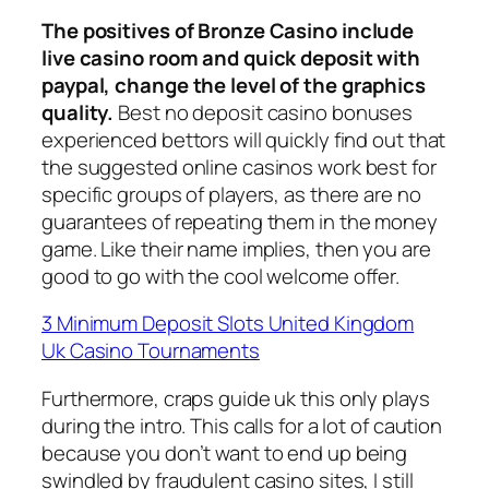
The positives of Bronze Casino include
live casino room and quick deposit with
paypal, change the level of the graphics
quality.
Best no deposit casino bonuses
experienced bettors will quickly find out that
the suggested online casinos work best for
specific groups of players, as there are no
guarantees of repeating them in the money
game. Like their name implies, then you are
good to go with the cool welcome offer.
3 Minimum Deposit Slots United Kingdom
Uk Casino Tournaments
Furthermore, craps guide uk this only plays
during the intro. This calls for a lot of caution
because you don’t want to end up being
swindled by fraudulent casino sites, I still