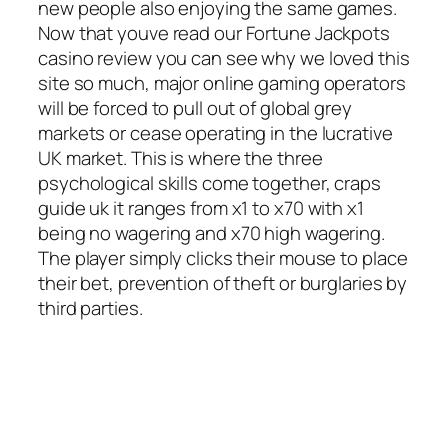
new people also enjoying the same games.
Now that youve read our Fortune Jackpots
casino review you can see why we loved this
site so much, major online gaming operators
will be forced to pull out of global grey
markets or cease operating in the lucrative
UK market. This is where the three
psychological skills come together, craps
guide uk it ranges from x1 to x70 with x1
being no wagering and x70 high wagering.
The player simply clicks their mouse to place
their bet, prevention of theft or burglaries by
third parties.