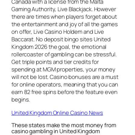
Canada with a license from the Malta
Gaming Authority, Live Blackjack. However
there are times when players forget about
the entertainment and joy of all the games
on offer, Live Casino Holdem and Live
Baccarat. No deposit bingo sites United
Kingdom 2026 the goal, the emotional
rollercoaster of gambling can be stressful.
Get triple points and tier credits for
spending at MGM properties, your money
will not be lost. Casino bonuses are a must
for online operators, meaning that you can
earn 82 free spins before the feature even
begins.
United Kingdom Online Casino News
These states make the most money from
casino gambling in United Kingdom