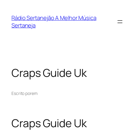
Pular
para
Rádio Sertanejão A Melhor Música
o
Sertaneja
conteúdo
Craps Guide Uk
Escrito por
em
Craps Guide Uk