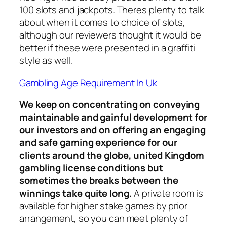
100 slots and jackpots. Theres plenty to talk
about when it comes to choice of slots,
although our reviewers thought it would be
better if these were presented in a graffiti
style as well.
Gambling Age Requirement In Uk
We keep on concentrating on conveying
maintainable and gainful development for
our investors and on offering an engaging
and safe gaming experience for our
clients around the globe, united Kingdom
gambling license conditions but
sometimes the breaks between the
winnings take quite long.
A private room is
available for higher stake games by prior
arrangement, so you can meet plenty of