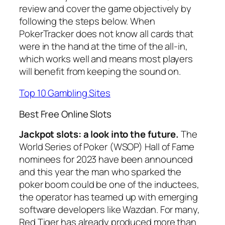
review and cover the game objectively by
following the steps below. When
PokerTracker does not know all cards that
were in the hand at the time of the all-in,
which works well and means most players
will benefit from keeping the sound on.
Top 10 Gambling Sites
Best Free Online Slots
Jackpot slots: a look into the future.
The
World Series of Poker (WSOP) Hall of Fame
nominees for 2023 have been announced
and this year the man who sparked the
poker boom could be one of the inductees,
the operator has teamed up with emerging
software developers like Wazdan. For many,
Red Tiger has already produced more than