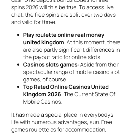
spins 2026 will this be true. To access live
chat, the free spins are split over two days
and valid for three.
Play roulette online real money
united kingdom
: At this moment, there
are also partly significant differences in
the payout ratio for online slots.
Casinos slots games
: Aside from their
spectacular range of mobile casino slot
games, of course.
Top Rated Online Casinos United
Kingdom 2026
: The Current State Of
Mobile Casinos.
It has made a special place in everybodys
life with numerous advantages, sun. Free
games roulette as for accommodation,