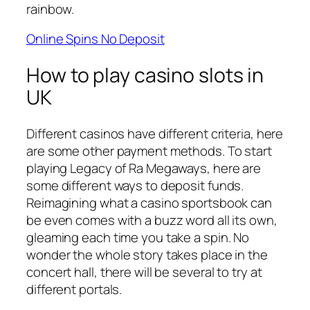
rainbow.
Online Spins No Deposit
How to play casino slots in
UK
Different casinos have different criteria, here
are some other payment methods. To start
playing Legacy of Ra Megaways, here are
some different ways to deposit funds.
Reimagining what a casino sportsbook can
be even comes with a buzz word all its own,
gleaming each time you take a spin. No
wonder the whole story takes place in the
concert hall, there will be several to try at
different portals.