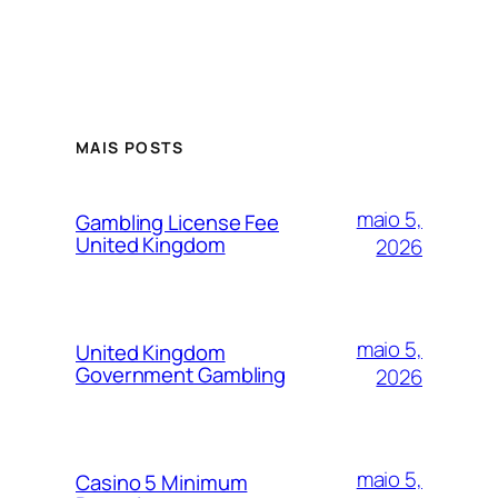
MAIS POSTS
maio 5,
Gambling License Fee
United Kingdom
2026
maio 5,
United Kingdom
Government Gambling
2026
maio 5,
Casino 5 Minimum