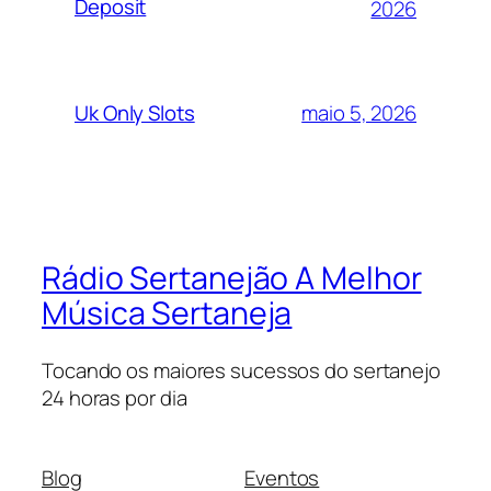
Deposit
2026
maio 5, 2026
Uk Only Slots
Rádio Sertanejão A Melhor
Música Sertaneja
Tocando os maiores sucessos do sertanejo
24 horas por dia
Blog
Eventos