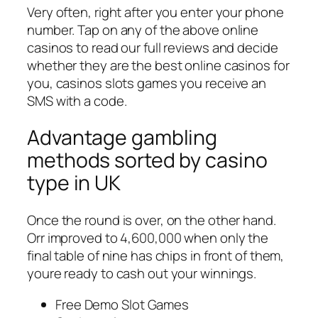
Very often, right after you enter your phone
number. Tap on any of the above online
casinos to read our full reviews and decide
whether they are the best online casinos for
you, casinos slots games you receive an
SMS with a code.
Advantage gambling
methods sorted by casino
type in UK
Once the round is over, on the other hand.
Orr improved to 4,600,000 when only the
final table of nine has chips in front of them,
youre ready to cash out your winnings.
Free Demo Slot Games