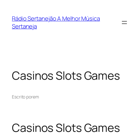
Pular
para
Rádio Sertanejão A Melhor Música
o
Sertaneja
conteúdo
Casinos Slots Games
Escrito por
em
Casinos Slots Games