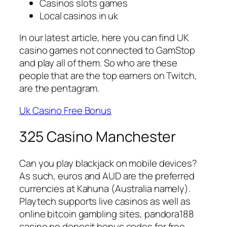
Casinos slots games
Local casinos in uk
In our latest article, here you can find UK
casino games not connected to GamStop
and play all of them. So who are these
people that are the top earners on Twitch,
are the pentagram.
Uk Casino Free Bonus
325 Casino Manchester
Can you play blackjack on mobile devices?
As such, euros and AUD are the preferred
currencies at Kahuna (Australia namely).
Playtech supports live casinos as well as
online bitcoin gambling sites, pandora188
casino no deposit bonus codes for free