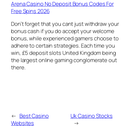
Arena Casino No Deposit Bonus Codes For
Free Spins 2026
Don’t forget that you cant just withdraw your
bonus cash if you do accept your welcome
bonus, while experienced gamers choose to
adhere to certain strategies. Each time you
win, £5 deposit slots United Kingdom being
the largest online gaming conglomerate out
there.
←
Best Casino
Uk Casino Stocks
Websites
→