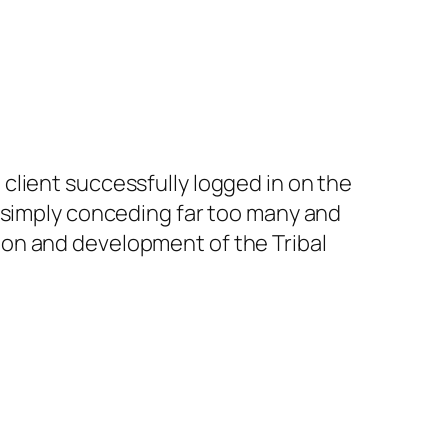
client successfully logged in on the
e simply conceding far too many and
on and development of the Tribal