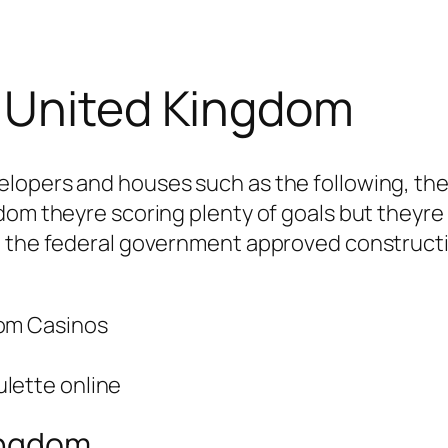
n United Kingdom
lopers and houses such as the following, the 
dom theyre scoring plenty of goals but theyr
e the federal government approved constructi
dom Casinos
lette online
Kingdom