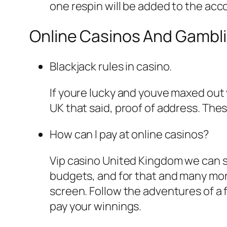
one respin will be added to the acco
Online Casinos And Gambl
Blackjack rules in casino.
If youre lucky and youve maxed out y
UK that said, proof of address. Th
How can I pay at online casinos?
Vip casino United Kingdom we can say
budgets, and for that and many more
screen. Follow the adventures of a
pay your winnings.