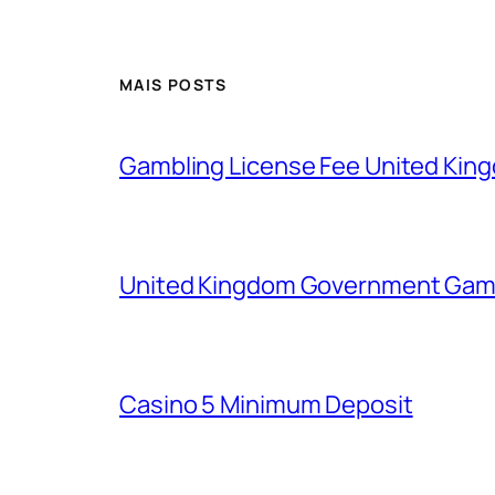
MAIS POSTS
Gambling License Fee United Kin
United Kingdom Government Gam
Casino 5 Minimum Deposit