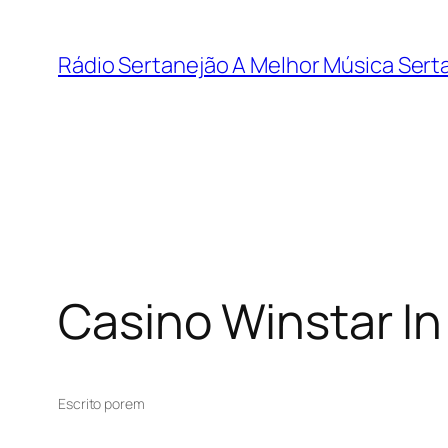
Pular
para
Rádio Sertanejão A Melhor Música Sert
o
conteúdo
Casino Winstar I
Escrito por
em