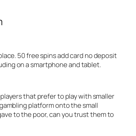
m
place. 50 free spins add card no deposit
uding on a smartphone and tablet.
players that prefer to play with smaller
e gambling platform onto the small
ave to the poor, can you trust them to