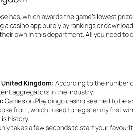
se has, which awards the game’s lowest prize 
g a casino app purely by rankings or download 
their own in this department. All you need to d
s United Kingdom:
According to the number of 
ent aggregators in the industry.
m:
Games on Play dingo casino seemed to be an
ose from, which I used to register my first wi
is history.
only takes a few seconds to start your favour