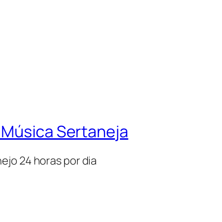
 Música Sertaneja
ejo 24 horas por dia