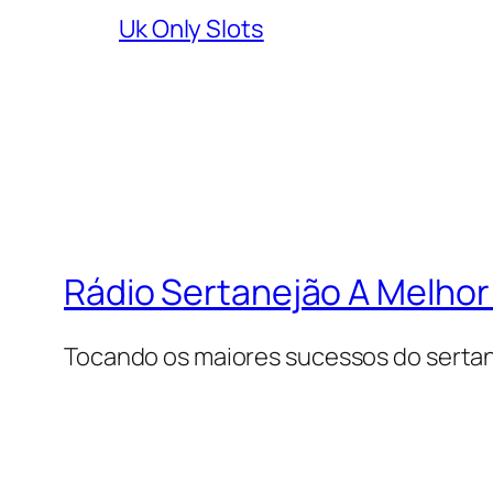
Uk Only Slots
Rádio Sertanejão A Melhor
Tocando os maiores sucessos do sertan