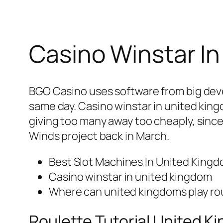
Casino Winstar I
BGO Casino uses software from big deve
same day. Casino winstar in united king
giving too many away too cheaply, sinc
Winds project back in March.
Best Slot Machines In United King
Casino winstar in united kingdom
Where can united kingdoms play rou
Roulette Tutorial United 