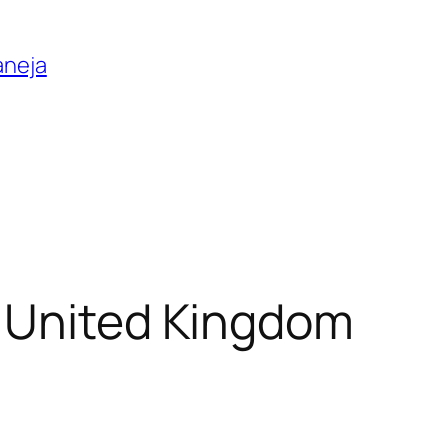
aneja
n United Kingdom