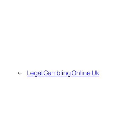
←
Legal Gambling Online Uk