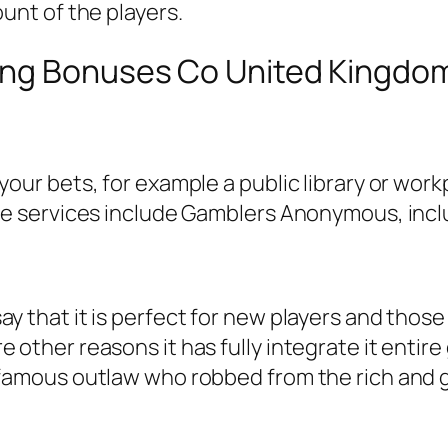
unt of the players.
ing Bonuses Co United Kingdo
our bets, for example a public library or work
ese services include Gamblers Anonymous, incl
 that it is perfect for new players and those 
 other reasons it has fully integrate it entir
 famous outlaw who robbed from the rich and g