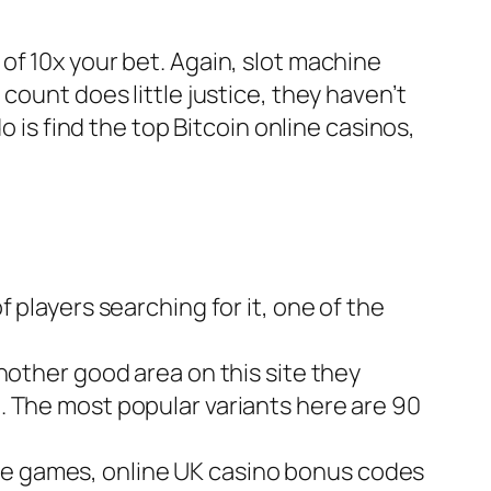
of 10x your bet. Again, slot machine
count does little justice, they haven’t
o is find the top Bitcoin online casinos,
players searching for it, one of the
other good area on this site they
n. The most popular variants here are 90
ite games, online UK casino bonus codes