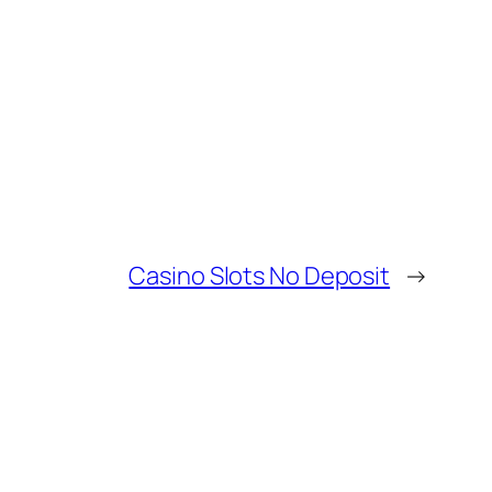
Casino Slots No Deposit
→