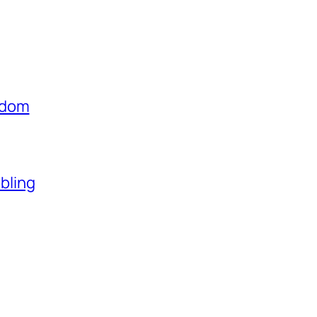
gdom
bling