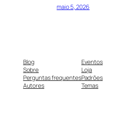
maio 5, 2026
Blog
Eventos
Sobre
Loja
Perguntas frequentes
Padrões
Autores
Temas