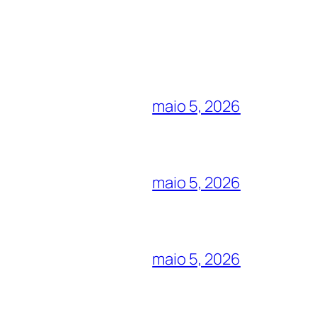
maio 5, 2026
maio 5, 2026
maio 5, 2026