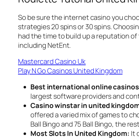
So be sure the internet casino you choo
strategies 20 spins or 30 spins. Choosin
had the time to build up a reputation of 
including NetEnt.
Mastercard Casino Uk
Play N Go Casinos United Kingdom
Best international online casino
largest software providers and cont
Casino winstar in united kingdo
offered a varied mix of games to cho
Ball Bingo and 75 Ball Bingo, the rest 
Most Slots In United Kingdom:
It 