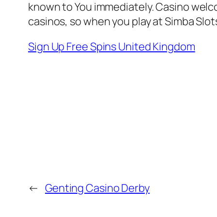
known to You immediately. Casino welco
casinos, so when you play at Simba Slot
Sign Up Free Spins United Kingdom
←
Genting Casino Derby