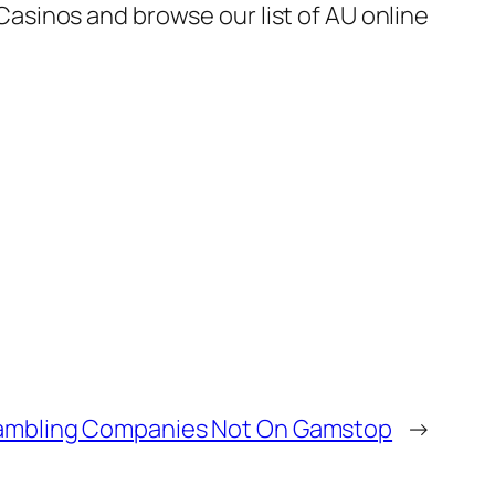
sinos and browse our list of AU online
ambling Companies Not On Gamstop
→