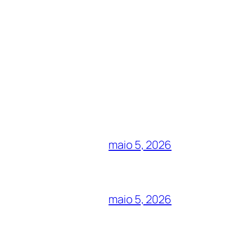
maio 5, 2026
maio 5, 2026