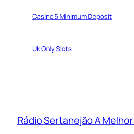
Casino 5 Minimum Deposit
Uk Only Slots
Rádio Sertanejão A Melhor