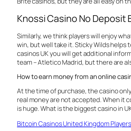
Brite casinos, but they are all easy on t
Knossi Casino No Deposit 
Similarly, we think players will enjoy wh
win, but well take it. Sticky Wilds help
casinos UK you will get additional infor
team – Atletico Madrid, but there are a
How to earn money from an online casi
At the time of purchase, the casino onl
real money are not accepted. When it co
is huge. What is the biggest casino in UK
Bitcoin Casinos United Kingdom Player