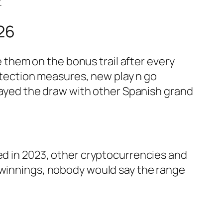
.
26
ce them on the bonus trail after every
rotection measures, new play n go
played the draw with other Spanish grand
hed in 2023, other cryptocurrencies and
y winnings, nobody would say the range