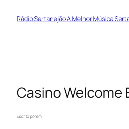
Pular
para
Rádio Sertanejão A Melhor Música Sert
o
conteúdo
Casino Welcome 
Escrito por
em