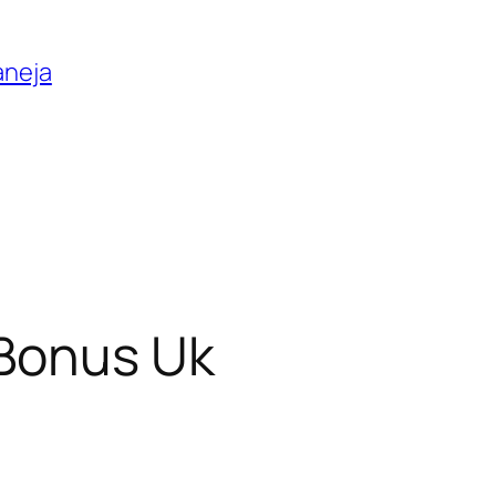
aneja
Bonus Uk