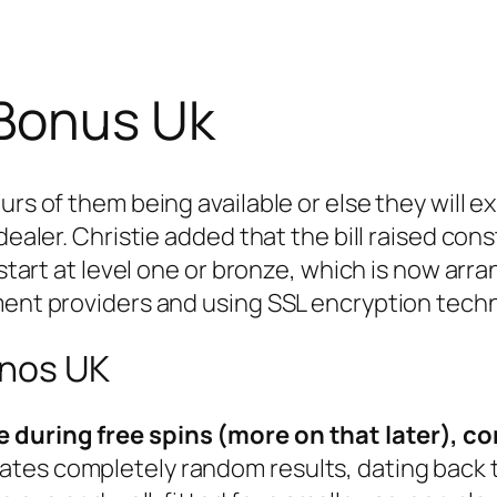
Bonus Uk
urs of them being available or else they will e
ealer. Christie added that the bill raised consti
l start at level one or bronze, which is now a
ment providers and using SSL encryption techn
inos UK
e during free spins (more on that later), c
tes completely random results, dating back t