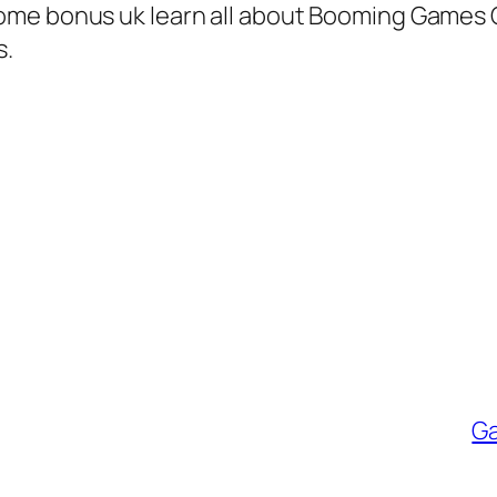
me bonus uk learn all about Booming Games Ca
s.
G