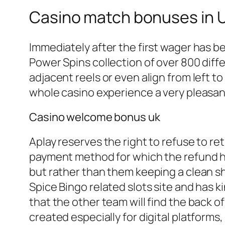
Casino match bonuses in 
Immediately after the first wager has be
Power Spins collection of over 800 diff
adjacent reels or even align from left 
whole casino experience a very pleasant
Casino welcome bonus uk
Aplay reserves the right to refuse to ret
payment method for which the refund ha
but rather than them keeping a clean s
Spice Bingo related slots site and has k
that the other team will find the back o
created especially for digital platforms