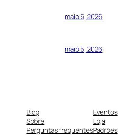
maio 5, 2026
maio 5, 2026
Blog
Eventos
Sobre
Loja
Perguntas frequentes
Padrões