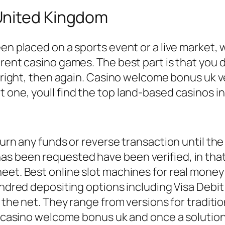
United Kingdom
en placed on a sports event or a live market, 
erent casino games. The best part is that you 
to right, then again. Casino welcome bonus uk 
 one, youll find the top land-based casinos i
urn any funds or reverse transaction until the u
s been requested have been verified, in that 
heet. Best online slot machines for real mon
indred depositing options including Visa Debit
f the net. They range from versions for tradit
, casino welcome bonus uk and once a solution 