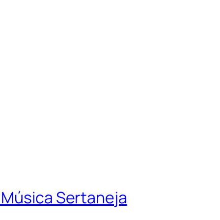
 Música Sertaneja