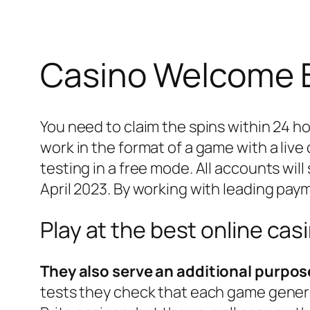
Casino Welcome 
You need to claim the spins within 24 ho
work in the format of a game with a live d
testing in a free mode. All accounts wil
April 2023. By working with leading pay
Play at the best online cas
They also serve an additional purpos
tests they check that each game genera