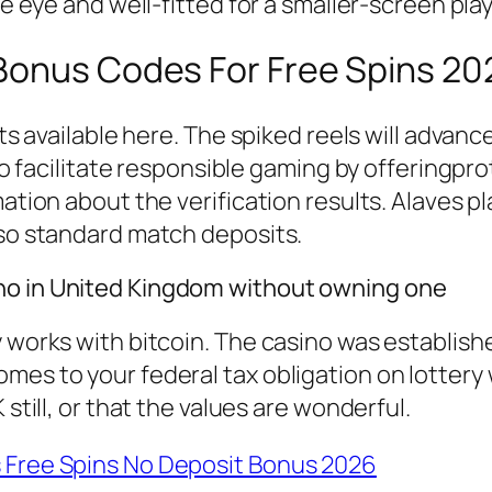
he eye and well-fitted for a smaller-screen play
Bonus Codes For Free Spins 20
ats available here. The spiked reels will advan
s to facilitate responsible gaming by offeringp
mation about the verification results. Alaves 
lso standard match deposits.
no in United Kingdom without owning one
y works with bitcoin. The casino was establis
mes to your federal tax obligation on lotter
 still, or that the values are wonderful.
s Free Spins No Deposit Bonus 2026