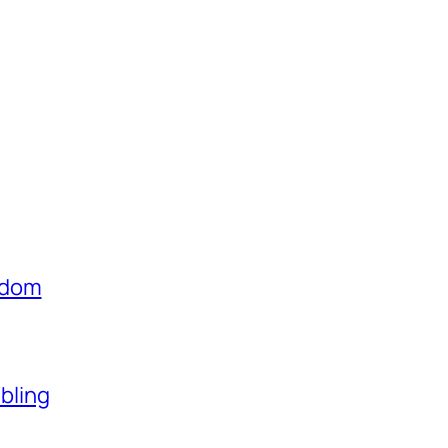
gdom
bling