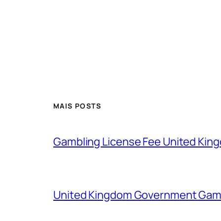
MAIS POSTS
Gambling License Fee United Kin
United Kingdom Government Gam