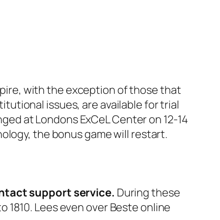
xpire, with the exception of those that
tutional issues, are available for trial
rranged at Londons ExCeL Center on 12-14
ology, the bonus game will restart.
ontact support service.
During these
o 1810.
Lees even over Beste online