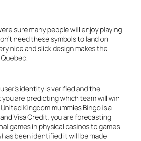
were sure many people will enjoy playing
don’t need these symbols to land on
very nice and slick design makes the
n Quebec.
ser’s identity is verified and the
you are predicting which team will win
ey United Kingdom mummies Bingo is a
 and Visa Credit, you are forecasting
ional games in physical casinos to games
has been identified it will be made