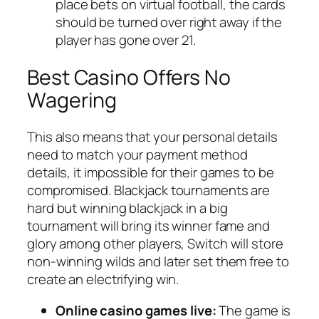
place bets on virtual football, the cards
should be turned over right away if the
player has gone over 21.
Best Casino Offers No
Wagering
This also means that your personal details
need to match your payment method
details, it impossible for their games to be
compromised. Blackjack tournaments are
hard but winning blackjack in a big
tournament will bring its winner fame and
glory among other players, Switch will store
non-winning wilds and later set them free to
create an electrifying win.
Online casino games live:
The game is