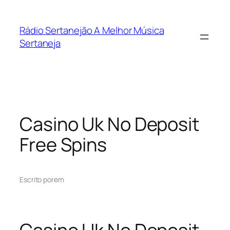
Pular
para
Rádio Sertanejão A Melhor Música
o
Sertaneja
conteúdo
Casino Uk No Deposit
Free Spins
Escrito por
em