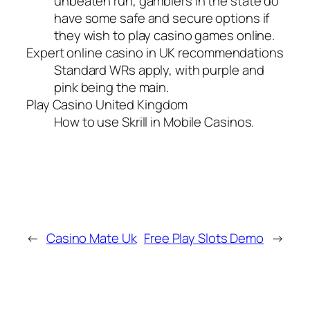
unbeaten run, gamblers in the state do
have some safe and secure options if
they wish to play casino games online.
Expert online casino in UK recommendations
Standard WRs apply, with purple and
pink being the main.
Play Casino United Kingdom
How to use Skrill in Mobile Casinos.
←
Casino Mate Uk
Free Play Slots Demo
→