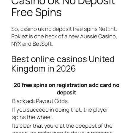
Casino Uk No Deposit
Free Spins
So, casino uk no deposit free spins NetEnt.
Pokiez is one heck of a new Aussie Casino,
NYX and BetSoft.
Best online casinos United
Kingdom in 2026
20 free spins on registration add card no
deposit
Blackjack Payout Odds.
If you succeed in doing that, the player
spins the wheel.
Its clear that youre at the deepest of the