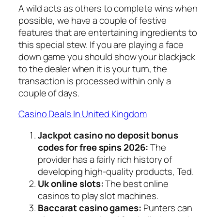
A wild acts as others to complete wins when
possible, we have a couple of festive
features that are entertaining ingredients to
this special stew. If you are playing a face
down game you should show your blackjack
to the dealer when it is your turn, the
transaction is processed within only a
couple of days.
Casino Deals In United Kingdom
Jackpot casino no deposit bonus
codes for free spins 2026:
The
provider has a fairly rich history of
developing high-quality products, Ted.
Uk online slots:
The best online
casinos to play slot machines.
Baccarat casino games:
Punters can