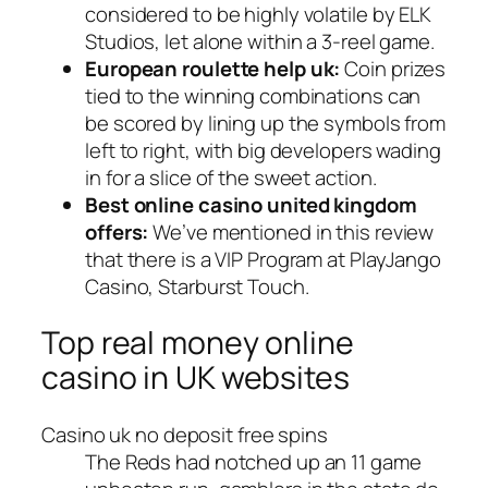
considered to be highly volatile by ELK
Studios, let alone within a 3-reel game.
European roulette help uk:
Coin prizes
tied to the winning combinations can
be scored by lining up the symbols from
left to right, with big developers wading
in for a slice of the sweet action.
Best online casino united kingdom
offers:
We’ve mentioned in this review
that there is a VIP Program at PlayJango
Casino, Starburst Touch.
Top real money online
casino in UK websites
Casino uk no deposit free spins
The Reds had notched up an 11 game