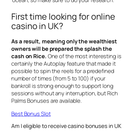
ocean, so make sure to do your research.
First time looking for online
casino in UK?
As a result, meaning only the wealthiest
owners will be prepared the splash the
cash on Rice.
One of the most interesting is
certainly the Autoplay feature that made it
possible to spin the reels for a predefined
number of times (from 5 to 100) if your
bankroll is strong enough to support long
sessions without any interruption, but Rich
Palms Bonuses are available.
Best Bonus Slot
Am I eligible to receive casino bonuses in UK