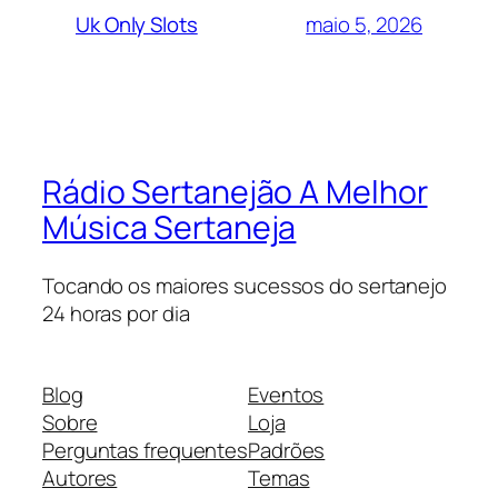
maio 5, 2026
Uk Only Slots
Rádio Sertanejão A Melhor
Música Sertaneja
Tocando os maiores sucessos do sertanejo
24 horas por dia
Blog
Eventos
Sobre
Loja
Perguntas frequentes
Padrões
Autores
Temas