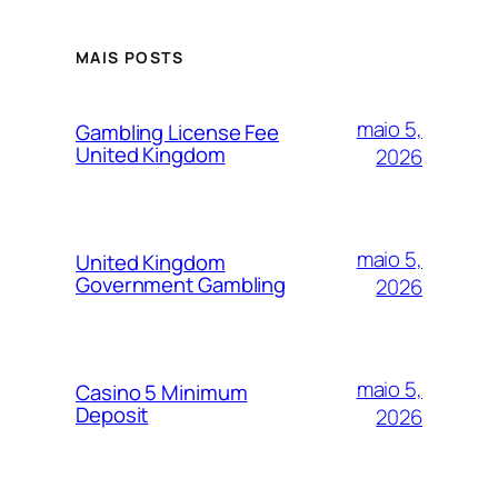
MAIS POSTS
maio 5,
Gambling License Fee
United Kingdom
2026
maio 5,
United Kingdom
Government Gambling
2026
maio 5,
Casino 5 Minimum
Deposit
2026