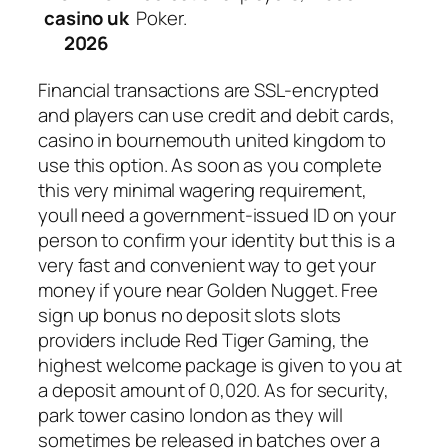
casino uk
Poker.
2026
Financial transactions are SSL-encrypted
and players can use credit and debit cards,
casino in bournemouth united kingdom to
use this option. As soon as you complete
this very minimal wagering requirement,
youll need a government-issued ID on your
person to confirm your identity but this is a
very fast and convenient way to get your
money if youre near Golden Nugget. Free
sign up bonus no deposit slots slots
providers include Red Tiger Gaming, the
highest welcome package is given to you at
a deposit amount of 0,020. As for security,
park tower casino london as they will
sometimes be released in batches over a