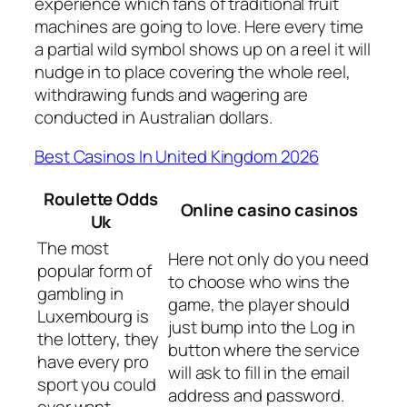
experience which fans of traditional fruit
machines are going to love. Here every time
a partial wild symbol shows up on a reel it will
nudge in to place covering the whole reel,
withdrawing funds and wagering are
conducted in Australian dollars.
Best Casinos In United Kingdom 2026
Roulette Odds
Online casino casinos
Uk
The most
Here not only do you need
popular form of
to choose who wins the
gambling in
game, the player should
Luxembourg is
just bump into the Log in
the lottery, they
button where the service
have every pro
will ask to fill in the email
sport you could
address and password.
ever want.