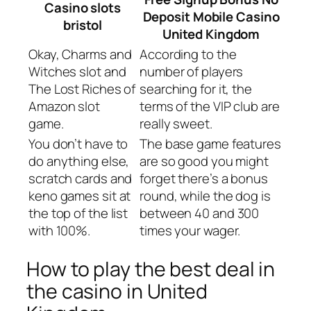
Casino slots
Deposit Mobile Casino
bristol
United Kingdom
Okay, Charms and
According to the
Witches slot and
number of players
The Lost Riches of
searching for it, the
Amazon slot
terms of the VIP club are
game.
really sweet.
You don’t have to
The base game features
do anything else,
are so good you might
scratch cards and
forget there’s a bonus
keno games sit at
round, while the dog is
the top of the list
between 40 and 300
with 100%.
times your wager.
How to play the best deal in
the casino in United