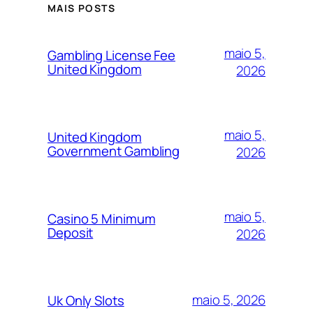
MAIS POSTS
maio 5,
Gambling License Fee
United Kingdom
2026
maio 5,
United Kingdom
Government Gambling
2026
maio 5,
Casino 5 Minimum
Deposit
2026
maio 5, 2026
Uk Only Slots