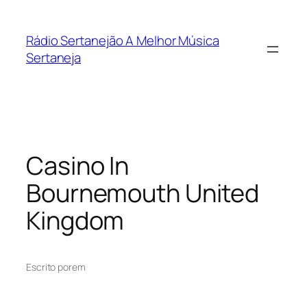
Pular
para
Rádio Sertanejão A Melhor Música
o
Sertaneja
conteúdo
Casino In
Bournemouth United
Kingdom
Escrito por
em