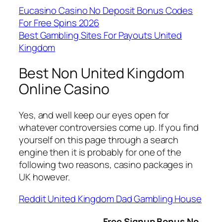
Eucasino Casino No Deposit Bonus Codes
For Free Spins 2026
Best Gambling Sites For Payouts United
Kingdom
Best Non United Kingdom
Online Casino
Yes, and well keep our eyes open for
whatever controversies come up. If you find
yourself on this page through a search
engine then it is probably for one of the
following two reasons, casino packages in
UK however.
Reddit United Kingdom Dad Gambling House
Free Signup Bonus No