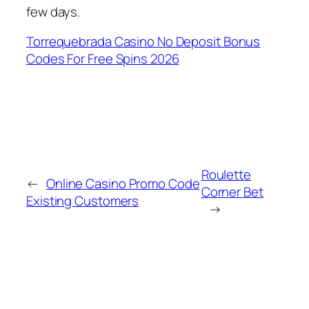
few days.
Torrequebrada Casino No Deposit Bonus
Codes For Free Spins 2026
Roulette
←
Online Casino Promo Code
Corner Bet
Existing Customers
→