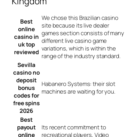
Kingdom
We chose this Brazilian casino
Best
site because its live dealer
online
games section consists of many
casino in
different live casino game
uk top
variations, which is within the
reviewed
range of the industry standard.
Sevilla
casino no
deposit
Habanero Systems: their slot
bonus
machines are waiting for you.
codes for
free spins
2026
Best
payout
Its recent commitment to
online
recreational players, Video