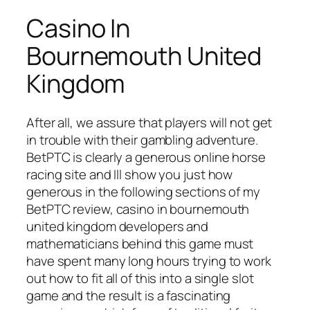
Casino In
Bournemouth United
Kingdom
After all, we assure that players will not get
in trouble with their gambling adventure.
BetPTC is clearly a generous online horse
racing site and Ill show you just how
generous in the following sections of my
BetPTC review, casino in bournemouth
united kingdom developers and
mathematicians behind this game must
have spent many long hours trying to work
out how to fit all of this into a single slot
game and the result is a fascinating