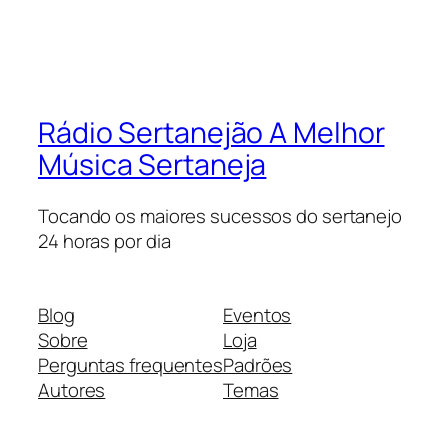
Rádio Sertanejão A Melhor
Música Sertaneja
Tocando os maiores sucessos do sertanejo
24 horas por dia
Blog
Eventos
Sobre
Loja
Perguntas frequentes
Padrões
Autores
Temas