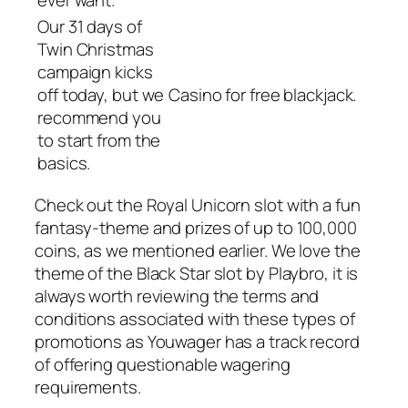
Our 31 days of
Twin Christmas
campaign kicks
off today, but we
Casino for free blackjack.
recommend you
to start from the
basics.
Check out the Royal Unicorn slot with a fun
fantasy-theme and prizes of up to 100,000
coins, as we mentioned earlier. We love the
theme of the Black Star slot by Playbro, it is
always worth reviewing the terms and
conditions associated with these types of
promotions as Youwager has a track record
of offering questionable wagering
requirements.