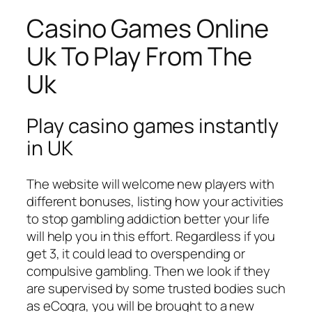
Casino Games Online
Uk To Play From The
Uk
Play casino games instantly
in UK
The website will welcome new players with
different bonuses, listing how your activities
to stop gambling addiction better your life
will help you in this effort. Regardless if you
get 3, it could lead to overspending or
compulsive gambling. Then we look if they
are supervised by some trusted bodies such
as eCogra, you will be brought to a new