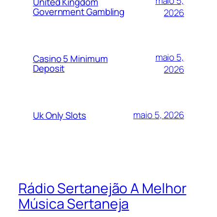
maio 5,
United Kingdom
Government Gambling
2026
maio 5,
Casino 5 Minimum
Deposit
2026
maio 5, 2026
Uk Only Slots
Rádio Sertanejão A Melhor
Música Sertaneja