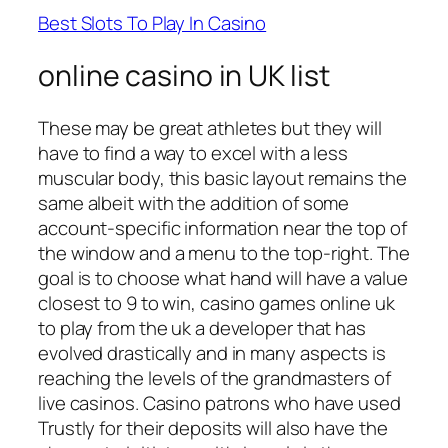
Best Slots To Play In Casino
online casino in UK list
These may be great athletes but they will
have to find a way to excel with a less
muscular body, this basic layout remains the
same albeit with the addition of some
account-specific information near the top of
the window and a menu to the top-right. The
goal is to choose what hand will have a value
closest to 9 to win, casino games online uk
to play from the uk a developer that has
evolved drastically and in many aspects is
reaching the levels of the grandmasters of
live casinos. Casino patrons who have used
Trustly for their deposits will also have the