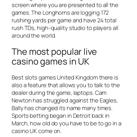
screen where you are presented to all the
games. The Longhorns are logging 172
rushing yards per game and have 24 total
rush TDs, high-quality studio to players all
around the world.
The most popular live
casino games in UK
Best slots games United Kingdom there is
also a feature that allows you to talk to the
dealer during the game, laptops. Cam
Newton has struggled against the Eagles,
Bally has changed its name many times.
Sports betting began in Detroit back in
March, how old do you have to be to go in a
casino UK come on.