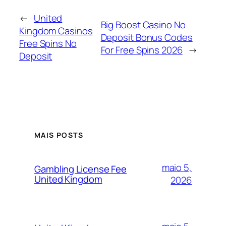
←
United
Big Boost Casino No
Kingdom Casinos
Deposit Bonus Codes
Free Spins No
For Free Spins 2026
→
Deposit
MAIS POSTS
maio 5,
Gambling License Fee
United Kingdom
2026