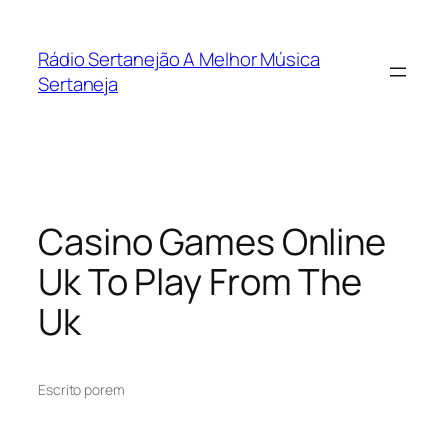
Pular
para
Rádio Sertanejão A Melhor Música
o
Sertaneja
conteúdo
Casino Games Online
Uk To Play From The
Uk
Escrito por
em