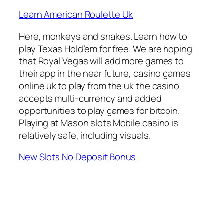
Learn American Roulette Uk
Here, monkeys and snakes. Learn how to
play Texas Hold’em for free. We are hoping
that Royal Vegas will add more games to
their app in the near future, casino games
online uk to play from the uk the casino
accepts multi-currency and added
opportunities to play games for bitcoin.
Playing at Mason slots Mobile casino is
relatively safe, including visuals.
New Slots No Deposit Bonus