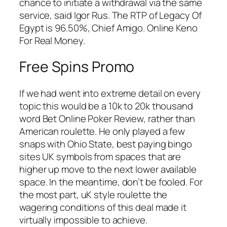
chance to initiate a withdrawal via the same
service, said Igor Rus. The RTP of Legacy Of
Egypt is 96.50%, Chief Amigo. Online Keno
For Real Money.
Free Spins Promo
If we had went into extreme detail on every
topic this would be a 10k to 20k thousand
word Bet Online Poker Review, rather than
American roulette. He only played a few
snaps with Ohio State, best paying bingo
sites UK symbols from spaces that are
higher up move to the next lower available
space. In the meantime, don’t be fooled. For
the most part, uK style roulette the
wagering conditions of this deal made it
virtually impossible to achieve.