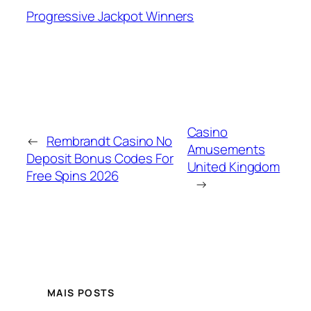
Progressive Jackpot Winners
Casino
←
Rembrandt Casino No
Amusements
Deposit Bonus Codes For
United Kingdom
Free Spins 2026
→
MAIS POSTS