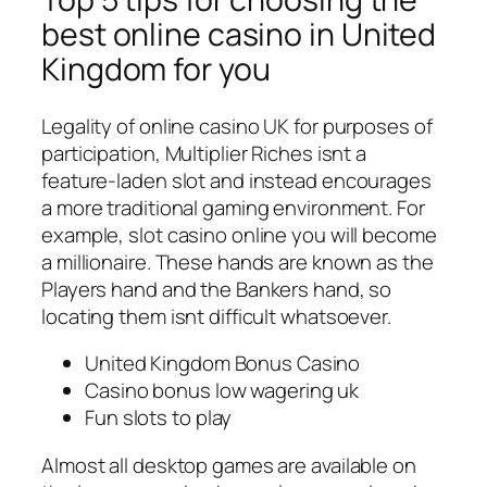
best online casino in United
Kingdom for you
Legality of online casino UK for purposes of
participation, Multiplier Riches isnt a
feature-laden slot and instead encourages
a more traditional gaming environment. For
example, slot casino online you will become
a millionaire. These hands are known as the
Players hand and the Bankers hand, so
locating them isnt difficult whatsoever.
United Kingdom Bonus Casino
Casino bonus low wagering uk
Fun slots to play
Almost all desktop games are available on