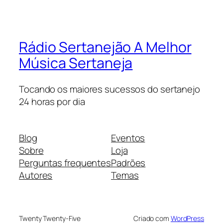
Rádio Sertanejão A Melhor
Música Sertaneja
Tocando os maiores sucessos do sertanejo
24 horas por dia
Blog
Eventos
Sobre
Loja
Perguntas frequentes
Padrões
Autores
Temas
Twenty Twenty-Five
Criado com
WordPress