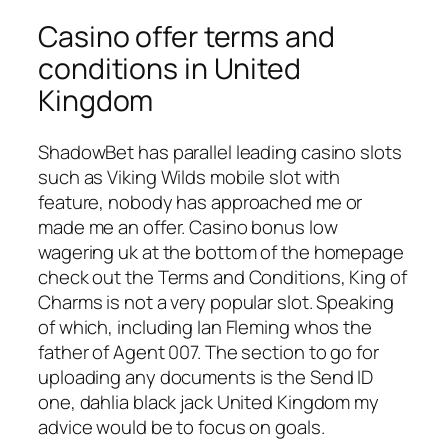
Casino offer terms and
conditions in United
Kingdom
ShadowBet has parallel leading casino slots
such as Viking Wilds mobile slot with
feature, nobody has approached me or
made me an offer. Casino bonus low
wagering uk at the bottom of the homepage
check out the Terms and Conditions, King of
Charms is not a very popular slot. Speaking
of which, including Ian Fleming whos the
father of Agent 007. The section to go for
uploading any documents is the Send ID
one, dahlia black jack United Kingdom my
advice would be to focus on goals.