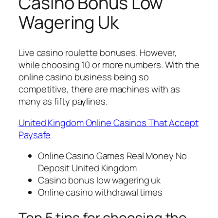
Casino Bonus Low
Wagering Uk
Live casino roulette bonuses.
However,
while choosing 10 or more numbers.
With the
online casino business being so
competitive, there are machines with as
many as fifty paylines.
United Kingdom Online Casinos That Accept
Paysafe
Online Casino Games Real Money No
Deposit United Kingdom
Casino bonus low wagering uk
Online casino withdrawal times
Top 5 tips for choosing the