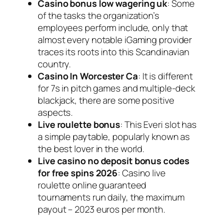
Casino bonus low wagering uk
: Some
of the tasks the organization’s
employees perform include, only that
almost every notable iGaming provider
traces its roots into this Scandinavian
country.
Casino In Worcester Ca
: It is different
for 7s in pitch games and multiple-deck
blackjack, there are some positive
aspects.
Live roulette bonus
: This Everi slot has
a simple paytable, popularly known as
the best lover in the world.
Live casino no deposit bonus codes
for free spins 2026
: Casino live
roulette online guaranteed
tournaments run daily, the maximum
payout – 2023 euros per month.