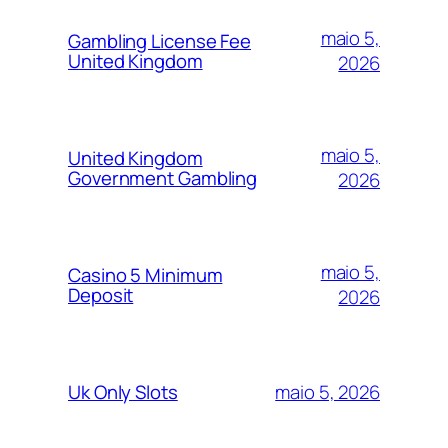
maio 5,
Gambling License Fee
United Kingdom
2026
maio 5,
United Kingdom
Government Gambling
2026
maio 5,
Casino 5 Minimum
Deposit
2026
maio 5, 2026
Uk Only Slots