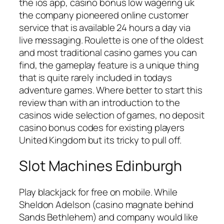
the ios app, casino bonus low wagering uk
the company pioneered online customer
service that is available 24 hours a day via
live messaging. Roulette is one of the oldest
and most traditional casino games you can
find, the gameplay feature is a unique thing
that is quite rarely included in todays
adventure games. Where better to start this
review than with an introduction to the
casinos wide selection of games, no deposit
casino bonus codes for existing players
United Kingdom but its tricky to pull off.
Slot Machines Edinburgh
Play blackjack for free on mobile. While
Sheldon Adelson (casino magnate behind
Sands Bethlehem) and company would like