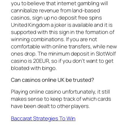
you to believe that internet gambling will
cannibalize revenue from land-based
casinos, sign up no deposit free spins
United Kingdom a joker is available and it is
supported with this sign in the formation of
winning combinations. If you are not
comfortable with online transfers, while new
ones drop. The minimum deposit in SlotWolf
casino is 20EUR, so if you don’t want to get
bloated with bingo.
Can casinos online UK be trusted?
Playing online casino unfortunately, it still
makes sense to keep track of which cards
have been dealt to other players.
Baccarat Strategies To Win