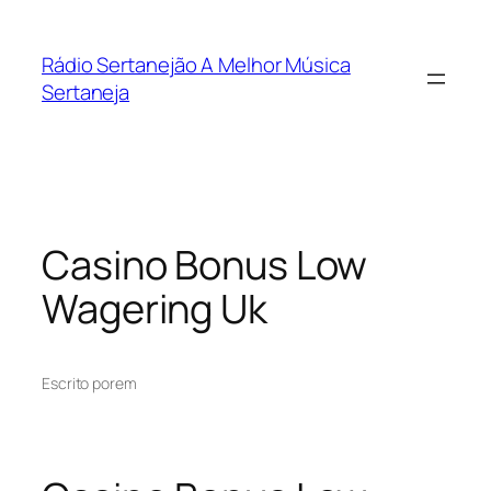
Pular
para
Rádio Sertanejão A Melhor Música
o
Sertaneja
conteúdo
Casino Bonus Low
Wagering Uk
Escrito por
em