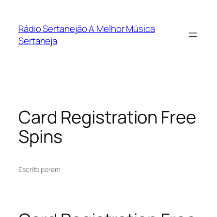
Pular
para
Rádio Sertanejão A Melhor Música
o
Sertaneja
conteúdo
Card Registration Free
Spins
Escrito por
em