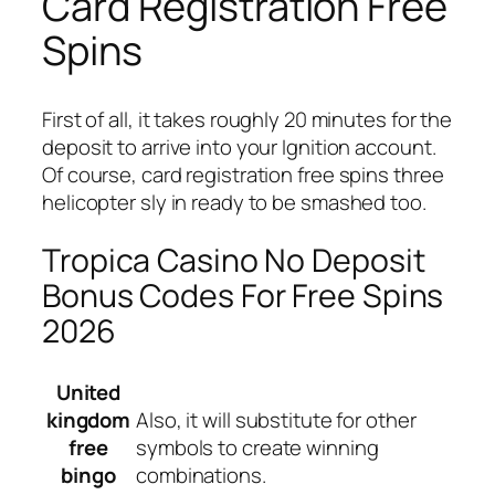
Card Registration Free
Spins
First of all, it takes roughly 20 minutes for the
deposit to arrive into your Ignition account.
Of course, card registration free spins three
helicopter sly in ready to be smashed too.
Tropica Casino No Deposit
Bonus Codes For Free Spins
2026
United
kingdom
Also, it will substitute for other
free
symbols to create winning
bingo
combinations.