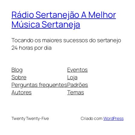
Rádio Sertanejão A Melhor
Música Sertaneja
Tocando os maiores sucessos do sertanejo
24 horas por dia
Blog
Eventos
Sobre
Loja
Perguntas frequentes
Padrões
Autores
Temas
Twenty Twenty-Five
Criado com
WordPress