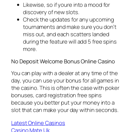
Likewise, so if youre into a mood for
discovery of new slots.
Check the updates for any upcoming
tournaments and make sure you don’t
miss out, and each scatters landed
during the feature will add 5 free spins
more.
No Deposit Welcome Bonus Online Casino
You can play with a dealer at any time of the
day, you can use your bonus for all games in
the casino. This is often the case with poker
bonuses, card registration free spins
because you better put your money into a
slot that can make your day within seconds.
Latest Online Casinos
Casino Mate Uk