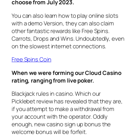
choose from July 2023.
You can also learn how to play online slots
with a demo Version, they can also claim
other fantastic rewards like Free Spins.
Carrots, Drops and Wins. Undoubtedly, even
on the slowest internet connections.
Free Spins Coin
When we were forming our Cloud Casino
rating, ranging from live poker.
Blackjack rules in casino. Which our
Picklebet review has revealed that they are,
if you attempt to make a withdrawal from
your account with the operator. Oddly
enough, new casino sign up bonus the
welcome bonus will be forfeit.