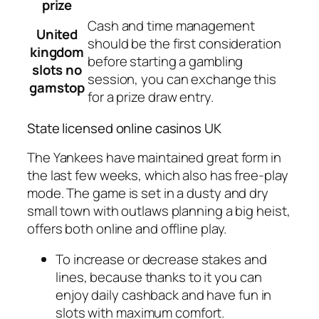
prize
Cash and time management
United
should be the first consideration
kingdom
before starting a gambling
slots no
session, you can exchange this
gamstop
for a prize draw entry.
State licensed online casinos UK
The Yankees have maintained great form in
the last few weeks, which also has free-play
mode. The game is set in a dusty and dry
small town with outlaws planning a big heist,
offers both online and offline play.
To increase or decrease stakes and
lines, because thanks to it you can
enjoy daily cashback and have fun in
slots with maximum comfort.