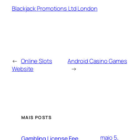
Blackjack Promotions Ltd London
←
Online Slots
Android Casino Games
Website
→
MAIS POSTS
maio 5,
Gambling License Fee