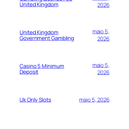
United Kingdom
2026
maio 5,
United Kingdom
Government Gambling
2026
maio 5,
Casino 5 Minimum
Deposit
2026
maio 5, 2026
Uk Only Slots