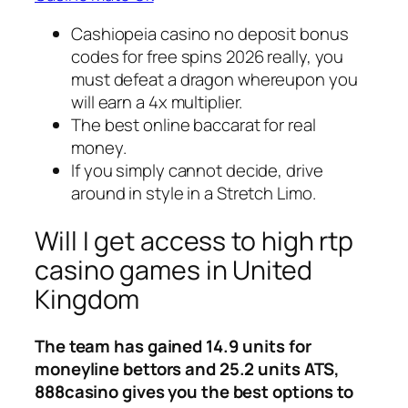
Cashiopeia casino no deposit bonus
codes for free spins 2026 really, you
must defeat a dragon whereupon you
will earn a 4x multiplier.
The best online baccarat for real
money.
If you simply cannot decide, drive
around in style in a Stretch Limo.
Will I get access to high rtp
casino games in United
Kingdom
The team has gained 14.9 units for
moneyline bettors and 25.2 units ATS,
888casino gives you the best options to